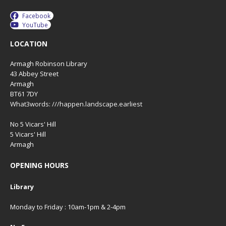
Facebook
YouTube
LOCATION
Armagh Robinson Library
43 Abbey Street
Armagh
BT61 7DY
What3words: ///happen.landscape.earliest
No 5 Vicars' Hill
5 Vicars' Hill
Armagh
OPENING HOURS
Library
Monday to Friday : 10am-1pm & 2-4pm