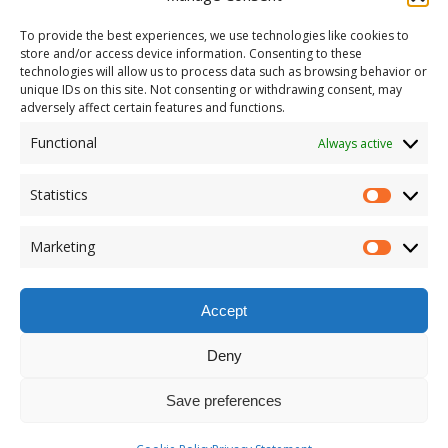
To provide the best experiences, we use technologies like cookies to
store and/or access device information. Consenting to these
technologies will allow us to process data such as browsing behavior or
unique IDs on this site. Not consenting or withdrawing consent, may
adversely affect certain features and functions.
Functional
Always active
Statistics
Marketing
Accept
Deny
Save preferences