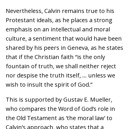
Nevertheless, Calvin remains true to his
Protestant ideals, as he places a strong
emphasis on an intellectual and moral
culture, a sentiment that would have been
shared by his peers in Geneva, as he states
that if the Christian faith “is the only
fountain of truth, we shall neither reject
nor despise the truth itself, … unless we
wish to insult the spirit of God.”
This is supported by Gustav E. Mueller,
who compares the Word of God’s role in
the Old Testament as ‘the moral law’ to
Calvin’s approach, who states that a