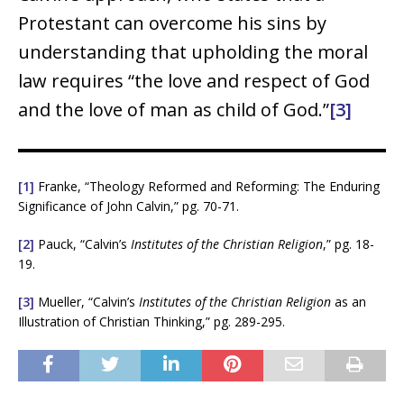
Protestant can overcome his sins by
understanding that upholding the moral
law requires “the love and respect of God
and the love of man as child of God.”
[3]
[1]
Franke, “Theology Reformed and Reforming: The Enduring
Significance of John Calvin,” pg. 70-71.
[2]
Pauck, “Calvin’s
Institutes of the Christian Religion
,” pg. 18-
19.
[3]
Mueller, “Calvin’s
Institutes of the Christian Religion
as an
Illustration of Christian Thinking,” pg. 289-295.