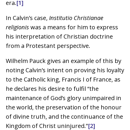
era.
[1]
In Calvin’s case,
Institutio Christianae
religionis
was a means for him to express
his interpretation of Christian doctrine
from a Protestant perspective.
Wilhelm Pauck gives an example of this by
noting Calvin’s intent on proving his loyalty
to the Catholic king, Francis I of France, as
he declares his desire to fulfil “the
maintenance of God’s glory unimpaired in
the world, the preservation of the honour
of divine truth, and the continuance of the
Kingdom of Christ uninjured.”
[2]