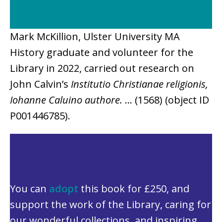
Mark McKillion, Ulster University MA
History graduate and volunteer for the
Library in 2022, carried out research on
John Calvin’s
Institutio Christianae religionis,
Iohanne Caluino authore.
… (1568)
(object ID
P001446785).
You can
adopt
this book for £250, and
support the work of the Library, caring for
our wonderful collections, and inspiring