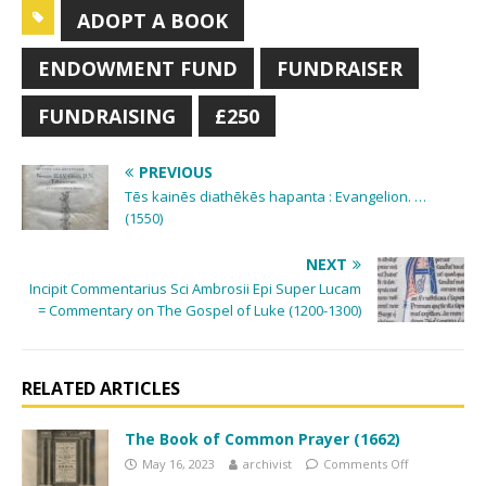
ADOPT A BOOK
ENDOWMENT FUND
FUNDRAISER
FUNDRAISING
£250
PREVIOUS
Tēs kainēs diathēkēs hapanta : Evangelion. …
(1550)
NEXT
Incipit Commentarius Sci Ambrosii Epi Super Lucam
= Commentary on The Gospel of Luke (1200-1300)
RELATED ARTICLES
The Book of Common Prayer (1662)
May 16, 2023
archivist
Comments Off