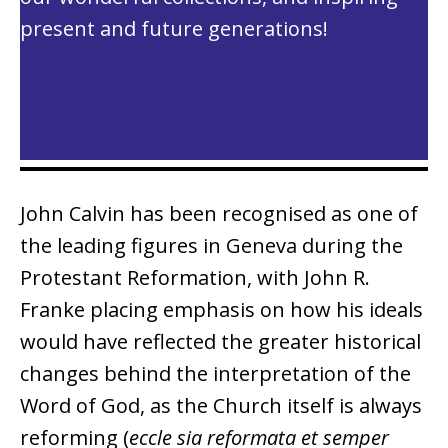
present and future generations!
John Calvin has been recognised as one of
the leading figures in Geneva during the
Protestant Reformation, with John R.
Franke placing emphasis on how his ideals
would have reflected the greater historical
changes behind the interpretation of the
Word of God, as the Church itself is always
reforming (
eccle sia reformata et semper