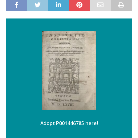
Adopt P001446785 here!