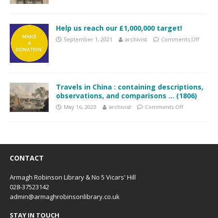
Help us reach our £1,000,000 target!
September 1, 2021
archivist
Comments Off
Travels in China : containing descriptions,
observations, and comparisons … (1806)
May 16, 2023
archivist
Comments Off
CONTACT
Armagh Robinson Library & No 5 Vicars' Hill
028-37523142
admin@armaghrobinsonlibrary.co.uk
STAY IN TOUCH