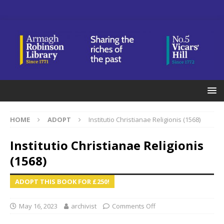
HOME
ADOPT
Institutio Christianae Religionis (1568)
Institutio Christianae Religionis
(1568)
ADOPT THIS BOOK FOR £250!
May 16, 2023
archivist
Comments Off