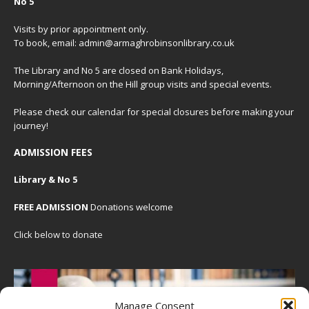
No 5
Visits by prior appointment only.
To book, email: admin@armaghrobinsonlibrary.co.uk
The Library and No 5 are closed on Bank Holidays,
Morning/Afternoon on the Hill group visits and special events.
Please check our
calendar
for special closures before making your
journey!
ADMISSION FEES
Library & No 5
FREE ADMISSION
Donations welcome
Click below to donate
Manage Consent