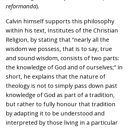
reformanda
).
Calvin himself supports this philosophy
within his text, Institutes of the Christian
Religion, by stating that “nearly all the
wisdom we possess, that is to say, true
and sound wisdom, consists of two parts:
the knowledge of God and of ourselves;” in
short, he explains that the nature of
theology is not to simply pass down past
knowledge of God as part of a tradition,
but rather to fully honour that tradition
by adapting it to be understood and
interpreted by those living in a particular