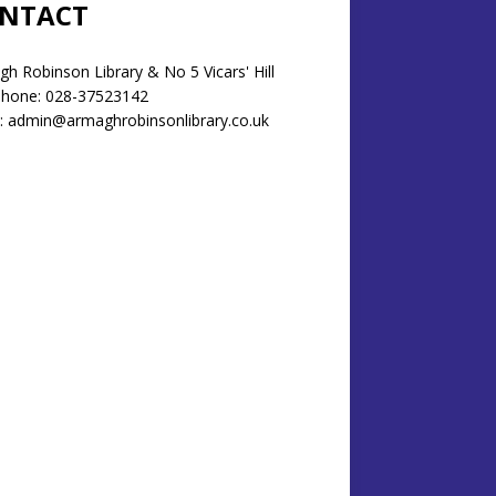
NTACT
h Robinson Library & No 5 Vicars' Hill
phone: 028-37523142
: admin@armaghrobinsonlibrary.co.uk