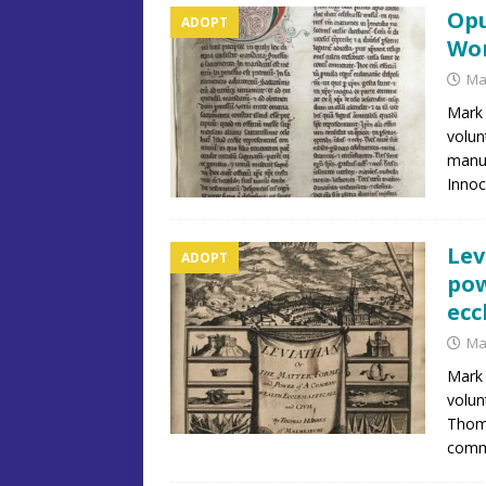
Opu
ADOPT
Wor
Ma
Mark 
volun
manus
Innoc
Lev
ADOPT
pow
ecc
Ma
Mark 
volun
Thoma
commo