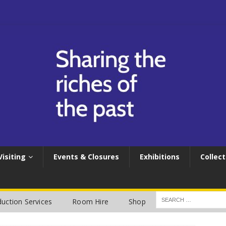
Visiting
Events & Closures
Exhibitions
Collect
uction Services
Room Hire
Shop