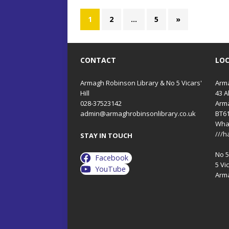
1
2
…
5
»
CONTACT
LO
Armagh Robinson Library & No 5 Vicars'
Arma
Hill
43 A
028-37523142
Arm
admin@armaghrobinsonlibrary.co.uk
BT6
Wha
///h
STAY IN TOUCH
No 5 
Facebook
5 Vic
YouTube
Arm