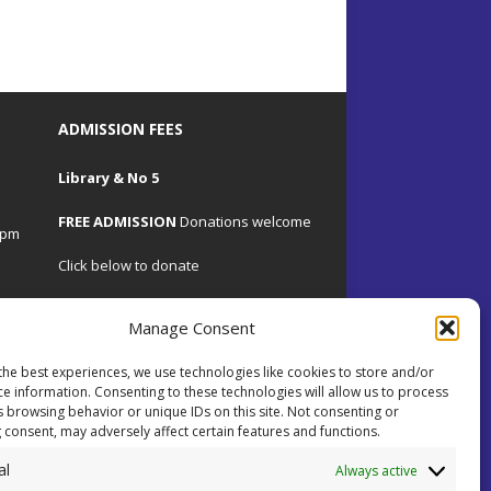
ADMISSION FEES
Library & No 5
FREE ADMISSION
Donations welcome
4pm
Click below to donate
Manage Consent
the best experiences, we use technologies like cookies to store and/or
.uk
ce information. Consenting to these technologies will allow us to process
s browsing behavior or unique IDs on this site. Not consenting or
 consent, may adversely affect certain features and functions.
 on
al
ents.
Always active