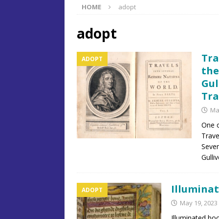
HOME
adopt
adopt
Tra
ADOPT
the
Gul
Tra
Ma
One of
Trave
Sever
Gulli
Illuminat
ADOPT
May 19, 2023
Illuminated bo