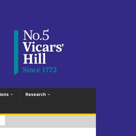
ions
Research