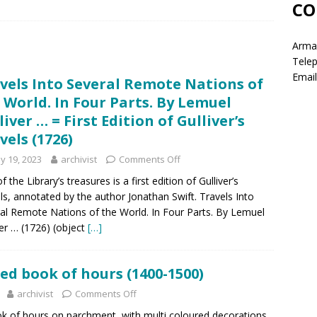
CO
Armag
Tele
Email
vels Into Several Remote Nations of
 World. In Four Parts. By Lemuel
liver … = First Edition of Gulliver’s
vels (1726)
y 19, 2023
archivist
Comments Off
 the Library’s treasures is a first edition of Gulliver’s
ls, annotated by the author Jonathan Swift. Travels Into
al Remote Nations of the World. In Four Parts. By Lemuel
ver … (1726) (object
[…]
ed book of hours (1400-1500)
archivist
Comments Off
ok of hours on parchment, with multi coloured decorations.