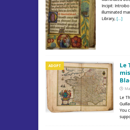
Incipit: Introi
illuminated ma
Library,
[…]
Le 
ADOPT
mis
Bla
Ma
Le Th
Guill
You c
suppo