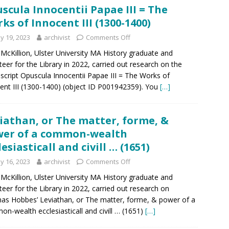
scula Innocentii Papae III = The
ks of Innocent III (1300-1400)
y 19, 2023
archivist
Comments Off
McKillion, Ulster University MA History graduate and
teer for the Library in 2022, carried out research on the
cript Opuscula Innocentii Papae III = The Works of
ent III (1300-1400) (object ID P001942359). You
[…]
iathan, or The matter, forme, &
er of a common-wealth
lesiasticall and civill … (1651)
y 16, 2023
archivist
Comments Off
McKillion, Ulster University MA History graduate and
teer for the Library in 2022, carried out research on
s Hobbes’ Leviathan, or The matter, forme, & power of a
n-wealth ecclesiasticall and civill … (1651)
[…]