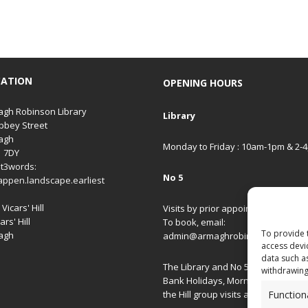
CATION
OPENING HOURS
gh Robinson Library
Library
bbey Street
agh
Monday to Friday : 10am-1pm & 2-
1 7DY
t3words:
No 5
appen.landscape.earliest
Vicars' Hill
Visits by prior appointment only.
ars' Hill
To book, email:
To provide 
agh
admin@armaghrobinsonlibrary.co
access devi
data such a
The Library and No 5 are closed on
withdrawing
Bank Holidays, Morning/Afternoon
Function
the Hill group visits and special ev