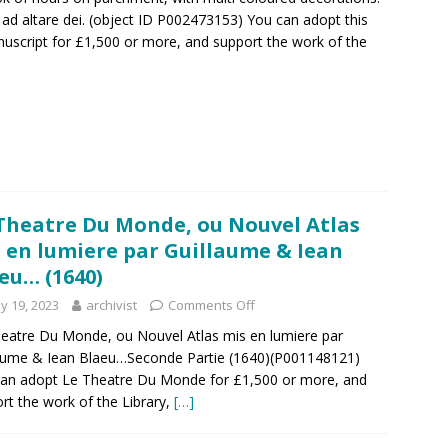
bo ad altare dei. (object ID P002473153) You can adopt this
nuscript for £1,500 or more, and support the work of the
Theatre Du Monde, ou Nouvel Atlas
 en lumiere par Guillaume & Iean
eu… (1640)
y 19, 2023
archivist
Comments Off
eatre Du Monde, ou Nouvel Atlas mis en lumiere par
aume & Iean Blaeu…Seconde Partie (1640)(P001148121)
an adopt Le Theatre Du Monde for £1,500 or more, and
rt the work of the Library,
[…]