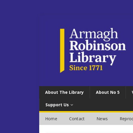
About The Library
About No 5
Support Us
Home
Contact
News
Reprod