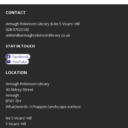
CONTACT
Armagh Robinson Library & No 5 Vicars' Hill
028-37523142
admin@armaghrobinsonlibrary.co.uk
STAY IN TOUCH
Facebook
YouTube
LOCATION
Armagh Robinson Library
43 Abbey Street
Armagh
BT61 7DY
What3words: ///happen.landscape.earliest
No 5 Vicars' Hill
5 Vicars' Hill