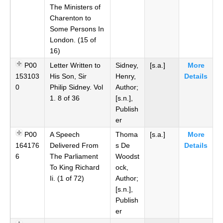
The Ministers of
Charenton to
Some Persons In
London. (15 of
16)
P00
Letter Written to
Sidney,
[s.a.]
More
153103
His Son, Sir
Henry,
Details
0
Philip Sidney. Vol
Author;
1. 8 of 36
[s.n.],
Publish
er
P00
A Speech
Thoma
[s.a.]
More
164176
Delivered From
s De
Details
6
The Parliament
Woodst
To King Richard
ock,
Ii. (1 of 72)
Author;
[s.n.],
Publish
er