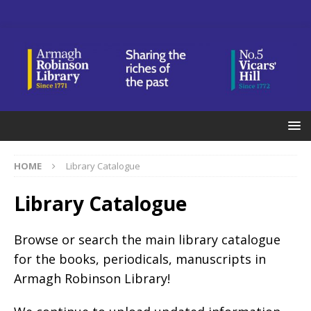
HOME
Library Catalogue
Library Catalogue
Browse or search the main library catalogue
for the books, periodicals, manuscripts in
Armagh Robinson Library!