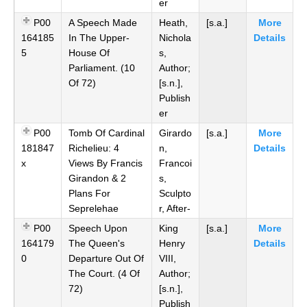
er
P00
A Speech Made
Heath,
[s.a.]
More
164185
In The Upper-
Nichola
Details
5
House Of
s,
Parliament. (10
Author;
Of 72)
[s.n.],
Publish
er
P00
Tomb Of Cardinal
Girardo
[s.a.]
More
181847
Richelieu: 4
n,
Details
x
Views By Francis
Francoi
Girandon & 2
s,
Plans For
Sculpto
Seprelehae
r, After-
P00
Speech Upon
King
[s.a.]
More
164179
The Queen's
Henry
Details
0
Departure Out Of
VIII,
The Court. (4 Of
Author;
72)
[s.n.],
Publish