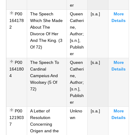
er
P00
The Speech
Queen
[s.a.]
More
164178
Which She Made
Catheri
Details
2
About The
ne,
Divorce Of Her
Author;
And The King. (3
[s.n.],
Of 72)
Publish
er
P00
The Speech To
Queen
[s.a.]
More
164180
Cardinal
Catheri
Details
4
Campeius And
ne,
Woolsey (5 Of
Author;
72)
[s.n.],
Publish
er
P00
A Letter of
Unkno
[s.a.]
More
121903
Resolution
wn
Details
7
Concerning
Origen and the