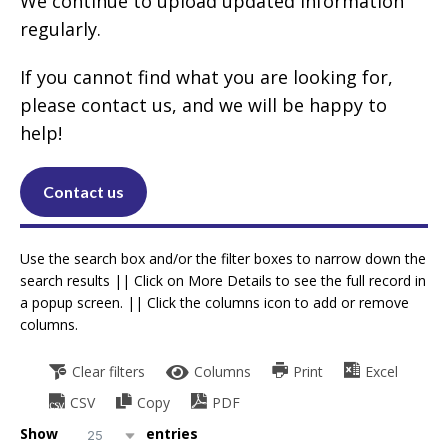
We continue to upload updated information
regularly.
If you cannot find what you are looking for,
please contact us, and we will be happy to
help!
Contact us
Use the search box and/or the filter boxes to narrow down the
search results || Click on More Details to see the full record in
a popup screen. || Click the columns icon to add or remove
columns.
Clear filters
Columns
Print
Excel
CSV
Copy
PDF
Show
entries
25