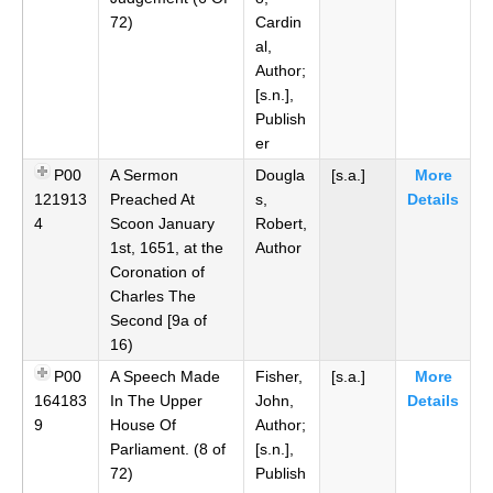
72)
Cardin
al,
Author;
[s.n.],
Publish
er
P00
A Sermon
Dougla
[s.a.]
More
121913
Preached At
s,
Details
4
Scoon January
Robert,
1st, 1651, at the
Author
Coronation of
Charles The
Second [9a of
16)
P00
A Speech Made
Fisher,
[s.a.]
More
164183
In The Upper
John,
Details
9
House Of
Author;
Parliament. (8 of
[s.n.],
72)
Publish