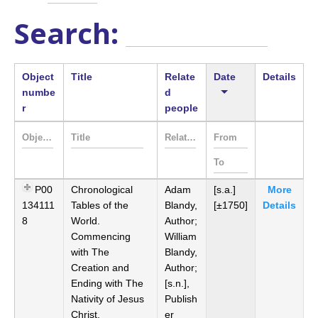
Search:
Object
Title
Relate
Date
Details
numbe
d
r
people
P00
Chronological
Adam
[s.a.]
More
134111
Tables of the
Blandy,
[±1750]
Details
8
World.
Author;
Commencing
William
with The
Blandy,
Creation and
Author;
Ending with The
[s.n.],
Nativity of Jesus
Publish
Christ,
er