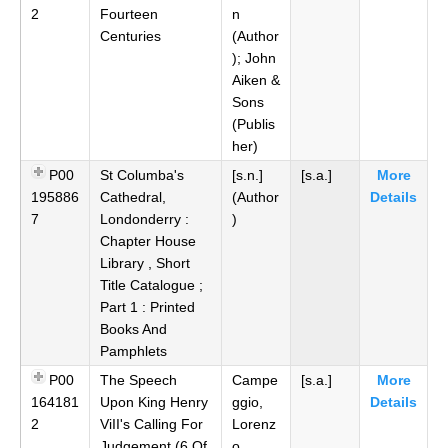
2
Fourteen
n
Centuries
(Author
); John
Aiken &
Sons
(Publis
her)
P00
St Columba's
[s.n.]
[s.a.]
More
195886
Cathedral,
(Author
Details
7
Londonderry :
)
Chapter House
Library , Short
Title Catalogue ;
Part 1 : Printed
Books And
Pamphlets
P00
The Speech
Campe
[s.a.]
More
164181
Upon King Henry
ggio,
Details
2
ViII's Calling For
Lorenz
Judgement (6 Of
o,