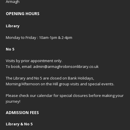
Armagh
OPENING HOURS
Library
Monday to Friday : 10am-1pm & 2-4pm
No 5
Visits by prior appointment only.
To book, email: admin@armaghrobinsonlibrary.co.uk
The Library and No 5 are closed on Bank Holidays,
Morning/Afternoon on the Hill group visits and special events.
Please check our
calendar
for special closures before making your
journey!
ADMISSION FEES
Library & No 5