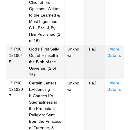
Chief of His
Opinions. Written
to the Learned &
Most Ingenious
C.L. Esq. & By
Him Published (1
of 16)
P00
God's First Sally
Unkno
[s.a.]
More
121904
Out of Himself in
wn
Details
5
the Birth of the
Universe. (2 of
16)
P00
Certain Letters,
Unkno
[s.a.]
More
121920
EVIdencing
wn
Details
7
K.Charles Ii's
Stedfastness in
the Protestant
Religion: Sent
from the Princess
of Turenne, &