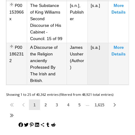
P00
The Substance
[s.n.],
[s.a.]
More
153966
of King Williams
Publish
Details
x
Second
er
Discourse of His
Cabinet -
Council. 15 of 99
P00
A Discourse of
James
[s.a.]
More
186231
the Religion
Ussher
Details
2
anciently
(Author
Professed By
)
The Irish and
British.
Showing 1 to 25 of 40,362 entries (filtered from 48,921 total entries)
…
1
2
3
4
5
1,615