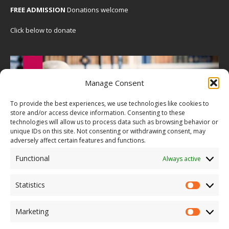
FREE ADMISSION
Donations welcome
Click below to donate
Manage Consent
To provide the best experiences, we use technologies like cookies to
store and/or access device information. Consenting to these
technologies will allow us to process data such as browsing behavior or
unique IDs on this site. Not consenting or withdrawing consent, may
adversely affect certain features and functions.
Functional
Always active
Statistics
Marketing