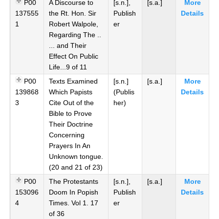
P00
A Discourse to
[s.n.],
[s.a.]
More
137555
the Rt. Hon. Sir
Publish
Details
1
Robert Walpole,
er
Regarding The ..
... and Their
Effect On Public
Life...9 of 11
P00
Texts Examined
[s.n.]
[s.a.]
More
139868
Which Papists
(Publis
Details
3
Cite Out of the
her)
Bible to Prove
Their Doctrine
Concerning
Prayers In An
Unknown tongue.
(20 and 21 of 23)
P00
The Protestants
[s.n.],
[s.a.]
More
153096
Doom In Popish
Publish
Details
4
Times. Vol 1. 17
er
of 36