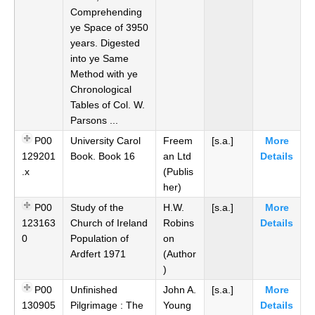
Comprehending
ye Space of 3950
years. Digested
into ye Same
Method with ye
Chronological
Tables of Col. W.
Parsons ...
P00
University Carol
Freem
[s.a.]
More
129201
Book. Book 16
an Ltd
Details
.x
(Publis
her)
P00
Study of the
H.W.
[s.a.]
More
123163
Church of Ireland
Robins
Details
0
Population of
on
Ardfert 1971
(Author
)
P00
Unfinished
John A.
[s.a.]
More
130905
Pilgrimage : The
Young
Details