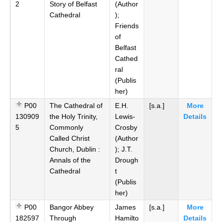
2
Story of Belfast
(Author
Cathedral
);
Friends
of
Belfast
Cathed
ral
(Publis
her)
P00
The Cathedral of
E.H.
[s.a.]
More
130909
the Holy Trinity,
Lewis-
Details
5
Commonly
Crosby
Called Christ
(Author
Church, Dublin :
); J.T.
Annals of the
Drough
Cathedral
t
(Publis
her)
P00
Bangor Abbey
James
[s.a.]
More
182597
Through
Hamilto
Details