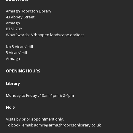
Armagh Robinson Library
43 Abbey Street
Armagh
BT61 7DY
What3words: ///happen.landscape.earliest
No 5 Vicars' Hill
5 Vicars' Hill
Armagh
OPENING HOURS
Library
Monday to Friday : 10am-1pm & 2-4pm
No 5
Visits by prior appointment only.
To book, email: admin@armaghrobinsonlibrary.co.uk