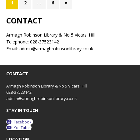
1
2
…
6
»
CONTACT
Armagh Robinson Library & No 5 Vicars' Hill
Telephone: 028-37523142
Email: admin@armaghrobinsonlibrary.co.uk
CONTACT
Armagh Robinson Library & No 5 Vicars' Hill
028-37523142
admin@armaghrobinsonlibrary.co.uk
STAY IN TOUCH
Facebook
YouTube
LOCATION