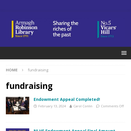
HOME
fundraising
fundraising
Endowment Appeal Completed!
February 13, 2024
Carol Conlin
Comments Off
NLHF Endowment Appeal Final Amount