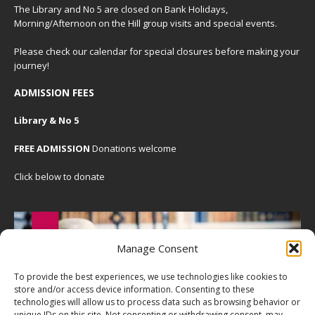
The Library and No 5 are closed on Bank Holidays,
Morning/Afternoon on the Hill group visits and special events.
Please check our
calendar
for special closures before making your
journey!
ADMISSION FEES
Library & No 5
FREE ADMISSION
Donations welcome
Click below to donate
Manage Consent
To provide the best experiences, we use technologies like cookies to
store and/or access device information. Consenting to these
technologies will allow us to process data such as browsing behavior or
unique IDs on this site. Not consenting or withdrawing consent, may