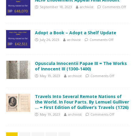
September 18, 2023
archivist
Comments Off
Adopt a Book – Adopt a Shelf Update
July 26, 2023
archivist
Comments Off
Opuscula Innocentii Papae III = The Works
of Innocent III (1300-1400)
May 19, 2023
archivist
Comments Off
Travels Into Several Remote Nations of
the World. In Four Parts. By Lemuel Gulliver
… = First Edition of Gulliver’s Travels (1726)
May 19, 2023
archivist
Comments Off