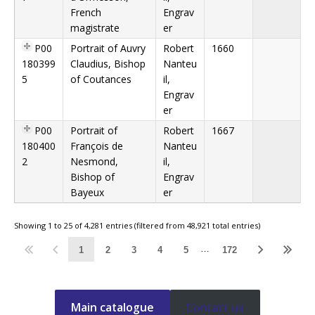
French
Engrav
magistrate
er
P00
Portrait of Auvry
Robert
1660
180399
Claudius, Bishop
Nanteu
5
of Coutances
il,
Engrav
er
P00
Portrait of
Robert
1667
180400
François de
Nanteu
2
Nesmond,
il,
Bishop of
Engrav
Bayeux
er
Showing 1 to 25 of 4,281 entries (filtered from 48,921 total entries)
…
1
2
3
4
5
172
Main catalogue
Contact us