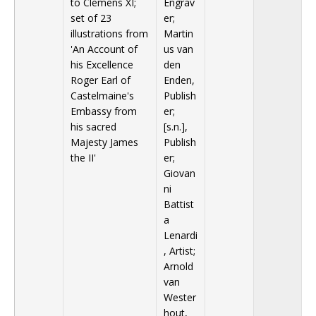
to Clemens XI;
Engrav
set of 23
er;
illustrations from
Martin
'An Account of
us van
his Excellence
den
Roger Earl of
Enden,
Castelmaine's
Publish
Embassy from
er;
his sacred
[s.n.],
Majesty James
Publish
the II'
er;
Giovan
ni
Battist
a
Lenardi
, Artist;
Arnold
van
Wester
hout,