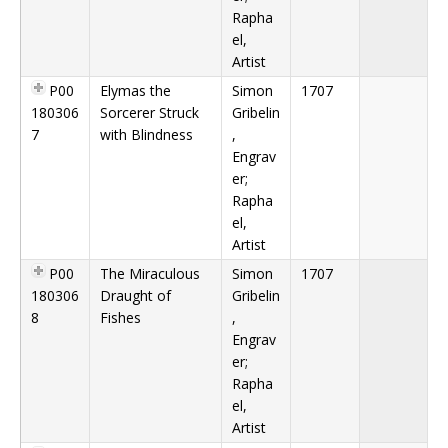
Rapha
el,
Artist
P00
Elymas the
Simon
1707
180306
Sorcerer Struck
Gribelin
7
with Blindness
,
Engrav
er;
Rapha
el,
Artist
P00
The Miraculous
Simon
1707
180306
Draught of
Gribelin
8
Fishes
,
Engrav
er;
Rapha
el,
Artist