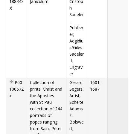
188343
Janiculum
Cristop
.6
h
Sadeler
,
Publish
er;
Aegidiu
s/Giles
Sadeler
II,
Engrav
er
P00
Collection of
Gerard
1601 -
100572
prints: Christ and
Segers,
1687
x
the Apostles
Artist;
with St Paul;
Schelte
collection of 244
Adams
portraits of
z.
popes ranging
Bolswe
from Saint Peter
rt,