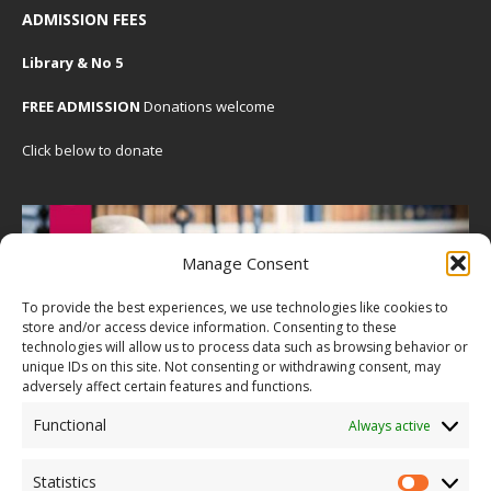
ADMISSION FEES
Library & No 5
FREE ADMISSION
Donations welcome
Click below to donate
Manage Consent
To provide the best experiences, we use technologies like cookies to
store and/or access device information. Consenting to these
technologies will allow us to process data such as browsing behavior or
unique IDs on this site. Not consenting or withdrawing consent, may
adversely affect certain features and functions.
Functional
Always active
Statistics