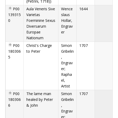
(Petrini, 1718))
P00
Aula Veneris Sive
Wence
1644
139315
Varietas
slaus
0
Foeminine Sexus
Hollar,
Diversarum
Engrav
Europae
er
Nationum
P00
Christ's Charge
Simon
1707
180306
to Peter
Gribelin
5
,
Engrav
er;
Rapha
el,
Artist
P00
The lame man
Simon
1707
180306
healed by Peter
Gribelin
6
& John
,
Engrav
er;