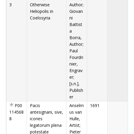
3
Otherwise
Author;
Heliopolis in
Giovan
Coelosyria
ni
Battist
a
Borra,
Author;
Paul
Fourdri
nier,
Engrav
er;
[s.n.],
Publish
er
P00
Pacis
Anselm
1691
114568
antesignani, sive,
us van
8
icones
Hulle,
legatorum plena
Artist;
potestate
Pieter