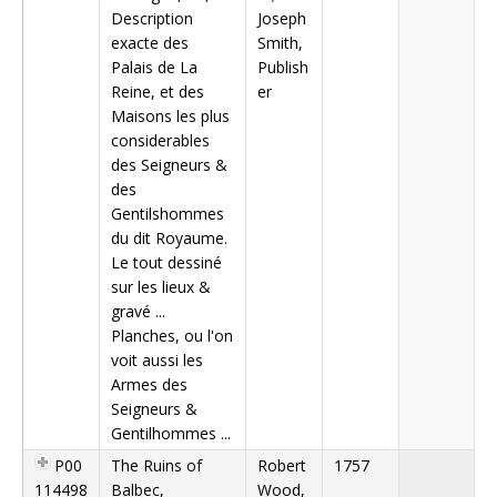
Description
Joseph
exacte des
Smith,
Palais de La
Publish
Reine, et des
er
Maisons les plus
considerables
des Seigneurs &
des
Gentilshommes
du dit Royaume.
Le tout dessiné
sur les lieux &
gravé ...
Planches, ou l'on
voit aussi les
Armes des
Seigneurs &
Gentilhommes ...
P00
The Ruins of
Robert
1757
114498
Balbec,
Wood,