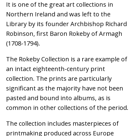
It is one of the great art collections in
Northern Ireland and was left to the
Library by its founder Archbishop Richard
Robinson, first Baron Rokeby of Armagh
(1708-1794).
The Rokeby Collection is a rare example of
an intact eighteenth-century print
collection. The prints are particularly
significant as the majority have not been
pasted and bound into albums, as is
common in other collections of the period.
The collection includes masterpieces of
printmaking produced across Europe