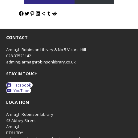
CONTACT
Armagh Robinson Library & No 5 Vicars' Hill
028-37523142
admin@armaghrobinsonlibrary.co.uk
STAY IN TOUCH
Facebook
YouTube
LOCATION
Armagh Robinson Library
43 Abbey Street
Armagh
BT61 7DY