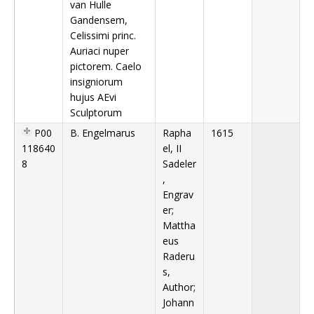
van Hulle
Gandensem,
Celissimi princ.
Auriaci nuper
pictorem. Caelo
insigniorum
hujus AEvi
Sculptorum
P00
B. Engelmarus
Rapha
1615
118640
el, II
8
Sadeler
,
Engrav
er;
Mattha
eus
Raderu
s,
Author;
Johann