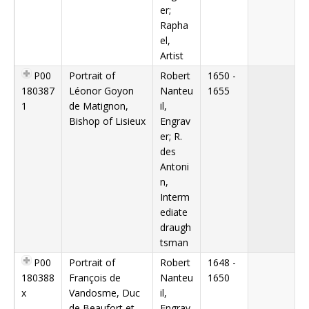
er;
Rapha
el,
Artist
P00
Portrait of
Robert
1650 -
180387
Léonor Goyon
Nanteu
1655
1
de Matignon,
il,
Bishop of Lisieux
Engrav
er; R.
des
Antoni
n,
Interm
ediate
draugh
tsman
P00
Portrait of
Robert
1648 -
180388
François de
Nanteu
1650
x
Vandosme, Duc
il,
de Beaufort et
Engrav