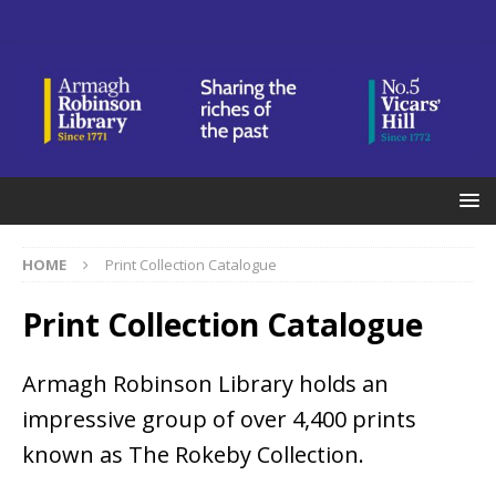
HOME
Print Collection Catalogue
Print Collection Catalogue
Armagh Robinson Library holds an
impressive group of over 4,400 prints
known as The Rokeby Collection.