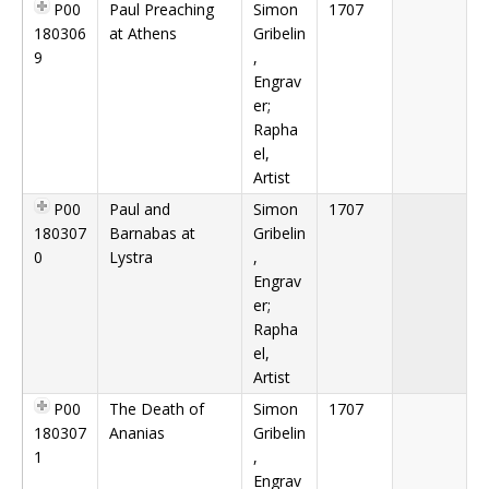
P00
Paul Preaching
Simon
1707
180306
at Athens
Gribelin
9
,
Engrav
er;
Rapha
el,
Artist
P00
Paul and
Simon
1707
180307
Barnabas at
Gribelin
0
Lystra
,
Engrav
er;
Rapha
el,
Artist
P00
The Death of
Simon
1707
180307
Ananias
Gribelin
1
,
Engrav