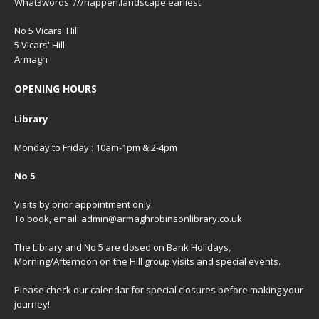
What3words: ///happen.landscape.earliest
No 5 Vicars' Hill
5 Vicars' Hill
Armagh
OPENING HOURS
Library
Monday to Friday : 10am-1pm & 2-4pm
No 5
Visits by prior appointment only.
To book, email: admin@armaghrobinsonlibrary.co.uk
The Library and No 5 are closed on Bank Holidays,
Morning/Afternoon on the Hill group visits and special events.
Please check our
calendar
for special closures before making your
journey!