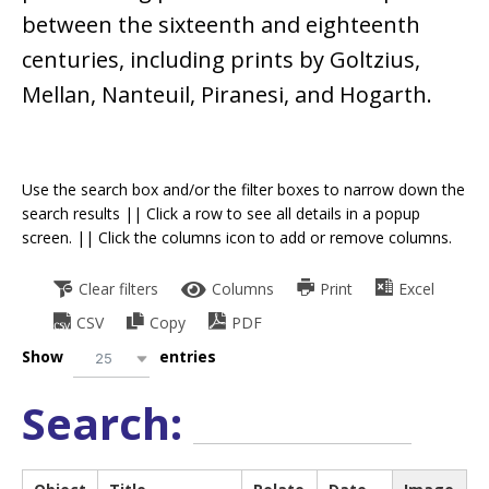
between the sixteenth and eighteenth
centuries, including prints by Goltzius,
Mellan, Nanteuil, Piranesi, and Hogarth.
Use the search box and/or the filter boxes to narrow down the
search results || Click a row to see all details in a popup
screen. || Click the columns icon to add or remove columns.
Clear filters
Columns
Print
Excel
CSV
Copy
PDF
Show
entries
25
Search: