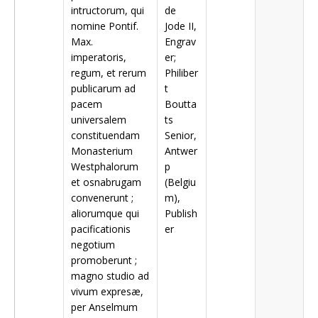
intructorum, qui
de
nomine Pontif.
Jode II,
Max.
Engrav
imperatoris,
er;
regum, et rerum
Philiber
publicarum ad
t
pacem
Boutta
universalem
ts
constituendam
Senior,
Monasterium
Antwer
Westphalorum
p
et osnabrugam
(Belgiu
convenerunt ;
m),
aliorumque qui
Publish
pacificationis
er
negotium
promoberunt ;
magno studio ad
vivum expresæ,
per Anselmum