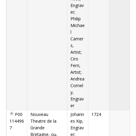
Engrav
er;
Philip
Michae
l
Camer
s,
Artist;
Ciro
Ferri,
Artist;
Andrea
Cornel
y,
Engrav
er
P00
Nouveau
Johann
1724
114496
Theatre de la
es Kip,
7
Grande
Engrav
Bretagne, ou,
er;