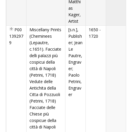
Matthi
as
Kager,
Artist
P00
Miscellany Prints
[s.n.],
1650 -
139297
(Cheminees
Publish
1720
9
(Lepautre,
er; Jean
c.1651). Facciate
Le
delli palazzi più
Pautre,
cospicui della
Engrav
città di Napoli
er;
(Petrini, 1718)
Paolo
Vedute delle
Petrini,
Antichita della
Engrav
Citta di Pozzuoli
er
(Petrini, 1718)
Facciate delle
Chiese più
cospicue della
città di Napoli