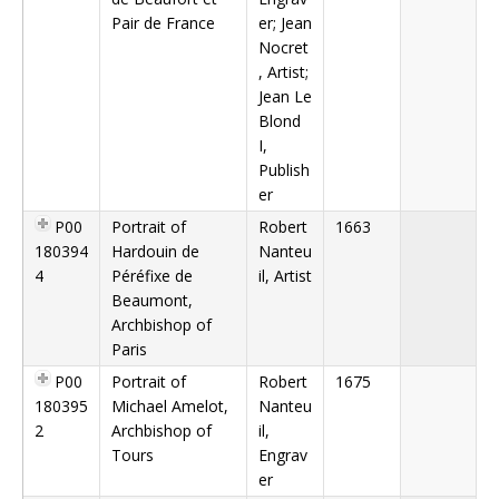
Pair de France
er; Jean
Nocret
, Artist;
Jean Le
Blond
I,
Publish
er
P00
Portrait of
Robert
1663
180394
Hardouin de
Nanteu
4
Péréfixe de
il, Artist
Beaumont,
Archbishop of
Paris
P00
Portrait of
Robert
1675
180395
Michael Amelot,
Nanteu
2
Archbishop of
il,
Tours
Engrav
er