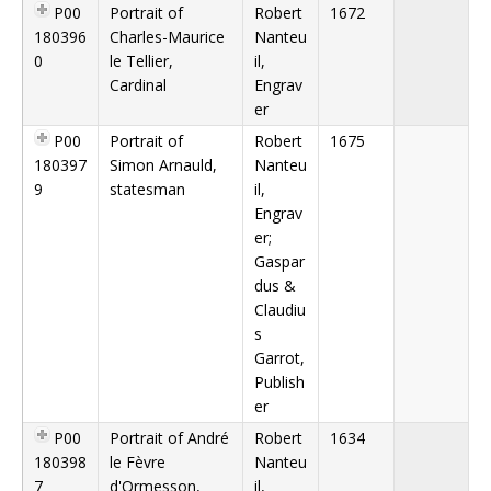
P00
Portrait of
Robert
1672
180396
Charles-Maurice
Nanteu
0
le Tellier,
il,
Cardinal
Engrav
er
P00
Portrait of
Robert
1675
180397
Simon Arnauld,
Nanteu
9
statesman
il,
Engrav
er;
Gaspar
dus &
Claudiu
s
Garrot,
Publish
er
P00
Portrait of André
Robert
1634
180398
le Fèvre
Nanteu
7
d'Ormesson,
il,