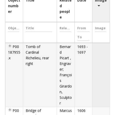
Object
Title
Relate
Date
Image
numb
d
er
peopl
e
P00
Tomb of
Bernar
1693 -
187955
Cardinal
d
1697
.x
Richelieu, rear
Picart ,
right
Engrav
er;
Françoi
s
Girardo
n,
Sculpto
r
P00
Bridge of
Marcus
1606