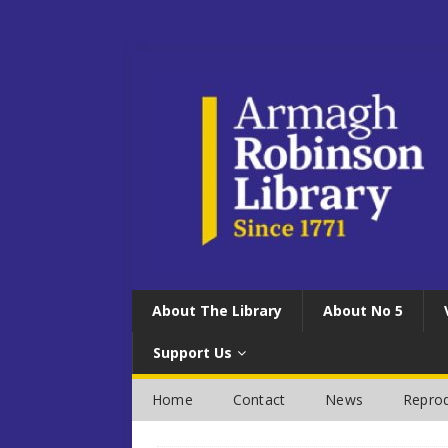
About The Library
About No 5
Support Us
Home
Contact
News
Reprod