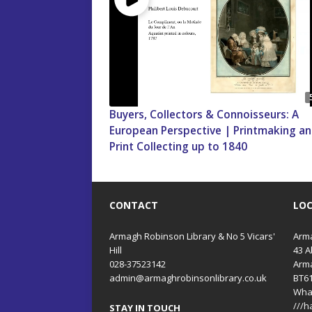
Buyers, Collectors & Connoisseurs: A
European Perspective | Printmaking a
Print Collecting up to 1840
CONTACT
LO
Armagh Robinson Library & No 5 Vicars'
Arma
Hill
43 A
028-37523142
Arm
admin@armaghrobinsonlibrary.co.uk
BT6
Wha
///h
STAY IN TOUCH