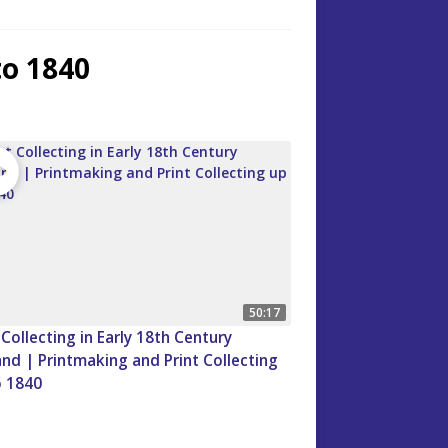
to 1840
50:17
 Collecting in Early 18th Century
nd | Printmaking and Print Collecting
o 1840