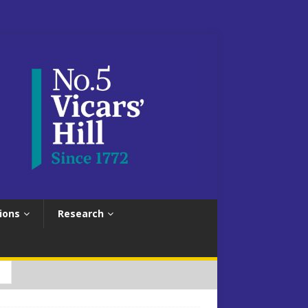
ions
Research