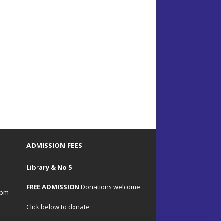
ADMISSION FEES
Library & No 5
FREE ADMISSION
Donations welcome
4pm
Click below to donate