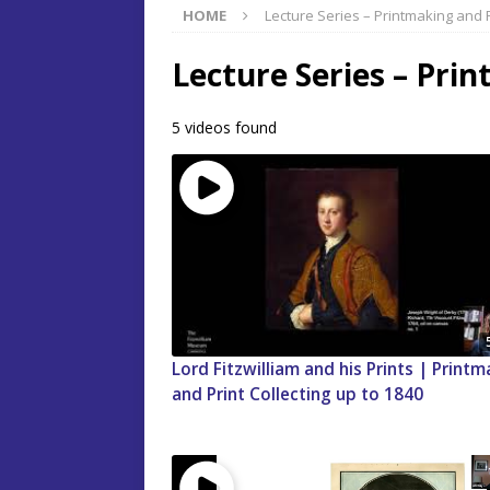
HOME
Lecture Series – Printmaking and P
Lecture Series – Prin
5 videos found
Lord Fitzwilliam and his Prints | Print
and Print Collecting up to 1840