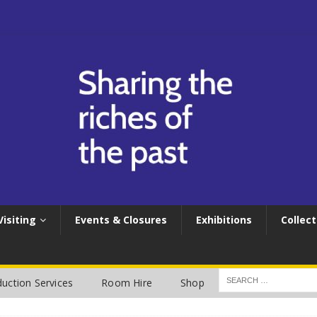
Visiting
Events & Closures
Exhibitions
Collect
uction Services
Room Hire
Shop