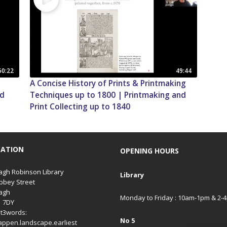
50:22
49:44
A Concise History of Prints & Printmaking
nd
Techniques up to 1800 | Printmaking and
Print Collecting up to 1840
CATION
OPENING HOURS
gh Robinson Library
Library
bbey Street
agh
Monday to Friday : 10am-1pm & 2-
1 7DY
t3words:
No 5
appen.landscape.earliest