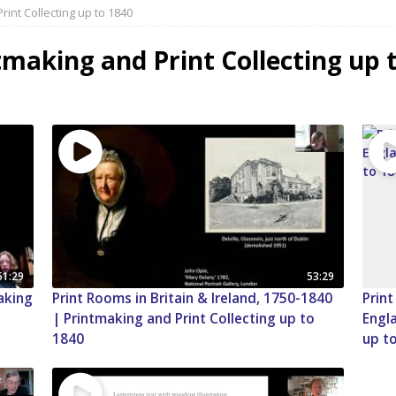
rint Collecting up to 1840
tmaking and Print Collecting up 
51:29
53:29
making
Print Rooms in Britain & Ireland, 1750-1840
Print
| Printmaking and Print Collecting up to
Engla
1840
up t