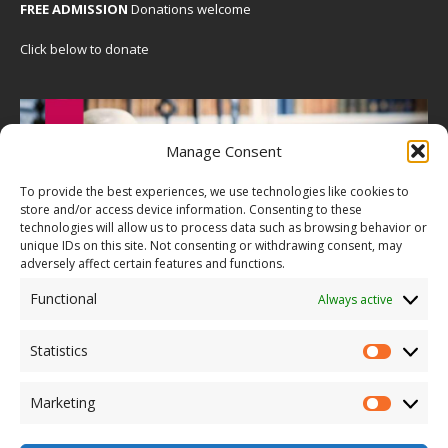
FREE ADMISSION
Donations welcome
Click below to donate
Manage Consent
To provide the best experiences, we use technologies like cookies to
store and/or access device information. Consenting to these
technologies will allow us to process data such as browsing behavior or
unique IDs on this site. Not consenting or withdrawing consent, may
adversely affect certain features and functions.
Functional
Always active
Statistics
Marketing