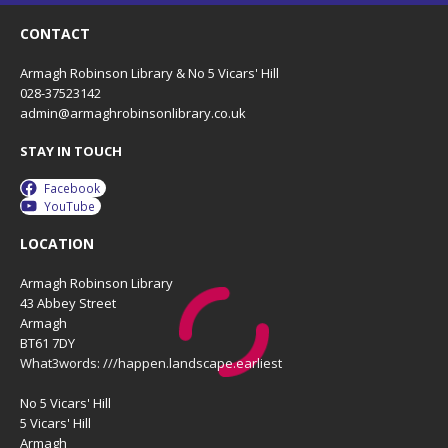
CONTACT
Armagh Robinson Library & No 5 Vicars' Hill
028-37523142
admin@armaghrobinsonlibrary.co.uk
STAY IN TOUCH
Facebook
YouTube
LOCATION
Armagh Robinson Library
43 Abbey Street
Armagh
BT61 7DY
What3words: ///happen.landscape.earliest
No 5 Vicars' Hill
5 Vicars' Hill
Armagh