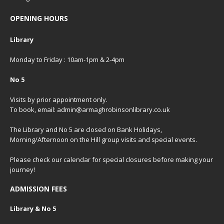
OPENING HOURS
Library
Monday to Friday : 10am-1pm & 2-4pm
No 5
Visits by prior appointment only.
To book, email: admin@armaghrobinsonlibrary.co.uk
The Library and No 5 are closed on Bank Holidays,
Morning/Afternoon on the Hill group visits and special events.
Please check our
calendar
for special closures before making your
journey!
ADMISSION FEES
Library & No 5