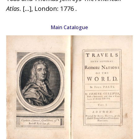
Atlas
. […], London: 1776 .
Main Catalogue