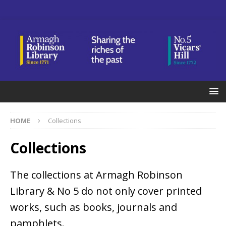
HOME
Collections
Collections
The collections at Armagh Robinson
Library & No 5 do not only cover printed
works, such as books, journals and
pamphlets.