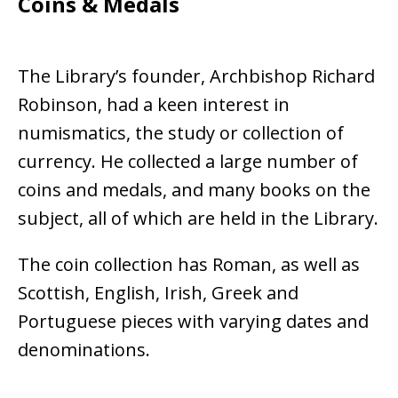
Coins & Medals
The Library’s founder, Archbishop Richard
Robinson, had a keen interest in
numismatics, the study or collection of
currency. He collected a large number of
coins and medals, and many books on the
subject, all of which are held in the Library.
The coin collection has Roman, as well as
Scottish, English, Irish, Greek and
Portuguese pieces with varying dates and
denominations.