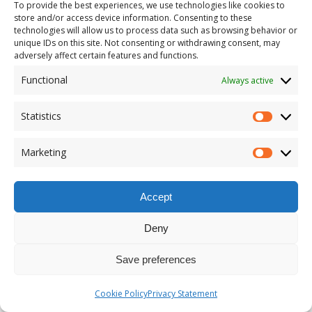
To provide the best experiences, we use technologies like cookies to
store and/or access device information. Consenting to these
technologies will allow us to process data such as browsing behavior or
unique IDs on this site. Not consenting or withdrawing consent, may
adversely affect certain features and functions.
Functional
Always active
Statistics
Marketing
Accept
Deny
Save preferences
Cookie Policy
Privacy Statement