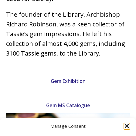
The founder of the Library, Archbishop
Richard Robinson, was a keen collector of
Tassie’s gem impressions. He left his
collection of almost 4,000 gems, including
3100 Tassie gems, to the Library.
Gem Exhibition
Gem MS Catalogue
Manage Consent