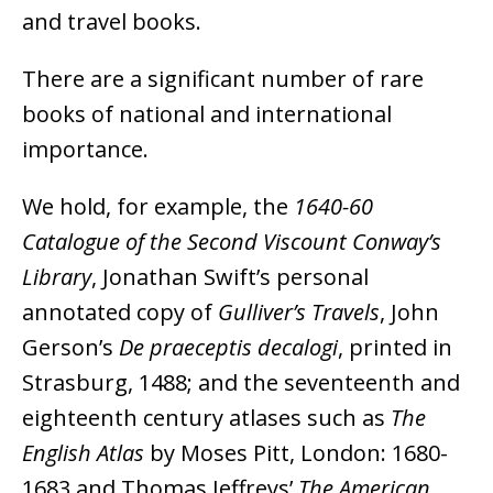
and travel books.
There are a significant number of rare
books of national and international
importance.
We hold, for example, the
1640-60
Catalogue of the Second Viscount Conway’s
Library
, Jonathan Swift’s personal
annotated copy of
Gulliver’s Travels
, John
Gerson’s
De praeceptis decalogi
, printed in
Strasburg, 1488; and the seventeenth and
eighteenth century atlases such as
The
English Atlas
by Moses Pitt, London: 1680-
1683 and Thomas Jeffreys’
The American