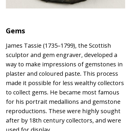
Gems
James Tassie (1735–1799), the Scottish
sculptor and gem engraver, developed a
way to make impressions of gemstones in
plaster and coloured paste. This process
made it possible for less wealthy collectors
to collect gems. He became most famous
for his portrait medallions and gemstone
reproductions. These were highly sought
after by 18th century collectors, and were
used for display.