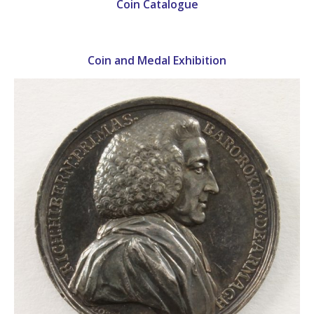
Coin Catalogue
Coin and Medal Exhibition