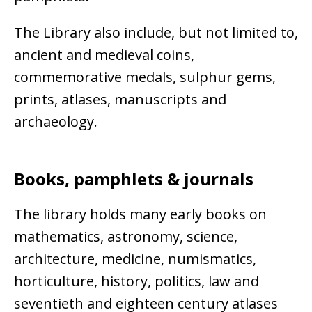
The Library also include, but not limited to,
ancient and medieval coins,
commemorative medals, sulphur gems,
prints, atlases, manuscripts and
archaeology.
Books, pamphlets & journals
The library holds many early books on
mathematics, astronomy, science,
architecture, medicine, numismatics,
horticulture, history, politics, law and
seventieth and eighteen century atlases