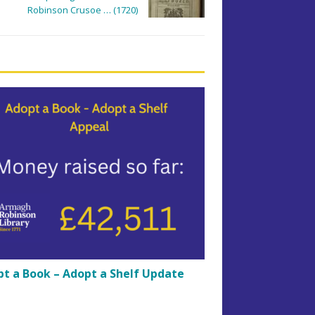
Robinson Crusoe … (1720)
t a Book – Adopt a Shelf Update