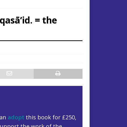
qasā’id. = the
can
adopt
this book for £250,
upport the work of the