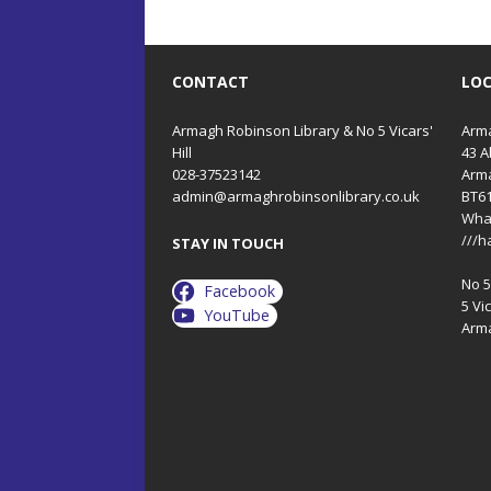
CONTACT
LO
Armagh Robinson Library & No 5 Vicars'
Arma
Hill
43 A
028-37523142
Arm
admin@armaghrobinsonlibrary.co.uk
BT6
Wha
///h
STAY IN TOUCH
No 5 
Facebook
5 Vic
YouTube
Arm