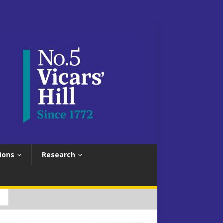
ions
Research