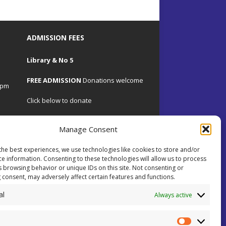
ADMISSION FEES
Library & No 5
FREE ADMISSION
Donations welcome
4pm
Click below to donate
Manage Consent
the best experiences, we use technologies like cookies to store and/or
.uk
ce information. Consenting to these technologies will allow us to process
s browsing behavior or unique IDs on this site. Not consenting or
 consent, may adversely affect certain features and functions.
 on
al
ents.
Always active
ial