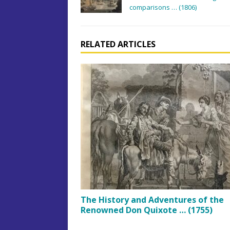
comparisons … (1806)
RELATED ARTICLES
The History and Adventures of the
Renowned Don Quixote … (1755)