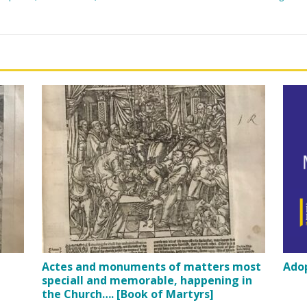
Actes and monuments of matters most
Adop
speciall and memorable, happening in
the Church…. [Book of Martyrs]