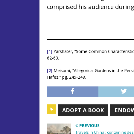
comprised his audience during 
[1]
Yarshater, “Some Common Characteristics 
62-63.
[2]
Meisami, “Allegorical Gardens in the Pers
Hafez,” pg. 245-248.
ADOPT A BOOK
ENDO
PREVIOUS
Travels in China : containing de