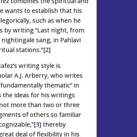
fez combines the spiritual and
 wants to establish that his
legorically, such as when he
 by writing “Last night, from
 nightingale sang, in Pahlavi
itual stations.”
[2]
afez’s writing style is
olar A.J. Arberry, who writes
“fundamentally thematic” in
s the ideas for his writings
 “not more than two or three
gments of others so familiar
cognizable,”
[3]
thereby
eat deal of flexibility in his