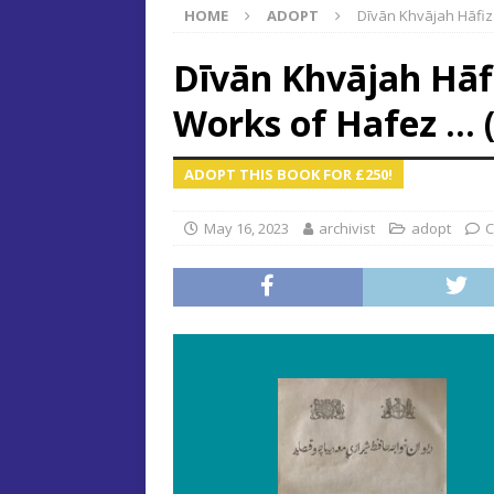
HOME
ADOPT
Dı̄vān Khvājah Hāfiz
Dı̄vān Khvājah Hāfi
Works of Hafez … 
ADOPT THIS BOOK FOR £250!
May 16, 2023
archivist
adopt
C