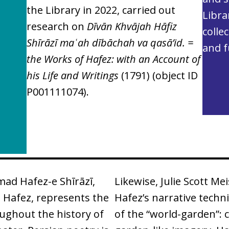
the Library in 2022, carried out
Libra
research on
Dı̄vān Khvājah Hāfiz
colle
Shı̄rāzı̄ maʿah dı̄bāchah va qasā’id. =
and f
the Works of Hafez: with an Account of
his Life and Writings
(1791)
(object ID
P001111074).
d Hafez-e Shīrāzī,
Likewise, Julie Scott Me
 Hafez, represents the
Hafez’s narrative techn
ughout the history of
of the “world-garden”: c