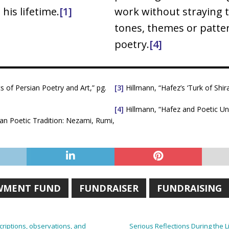
his lifetime.
[1]
work without straying t
tones, themes or patter
poetry.
[4]
of Persian Poetry and Art,” pg.
[3]
Hillmann, “Hafez’s ‘Turk of Shira
[4]
Hillmann, “Hafez and Poetic Uni
ian Poetic Tradition: Nezami, Rumi,
WMENT FUND
FUNDRAISER
FUNDRAISING
scriptions, observations, and
Serious Reflections During the 