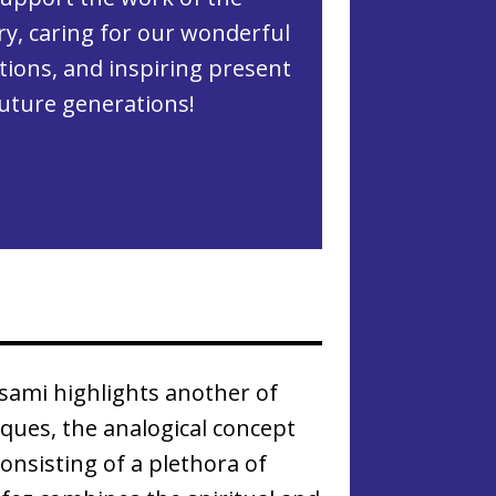
ry, caring for our wonderful
ctions, and inspiring present
uture generations!
isami highlights another of
iques, the analogical concept
onsisting of a plethora of