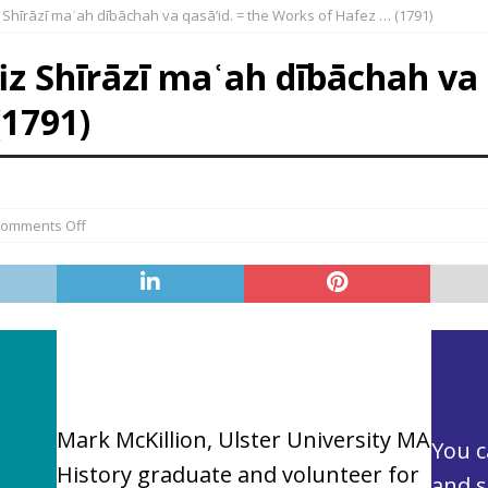
 Shı̄rāzı̄ maʿah dı̄bāchah va qasā’id. = the Works of Hafez … (1791)
z Shı̄rāzı̄ maʿah dı̄bāchah va 
(1791)
omments Off
Mark McKillion, Ulster University MA
You 
History graduate and volunteer for
and s