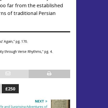
oo far from the established
ns of traditional Persian
z’ Again,” pg. 170.
ty through Verse Rhythms,” pg. 4.
£250
NEXT
Life and Surprising Adventures of