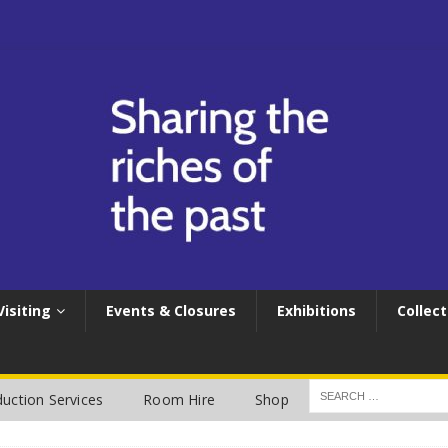
Visiting
Events & Closures
Exhibitions
Collect
uction Services
Room Hire
Shop