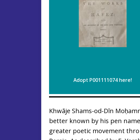
Adopt P001111074 here!
Khwāje Shams-od-Dīn Moḥamma
better known by his pen name
greater poetic movement thro