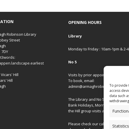
CATION
OPENING HOURS
gh Robinson Library
Library
bbey Street
agh
Monday to Friday : 10am-1pm & 2-
1 7DY
t3words:
No 5
appen.landscape.earliest
Vicars' Hill
Visits by prior appointment only.
ars' Hill
To book, email:
To provide 
agh
admin@armaghrobinsonlibrary.co
access devi
data such a
The Library and No 5 are closed on
withdrawing
Bank Holidays, Morning/Afternoon
Function
the Hill group visits and special ev
Please check our
calendar
for spec
Statistics