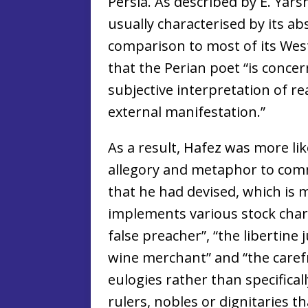
Persia. As described by E. Yars
usually characterised by its ab
comparison to most of its Wes
that the Perian poet “is conce
subjective interpretation of rea
external manifestation.”
As a result, Hafez was more lik
allegory and metaphor to com
that he had devised, which is 
implements various stock char
false preacher”, “the libertine 
wine merchant” and “the carefr
eulogies rather than specificall
rulers, nobles or dignitaries t