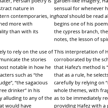
hater, Persian poetry is
garden-like imagery, Ha
stract nature in
sensual for whenever he
tern contemporaries, in
ghazal
should be read al
rned more with
begins one of his poems
lity than with its
the cypress branch, the
notes, the lesson of spir
ely to rely on the use of
This interpretation of H
municate the stories
corroborated by the sch
most notable in how he
that Hafez’s method is 
acters such as “the
that as a rule, he select
judge”, “the sagacious
carefully by relying on
ee drinker” in his
whole themes, with fra
y alluding to any of the
as to be immediately re
hat would have
providing Hafez with a gr