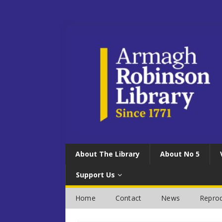
About The Library
About No 5
Support Us
Home
Contact
News
Reprod