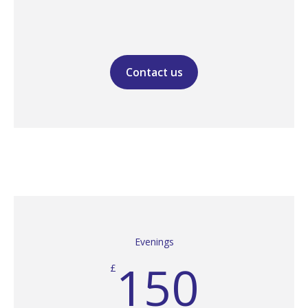
Contact us
Evenings
150
£