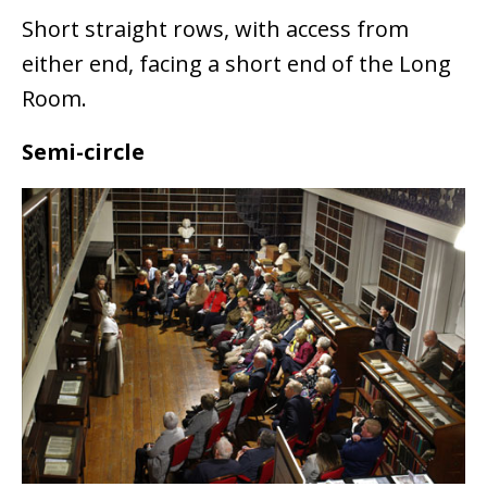
Short straight rows, with access from
either end, facing a short end of the Long
Room.
Semi-circle