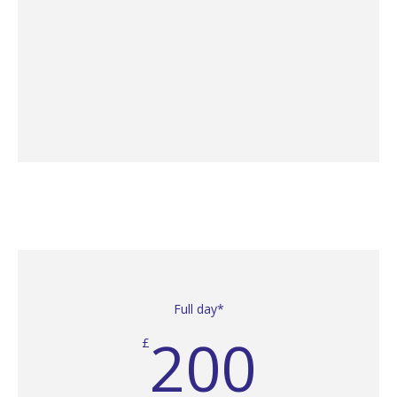
Full day*
200
£