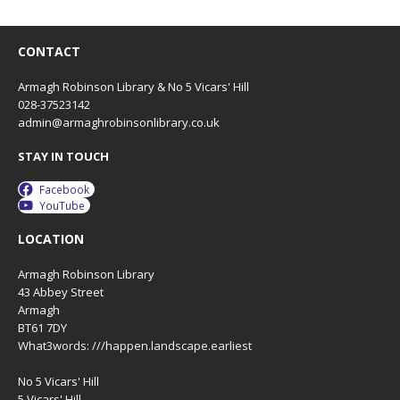
CONTACT
Armagh Robinson Library & No 5 Vicars' Hill
028-37523142
admin@armaghrobinsonlibrary.co.uk
STAY IN TOUCH
Facebook
YouTube
LOCATION
Armagh Robinson Library
43 Abbey Street
Armagh
BT61 7DY
What3words: ///happen.landscape.earliest
No 5 Vicars' Hill
5 Vicars' Hill