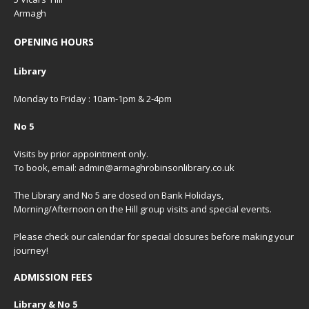
Armagh
OPENING HOURS
Library
Monday to Friday : 10am-1pm & 2-4pm
No 5
Visits by prior appointment only.
To book, email: admin@armaghrobinsonlibrary.co.uk
The Library and No 5 are closed on Bank Holidays,
Morning/Afternoon on the Hill group visits and special events.
Please check our
calendar
for special closures before making your
journey!
ADMISSION FEES
Library & No 5