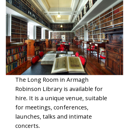
The Long Room in Armagh
Robinson Library is available for
hire. It is a unique venue, suitable
for meetings, conferences,
launches, talks and intimate
concerts.