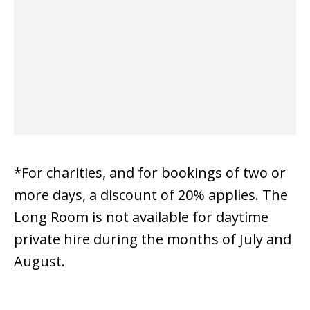
*For charities, and for bookings of two or
more days, a discount of 20% applies. The
Long Room is not available for daytime
private hire during the months of July and
August.