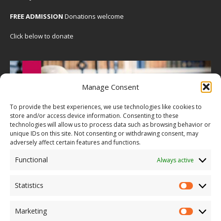
FREE ADMISSION
Donations welcome
Click below to donate
Manage Consent
To provide the best experiences, we use technologies like cookies to
store and/or access device information. Consenting to these
technologies will allow us to process data such as browsing behavior or
unique IDs on this site. Not consenting or withdrawing consent, may
adversely affect certain features and functions.
Functional
Always active
Statistics
Marketing