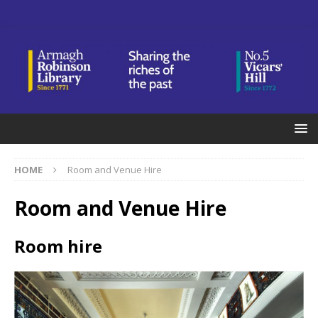
HOME
Room and Venue Hire
Room and Venue Hire
Room hire