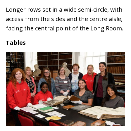
Longer rows set in a wide semi-circle, with
access from the sides and the centre aisle,
facing the central point of the Long Room.
Tables