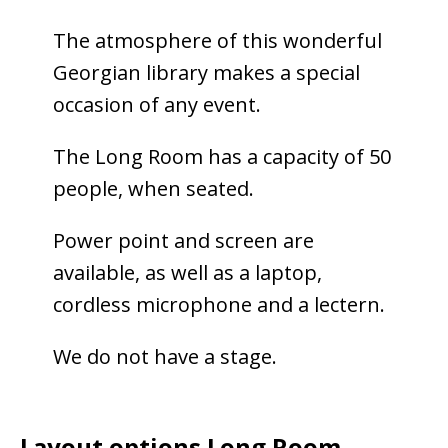
The atmosphere of this wonderful
Georgian library makes a special
occasion of any event.
The Long Room has a capacity of 50
people, when seated.
Power point and screen are
available, as well as a laptop,
cordless microphone and a lectern.
We do not have a stage.
Layout options Long Room