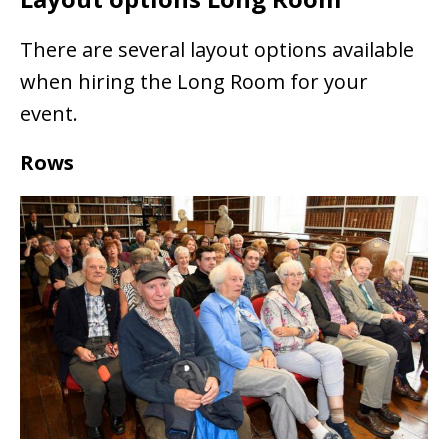
There are several layout options available
when hiring the Long Room for your
event.
Rows