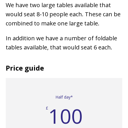
We have two large tables available that
would seat 8-10 people each. These can be
combined to make one large table.
In addition we have a number of foldable
tables available, that would seat 6 each.
Price guide
Half day*
100
£