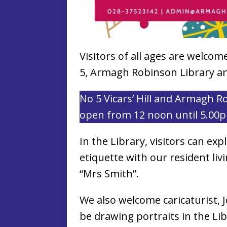
Visitors of all ages are welco
5, Armagh Robinson Library and
No 5 Vicars’ Hill and Armagh R
open from 12 noon until 5.00
In the Library, visitors can exp
etiquette with our resident liv
“Mrs Smith”.
We also welcome caricaturist, J
be drawing portraits in the Li