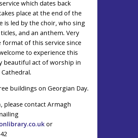
 service which dates back
akes place at the end of the
 is led by the choir, who sing
ticles, and an anthem. Very
e format of this service since
 welcome to experience this
ry beautiful act of worship in
e Cathedral.
hree buildings on Georgian Day.
n, please contact Armagh
mailing
library.co.uk
or
142