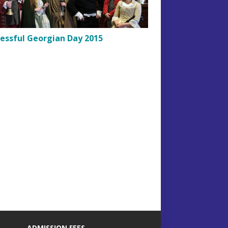
essful Georgian Day 2015
ADMISSION FEES