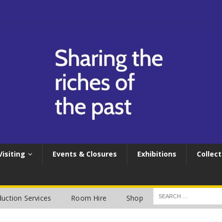
Visiting
Events & Closures
Exhibitions
Collect
uction Services
Room Hire
Shop