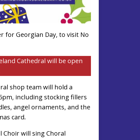
 for Georgian Day, to visit No
reland Cathedral will be open
.
al shop team will hold a
pm, including stocking fillers
ndles, angel ornaments, and the
mas card.
 Choir will sing Choral