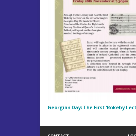
Georgian Day: The First ‘Rokeby Lect
CONTACT
LO