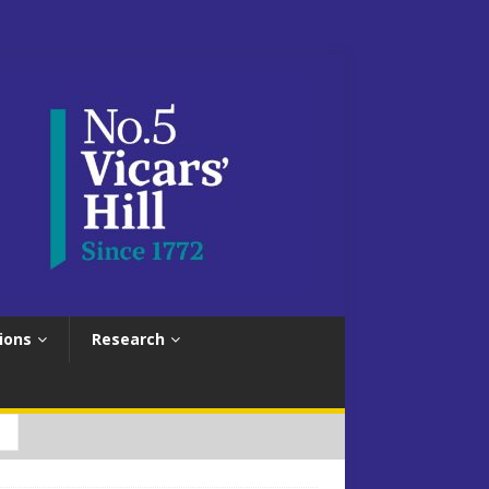
ions
Research