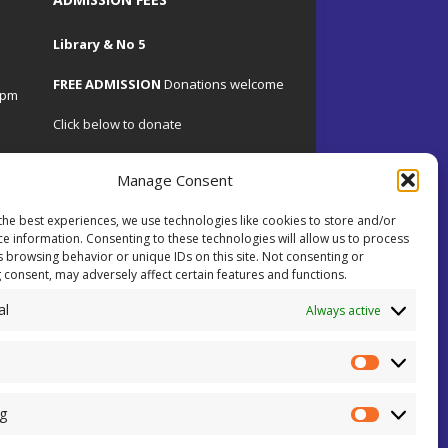
Library & No 5
FREE ADMISSION
Donations welcome
4pm
Click below to donate
Manage Consent
the best experiences, we use technologies like cookies to store and/or
.uk
ce information. Consenting to these technologies will allow us to process
s browsing behavior or unique IDs on this site. Not consenting or
 consent, may adversely affect certain features and functions.
 on
al
ents.
Always active
ial
ey!
g