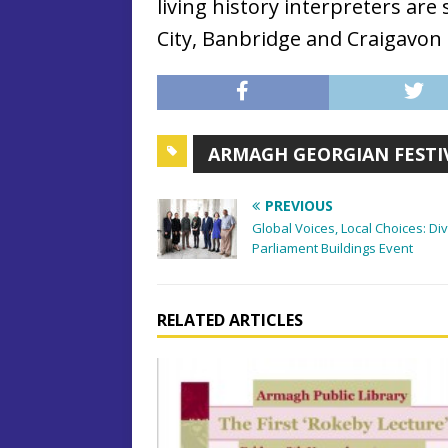
living history interpreters a
City, Banbridge and Craigavon
ARMAGH GEORGIAN FESTI
PREVIOUS
Global Voices, Local Choices: D
Parliament Buildings Event
RELATED ARTICLES