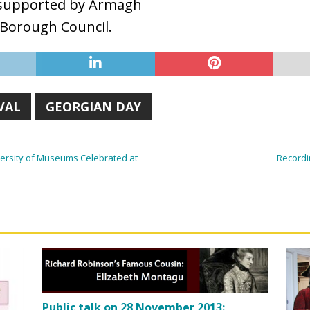
re supported by Armagh
 Borough Council.
VAL
GEORGIAN DAY
iversity of Museums Celebrated at
Recordi
Public talk on 28 November 2013: