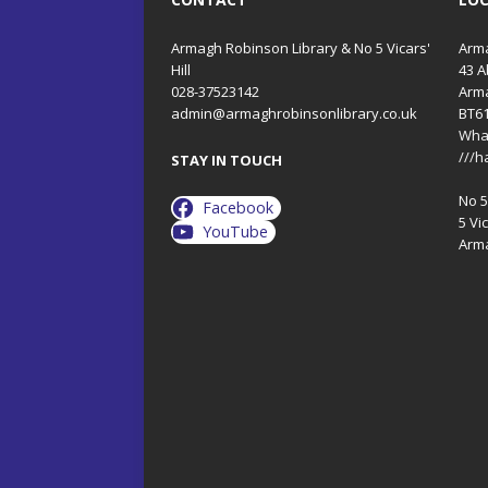
Armagh Robinson Library & No 5 Vicars'
Arma
Hill
43 A
028-37523142
Arm
admin@armaghrobinsonlibrary.co.uk
BT6
Wha
///h
STAY IN TOUCH
No 5 
Facebook
5 Vic
YouTube
Arm