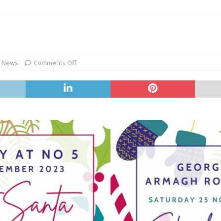
,
News
Comments Off