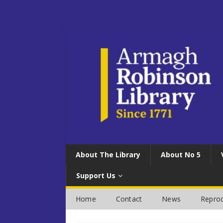
About The Library
About No 5
Support Us
Home
Contact
News
Reprod