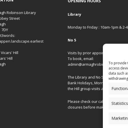
OPENING HOURS
gh Robinson Library
Library
bbey Street
agh
Monday to Friday : 10am-1pm & 2-
1 7DY
t3words:
No 5
appen.landscape.earliest
Vicars' Hill
Visits by prior appointment only.
ars' Hill
To book, email:
To provide 
agh
admin@armaghrobinsonlibrary.co
access devi
data such a
The Library and No 5 are closed on
withdrawing
Bank Holidays, Morning/Afternoon
Function
the Hill group visits and special ev
Please check our
calendar
for spec
Statistics
closures before making your journ
Marketin