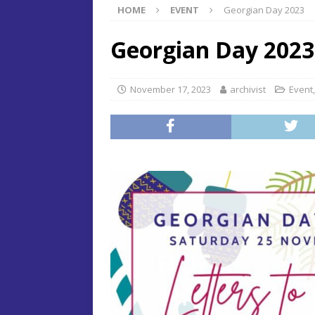
HOME
EVENT
Georgian Day 2023
Georgian Day 2023
November 17, 2023
archivist
Event