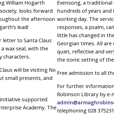
ing William Hogarth
Evensong, a traditional
 society. looks forward
hundreds of years and t
roughout the afternoon
working day. The service
arth’s lead!
responses, a psalm, can
little has changed in th
r letter to Santa Claus
Georgian times. All are
 a wax seal, with the
quiet, reflective and ve
y characters.
the iconic setting of th
aus will be visiting No
Free admission to all t
ut small presents, and
For further informatio
Robinson Library by e-
initiative supported
admin@armaghrobinson
Enterprise Academy. The
telephoning 028 37523