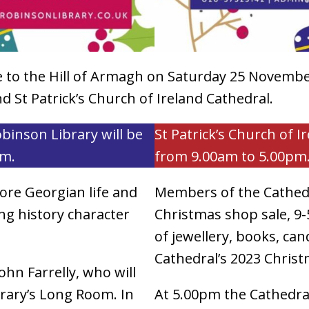
me to the Hill of Armagh on Saturday 25 November
 St Patrick’s Church of Ireland Cathedral.
obinson Library will be
St Patrick’s Church of I
pm.
from 9.00am to 5.00pm
lore Georgian life and
Members of the Cathedr
ing history character
Christmas shop sale, 9-5
of jewellery, books, ca
Cathedral’s 2023 Christ
ohn Farrelly, who will
brary’s Long Room. In
At 5.00pm the Cathedral