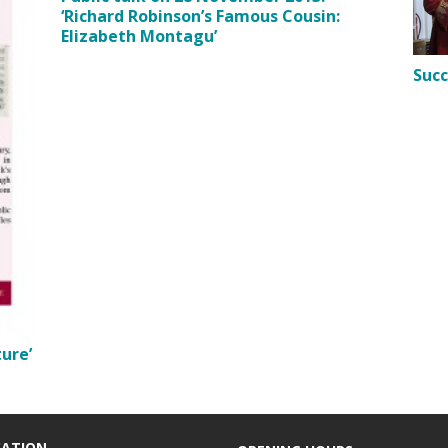
‘Richard Robinson’s Famous Cousin:
Elizabeth Montagu’
Succ
ure’
CATION