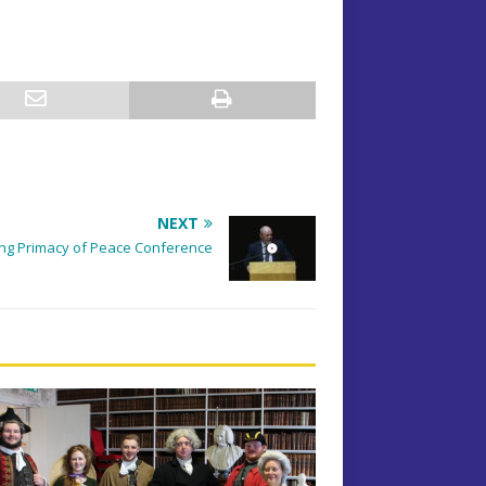
NEXT
ng Primacy of Peace Conference