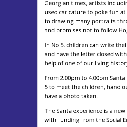
Georgian times, artists includ
used caricature to poke fun at
to drawing many portraits th
and promises not to follow Hog
In No 5, children can write thei
and have the letter closed with
help of one of our living histor
From 2.00pm to 4.00pm Santa Cl
5 to meet the children, hand o
have a photo taken!
The Santa experience is a new 
with funding from the Social 