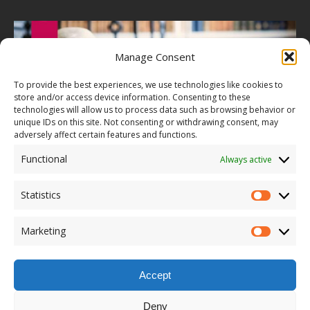
Manage Consent
To provide the best experiences, we use technologies like cookies to
store and/or access device information. Consenting to these
technologies will allow us to process data such as browsing behavior or
unique IDs on this site. Not consenting or withdrawing consent, may
adversely affect certain features and functions.
Functional
Always active
Statistics
Marketing
Accept
Deny