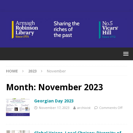
HOME
2023
November
Month:
November 2023
Georgian Day 2023
November 17, 2023
archivist
Comments Off
Global Voices, Local Choices: Diversity of