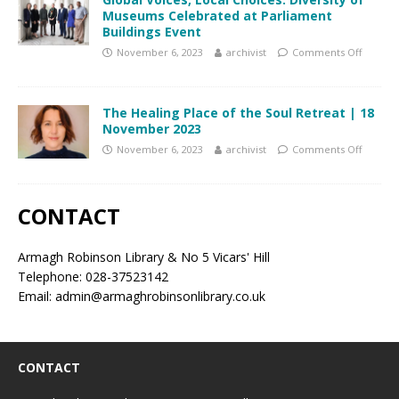
Museums Celebrated at Parliament
Buildings Event
November 6, 2023
archivist
Comments Off
The Healing Place of the Soul Retreat | 18
November 2023
November 6, 2023
archivist
Comments Off
CONTACT
Armagh Robinson Library & No 5 Vicars' Hill
Telephone: 028-37523142
Email: admin@armaghrobinsonlibrary.co.uk
CONTACT