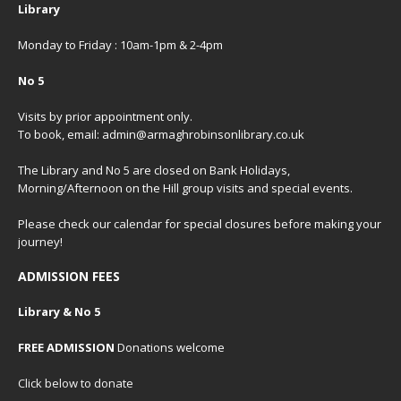
Library
Monday to Friday : 10am-1pm & 2-4pm
No 5
Visits by prior appointment only.
To book, email: admin@armaghrobinsonlibrary.co.uk
The Library and No 5 are closed on Bank Holidays,
Morning/Afternoon on the Hill group visits and special events.
Please check our
calendar
for special closures before making your
journey!
ADMISSION FEES
Library & No 5
FREE ADMISSION
Donations welcome
Click below to donate