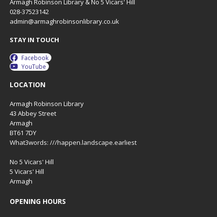
Armagh Robinson Library & No 5 Vicars' Hill
028-37523142
admin@armaghrobinsonlibrary.co.uk
STAY IN TOUCH
Facebook
YouTube
LOCATION
Armagh Robinson Library
43 Abbey Street
Armagh
BT61 7DY
What3words: ///happen.landscape.earliest
No 5 Vicars' Hill
5 Vicars' Hill
Armagh
OPENING HOURS