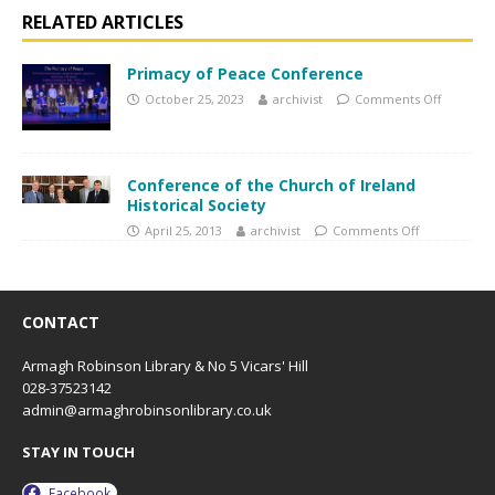
RELATED ARTICLES
Primacy of Peace Conference
October 25, 2023
archivist
Comments Off
Conference of the Church of Ireland
Historical Society
April 25, 2013
archivist
Comments Off
CONTACT
Armagh Robinson Library & No 5 Vicars' Hill
028-37523142
admin@armaghrobinsonlibrary.co.uk
STAY IN TOUCH
Facebook