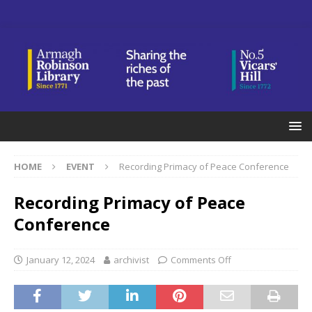
HOME
EVENT
Recording Primacy of Peace Conference
Recording Primacy of Peace
Conference
January 12, 2024
archivist
Comments Off