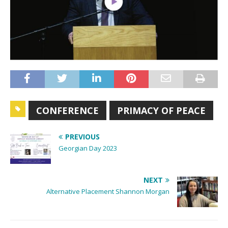
CONFERENCE
PRIMACY OF PEACE
PREVIOUS
Georgian Day 2023
NEXT
Alternative Placement Shannon Morgan