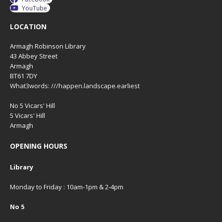
YouTube
LOCATION
Armagh Robinson Library
43 Abbey Street
Armagh
BT61 7DY
What3words: ///happen.landscape.earliest
No 5 Vicars' Hill
5 Vicars' Hill
Armagh
OPENING HOURS
Library
Monday to Friday : 10am-1pm & 2-4pm
No 5