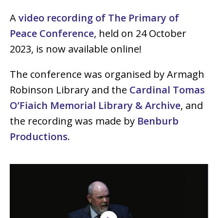
A
video recording of The Primary of
Peace Conference
, held on 24 October
2023, is now available online!
The conference was organised by Armagh
Robinson Library and the
Cardinal Tomas
O’Fiaich Memorial Library & Archive
, and
the recording was made by
Benburb
Productions
.