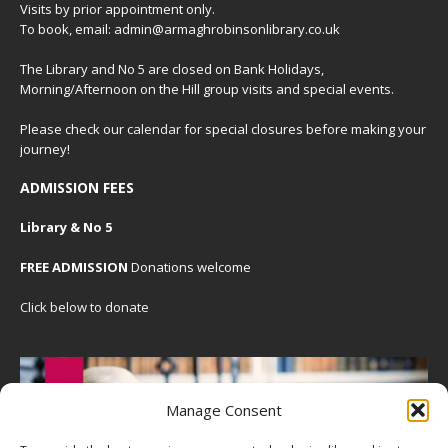
Visits by prior appointment only.
To book, email: admin@armaghrobinsonlibrary.co.uk
The Library and No 5 are closed on Bank Holidays,
Morning/Afternoon on the Hill group visits and special events.
Please check our
calendar
for special closures before making your
journey!
ADMISSION FEES
Library & No 5
FREE ADMISSION
Donations welcome
Click below to donate
Manage Consent