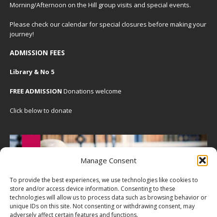
Morning/Afternoon on the Hill group visits and special events.
Please check our
calendar
for special closures before making your
journey!
ADMISSION FEES
Library & No 5
FREE ADMISSION
Donations welcome
Click below to donate
Manage Consent
To provide the best experiences, we use technologies like cookies to
store and/or access device information. Consenting to these
technologies will allow us to process data such as browsing behavior or
unique IDs on this site. Not consenting or withdrawing consent, may
adversely affect certain features and functions.