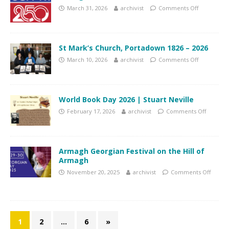
March 31, 2026
archivist
Comments Off
St Mark’s Church, Portadown 1826 – 2026
March 10, 2026
archivist
Comments Off
World Book Day 2026 | Stuart Neville
February 17, 2026
archivist
Comments Off
Armagh Georgian Festival on the Hill of
Armagh
November 20, 2025
archivist
Comments Off
1
2
…
6
»