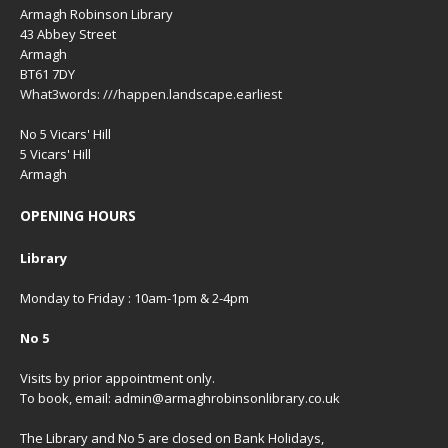
Armagh Robinson Library
43 Abbey Street
Armagh
BT61 7DY
What3words: ///happen.landscape.earliest
No 5 Vicars' Hill
5 Vicars' Hill
Armagh
OPENING HOURS
Library
Monday to Friday : 10am-1pm & 2-4pm
No 5
Visits by prior appointment only.
To book, email: admin@armaghrobinsonlibrary.co.uk
The Library and No 5 are closed on Bank Holidays,