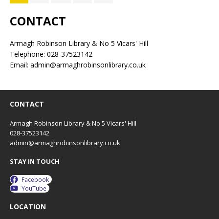
CONTACT
Armagh Robinson Library & No 5 Vicars' Hill
Telephone: 028-37523142
Email: admin@armaghrobinsonlibrary.co.uk
CONTACT
Armagh Robinson Library & No 5 Vicars' Hill
028-37523142
admin@armaghrobinsonlibrary.co.uk
STAY IN TOUCH
Facebook
YouTube
LOCATION