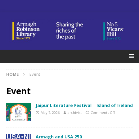
HOME
Event
Event
Jaipur Literature Festival | Island of Ireland
May 7, 2026
archivist
Comments Off
Armagh and USA 250