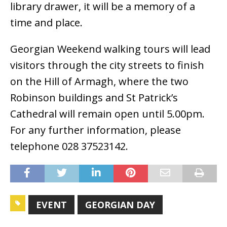
library drawer, it will be a memory of a
time and place.
Georgian Weekend walking tours will lead
visitors through the city streets to finish
on the Hill of Armagh, where the two
Robinson buildings and St Patrick’s
Cathedral will remain open until 5.00pm.
For any further information, please
telephone 028 37523142.
EVENT
GEORGIAN DAY