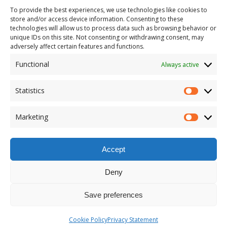
To provide the best experiences, we use technologies like cookies to
store and/or access device information. Consenting to these
technologies will allow us to process data such as browsing behavior or
unique IDs on this site. Not consenting or withdrawing consent, may
adversely affect certain features and functions.
Functional
Always active
Statistics
Marketing
Accept
Deny
Save preferences
Cookie Policy
Privacy Statement
Copyright © 2026 | MH Magazine WordPress Theme by
MH Themes