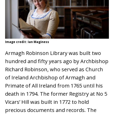
Image credit: Ian Maginess
Armagh Robinson Library was built two
hundred and fifty years ago by Archbishop
Richard Robinson, who served as Church
of Ireland Archbishop of Armagh and
Primate of All Ireland from 1765 until his
death in 1794. The former Registry at No 5
Vicars’ Hill was built in 1772 to hold
precious documents and records. The