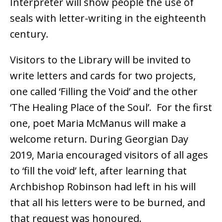
Interpreter will show people the use of
seals with letter-writing in the eighteenth
century.
Visitors to the Library will be invited to
write letters and cards for two projects,
one called ‘Filling the Void’ and the other
‘The Healing Place of the Soul’. For the first
one, poet Maria McManus will make a
welcome return. During Georgian Day
2019, Maria encouraged visitors of all ages
to ‘fill the void’ left, after learning that
Archbishop Robinson had left in his will
that all his letters were to be burned, and
that request was honoured.