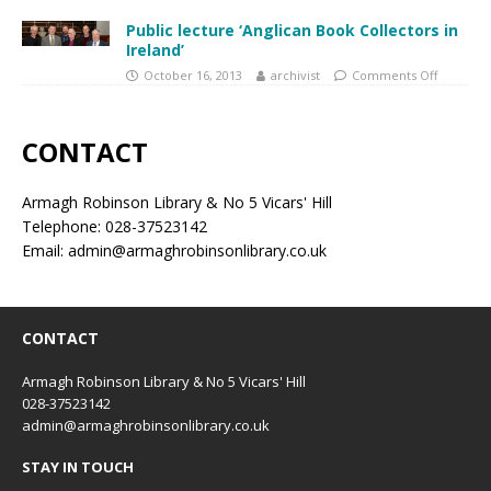
Public lecture ‘Anglican Book Collectors in
Ireland’
October 16, 2013
archivist
Comments Off
CONTACT
Armagh Robinson Library & No 5 Vicars' Hill
Telephone: 028-37523142
Email: admin@armaghrobinsonlibrary.co.uk
CONTACT
Armagh Robinson Library & No 5 Vicars' Hill
028-37523142
admin@armaghrobinsonlibrary.co.uk
STAY IN TOUCH