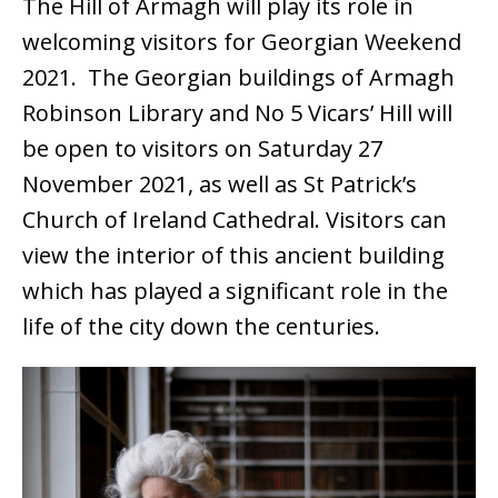
The Hill of Armagh will play its role in
welcoming visitors for Georgian Weekend
2021. The Georgian buildings of Armagh
Robinson Library and No 5 Vicars’ Hill will
be open to visitors on Saturday 27
November 2021, as well as St Patrick’s
Church of Ireland Cathedral. Visitors can
view the interior of this ancient building
which has played a significant role in the
life of the city down the centuries.