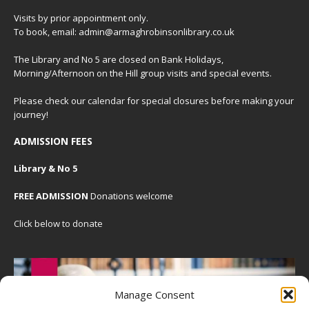
Visits by prior appointment only.
To book, email: admin@armaghrobinsonlibrary.co.uk
The Library and No 5 are closed on Bank Holidays,
Morning/Afternoon on the Hill group visits and special events.
Please check our
calendar
for special closures before making your
journey!
ADMISSION FEES
Library & No 5
FREE ADMISSION
Donations welcome
Click below to donate
Manage Consent