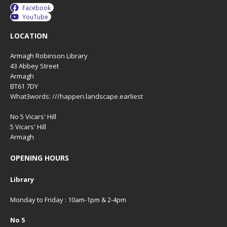
Facebook
YouTube
LOCATION
Armagh Robinson Library
43 Abbey Street
Armagh
BT61 7DY
What3words: ///happen.landscape.earliest
No 5 Vicars' Hill
5 Vicars' Hill
Armagh
OPENING HOURS
Library
Monday to Friday : 10am-1pm & 2-4pm
No 5