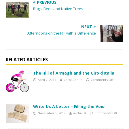
PREVIOUS
Bugs, Bees and Native Trees
NEXT
Afternoons on the Hill with a Difference
RELATED ARTICLES
The Hill of Armagh and the Giro d’Italia
April 7, 2014
Carol Conlin
Comments Off
Write Us A Letter – Filling the Void
November 5, 2019
archivist
Comments Off