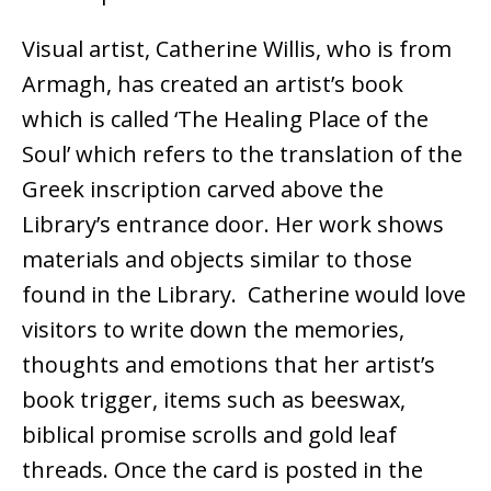
Visual artist, Catherine Willis, who is from
Armagh, has created an artist’s book
which is called ‘The Healing Place of the
Soul’ which refers to the translation of the
Greek inscription carved above the
Library’s entrance door. Her work shows
materials and objects similar to those
found in the Library. Catherine would love
visitors to write down the memories,
thoughts and emotions that her artist’s
book trigger, items such as beeswax,
biblical promise scrolls and gold leaf
threads. Once the card is posted in the