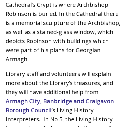
Cathedral’s Crypt is where Archbishop
Robinson is buried. In the Cathedral there
is a memorial sculpture of the Archbishop,
as well as a stained-glass window, which
depicts Robinson with buildings which
were part of his plans for Georgian
Armagh.
Library staff and volunteers will explain
more about the Library’s treasures, and
they will have additional help from
Armagh City, Banbridge and Craigavon
Borough Council
’s Living History
Interpreters. In No 5, the Living History