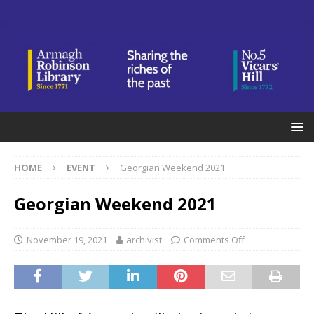
HOME
EVENT
Georgian Weekend 2021
Georgian Weekend 2021
November 19, 2021
archivist
Comments Off