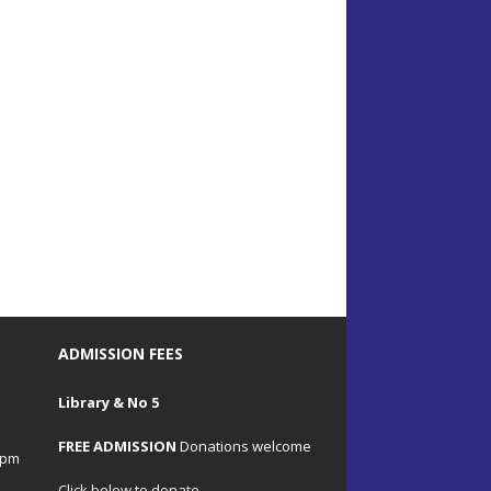
ADMISSION FEES
Library & No 5
FREE ADMISSION
Donations welcome
4pm
Click below to donate