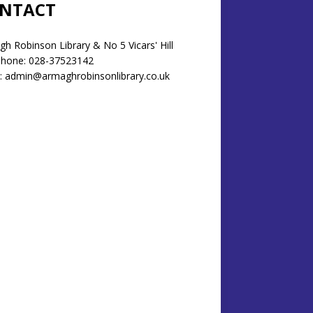
NTACT
h Robinson Library & No 5 Vicars' Hill
phone: 028-37523142
: admin@armaghrobinsonlibrary.co.uk