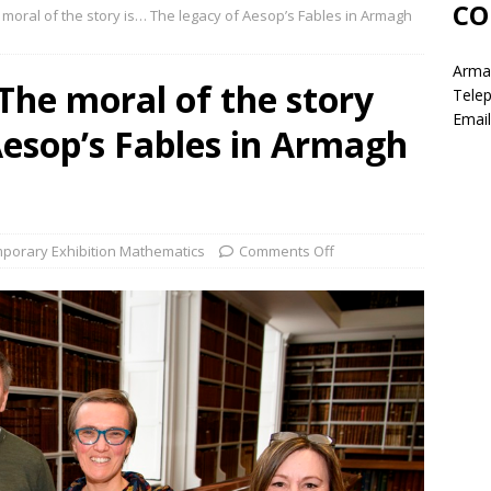
CO
e moral of the story is… The legacy of Aesop’s Fables in Armagh
Armag
 The moral of the story
Tele
Email
Aesop’s Fables in Armagh
porary Exhibition Mathematics
Comments Off