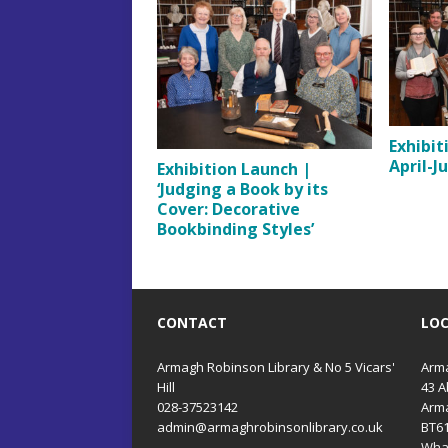
Exhibit
April-J
Exhibition Launch |
‘Judging a Book by its
Cover: Decorative
Bookbinding Styles’
CONTACT
LO
Armagh Robinson Library & No 5 Vicars'
Arma
Hill
43 A
028-37523142
Arm
admin@armaghrobinsonlibrary.co.uk
BT6
Wha