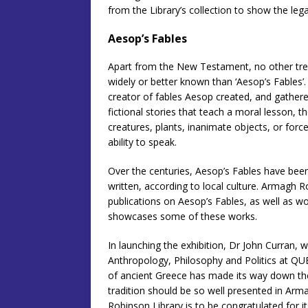
from the Library’s collection to show the leg
Aesop’s Fables
Apart from the New Testament, no other trea
widely or better known than ‘Aesop’s Fables’.
creator of fables Aesop created, and gathere
fictional stories that teach a moral lesson, t
creatures, plants, inanimate objects, or forc
ability to speak.
Over the centuries, Aesop’s Fables have bee
written, according to local culture. Armagh 
publications on Aesop’s Fables, as well as wo
showcases some of these works.
In launching the exhibition, Dr John Curran, w
Anthropology, Philosophy and Politics at QUB
of ancient Greece has made its way down the c
tradition should be so well presented in Arma
Robinson Library is to be congratulated for i