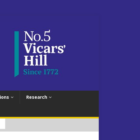
ions
Research