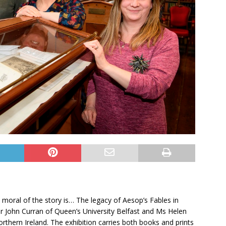
e moral of the story is… The legacy of Aesop’s Fables in
 John Curran of Queen’s University Belfast and Ms Helen
rthern Ireland. The exhibition carries both books and prints