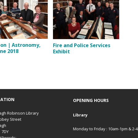
ion | Astronomy,
Fire and Police Services
une 2018
Exhibit
CATION
OPENING HOURS
gh Robinson Library
Library
bbey Street
agh
Monday to Friday : 10am-1pm & 2-
1 7DY
t3words: