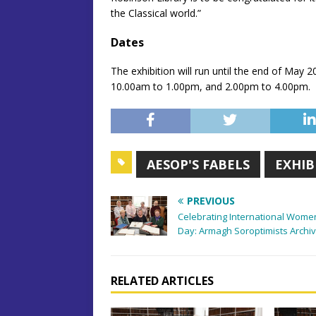
the Classical world.”
Dates
The exhibition will run until the end of May
10.00am to 1.00pm, and 2.00pm to 4.00pm.
AESOP'S FABELS
EXHIB
PREVIOUS
Celebrating International Wome
Day: Armagh Soroptimists Archi
RELATED ARTICLES