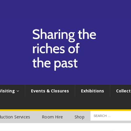
Visiting
Events & Closures
Exhibitions
Collect
uction Services
Room Hire
Shop