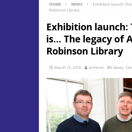
HOME
NEWS
Exhibition launch: Th
Robinson Library
Exhibition launch:
is… The legacy of 
Robinson Library
March 13, 2019
archivist
News
,
Tem