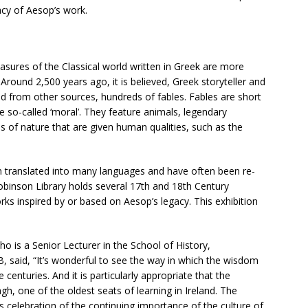
acy of Aesop’s work.
sures of the Classical world written in Greek are more
 Around 2,500 years ago, it is believed, Greek storyteller and
d from other sources, hundreds of fables. Fables are short
he so-called ‘moral’. They feature animals, legendary
es of nature that are given human qualities, such as the
n translated into many languages and have often been re-
Robinson Library holds several 17th and 18th Century
rks inspired by or based on Aesop’s legacy. This exhibition
ho is a Senior Lecturer in the School of History,
, said, “It’s wonderful to see the way in which the wisdom
enturies. And it is particularly appropriate that the
gh, one of the oldest seats of learning in Ireland. The
ts celebration of the continuing importance of the culture of