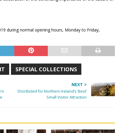
 2019 during normal opening hours, Monday to Friday,
IT
SPECIAL COLLECTIONS
NEXT
n’s
Shortlisted for Northern Ireland’s ‘Best’
ve
Small Visitor Attraction