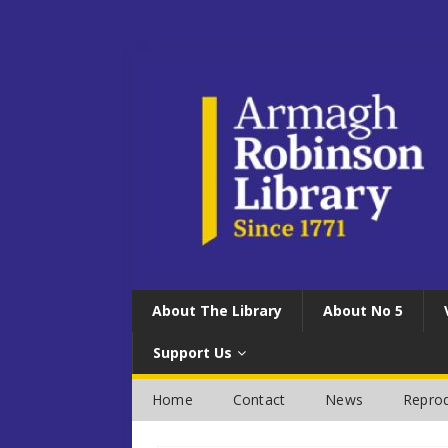
About The Library
About No 5
Support Us
Home
Contact
News
Reprod