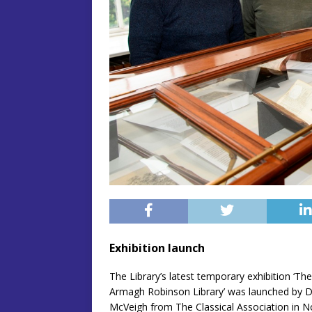
Exhibition launch
The Library’s latest temporary exhibition ‘Th
Armagh Robinson Library’ was launched by Dr
McVeigh from The Classical Association in No