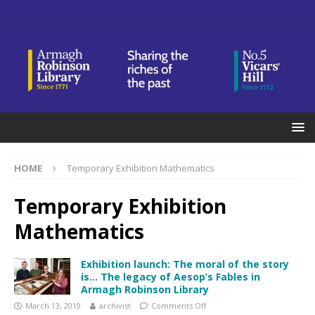
HOME
Temporary Exhibition Mathematics
Temporary Exhibition
Mathematics
Exhibition launch: The moral of the story
is… The legacy of Aesop’s Fables in
Armagh Robinson Library
March 13, 2019
archivist
Comments Off