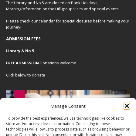
The Library and No 5 are closed on Bank Holidays,
Morning/Afternoon on the Hill group visits and special events.
Please check our
calendar
for special closures before making your
journey!
ADMISSION FEES
Library & No 5
FREE ADMISSION
Donations welcome
Click below to donate
Manage Consent
To provide the best experiences, we use technologies like cookies to
store and/or access device information. Consenting to these
technologies will allow us to process data such as browsing behavior or
unique IDs on this site. Not consenting or withdrawing consent, may