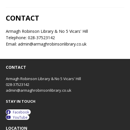
CONTACT
Armagh Robinson Library & No 5 Vicars' Hill
Telephone: 028-37523142
Email: admin@armaghrobinsonlibrary.co.uk
CONTACT
Armagh Robinson Library & No 5 Vicars' Hill
028-37523142
admin@armaghrobinsonlibrary.co.uk
STAY IN TOUCH
Facebook
YouTube
LOCATION