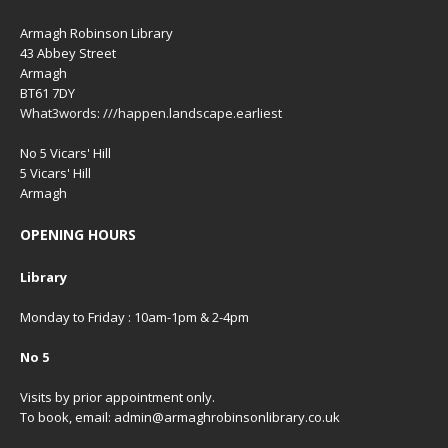
Armagh Robinson Library
43 Abbey Street
Armagh
BT61 7DY
What3words: ///happen.landscape.earliest
No 5 Vicars' Hill
5 Vicars' Hill
Armagh
OPENING HOURS
Library
Monday to Friday : 10am-1pm & 2-4pm
No 5
Visits by prior appointment only.
To book, email: admin@armaghrobinsonlibrary.co.uk