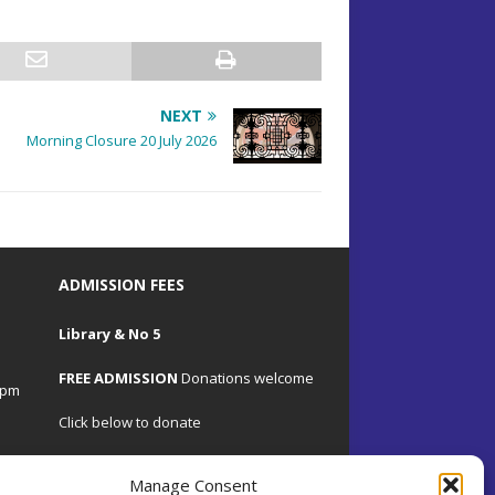
NEXT
Morning Closure 20 July 2026
ADMISSION FEES
Library & No 5
FREE ADMISSION
Donations welcome
4pm
Click below to donate
Manage Consent