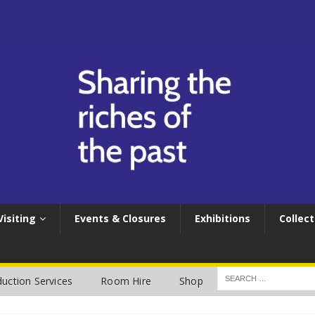
Visiting
Events & Closures
Exhibitions
Collect
uction Services
Room Hire
Shop