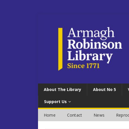
About The Library
About No 5
Support Us
Home
Contact
News
Reprod