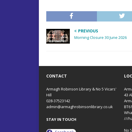
PREVIOUS
Morning Closure 30 June 2026
CONTACT
LO
Armagh Robinson Library & No 5 Vicars'
Arma
Hill
43 A
028-37523142
Arm
admin@armaghrobinsonlibrary.co.uk
BT6
Wha
///h
STAY IN TOUCH
No 5 