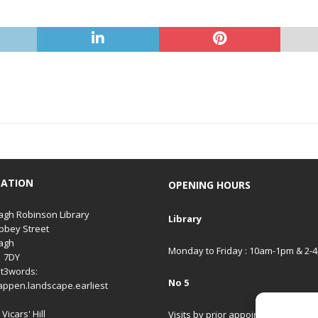
CATION
OPENING HOURS
gh Robinson Library
Library
bbey Street
agh
Monday to Friday : 10am-1pm & 2-
1 7DY
t3words:
No 5
appen.landscape.earliest
Vicars' Hill
Visits by prior appointment only.