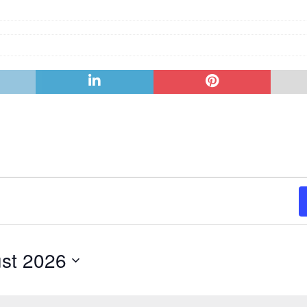
st 2026