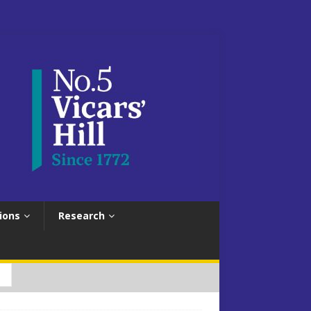
ions
Research