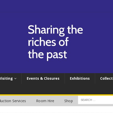
Visiting
Events & Closures
Exhibitions
Collect
uction Services
Room Hire
Shop