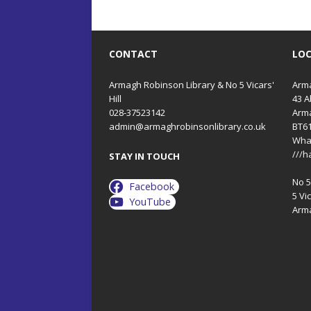
CONTACT
LO
Armagh Robinson Library & No 5 Vicars'
Arma
Hill
43 A
028-37523142
Arm
admin@armaghrobinsonlibrary.co.uk
BT6
Wha
///h
STAY IN TOUCH
No 5 
Facebook
5 Vic
YouTube
Arm