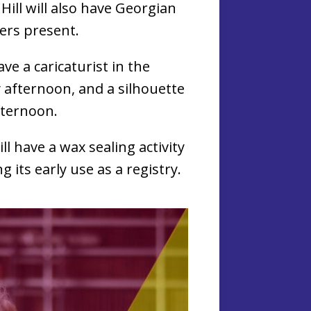
 Hill will also have Georgian
ters present.
ave a caricaturist in the
 afternoon, and a silhouette
afternoon.
ill have a wax sealing activity
g its early use as a registry.