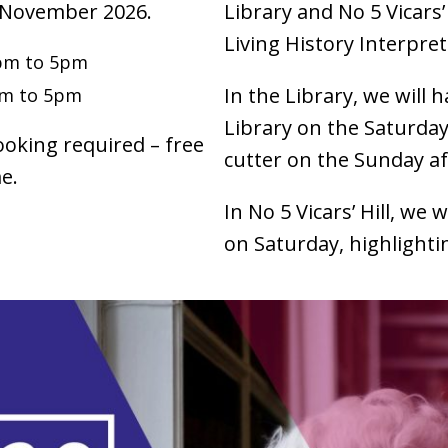
 November 2026.
Library and No 5 Vicars’
Living History Interpre
pm to 5pm
In the Library, we will h
pm to 5pm
Library on the Saturday
ooking required – free
cutter on the Sunday 
e.
In No 5 Vicars’ Hill, we w
on Saturday, highlightin