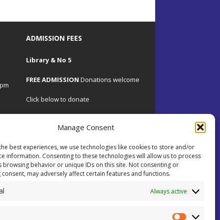
ADMISSION FEES
Library & No 5
FREE ADMISSION
Donations welcome
4pm
Click below to donate
Manage Consent
the best experiences, we use technologies like cookies to store and/or
.uk
ce information. Consenting to these technologies will allow us to process
s browsing behavior or unique IDs on this site. Not consenting or
 consent, may adversely affect certain features and functions.
 on
al
ents.
Always active
ial