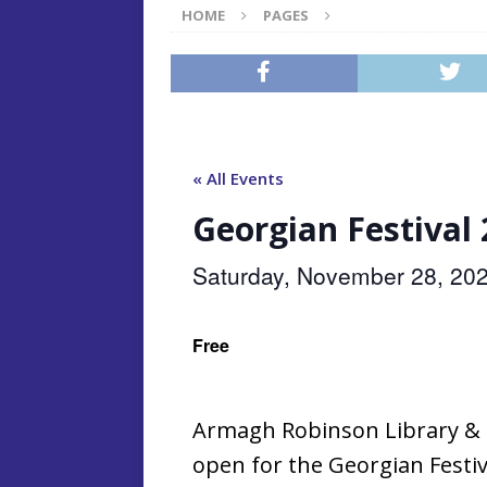
HOME
PAGES
« All Events
Georgian Festival
Saturday, November 28, 20
Free
Armagh Robinson Library & No
open for the Georgian Festi