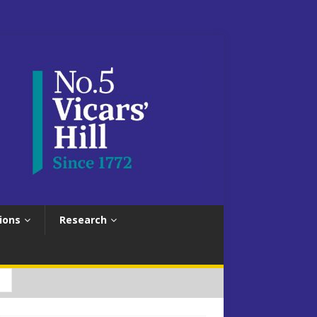
ions
Research