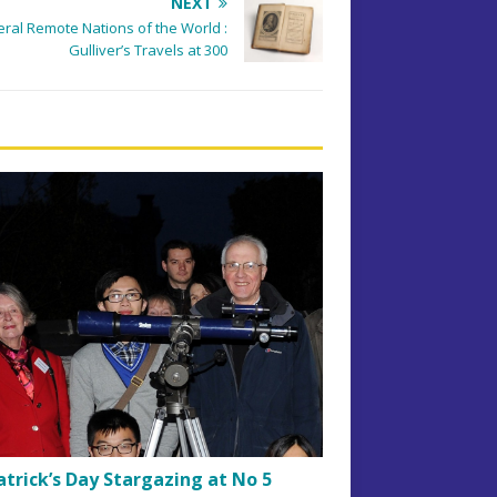
NEXT
veral Remote Nations of the World :
Gulliver’s Travels at 300
atrick’s Day Stargazing at No 5