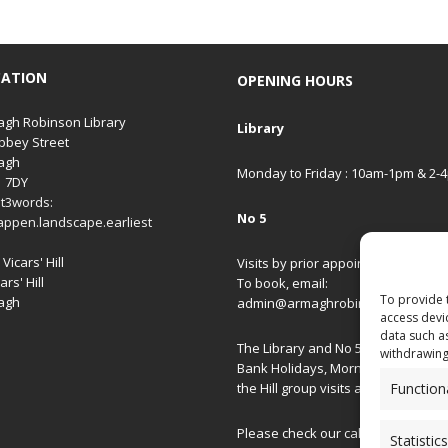
CATION
OPENING HOURS
gh Robinson Library
Library
bbey Street
agh
Monday to Friday : 10am-1pm & 2-
1 7DY
t3words:
No 5
appen.landscape.earliest
Vicars' Hill
Visits by prior appointment only.
ars' Hill
To book, email:
To provide 
agh
admin@armaghrobinsonlibrary.co
access devi
data such a
The Library and No 5 are closed on
withdrawing
Bank Holidays, Morning/Afternoon
Function
the Hill group visits and special ev
Please check our
calendar
for spec
Statistics