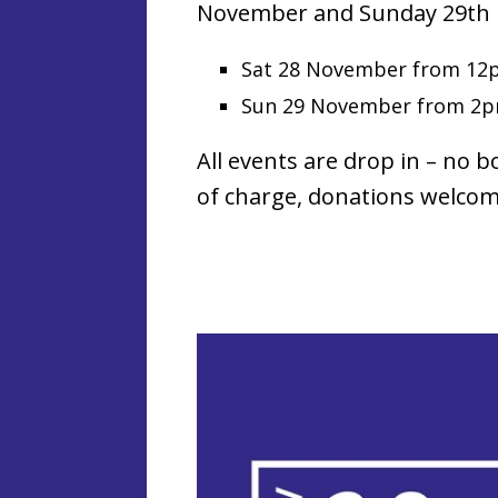
November and Sunday 29th
Sat 28 November from 12
Sun 29 November from 2
All events are drop in – no b
of charge, donations welcom