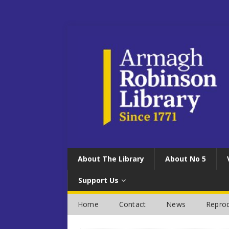
About The Library
About No 5
Support Us
Home
Contact
News
Reprod