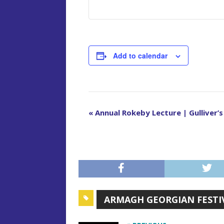
Add to calendar
E
«
Annual Rokeby Lecture | Gulliver’
v
e
n
t
N
a
ARMAGH GEORGIAN FESTI
v
i