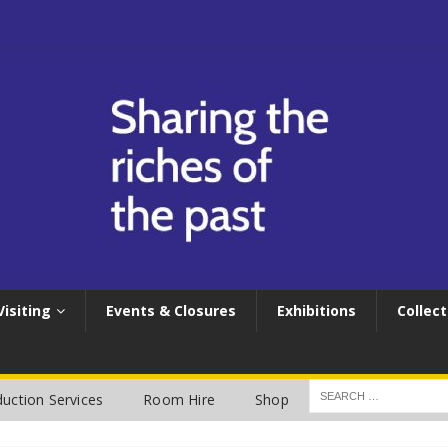
Visiting
Events & Closures
Exhibitions
Collect
uction Services
Room Hire
Shop