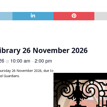
Library 26 November 2026
026
10:00 am
2:00 pm
@
–
 Thursday 26 November 2026, due to
nd Guardians.