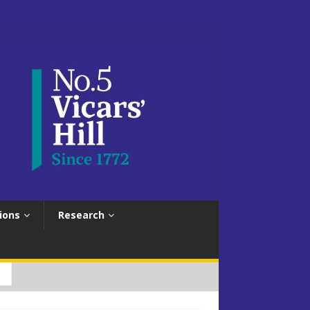
ions
Research