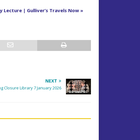
 Lecture | Gulliver’s Travels Now
»
NEXT
g Closure Library 7 January 2026