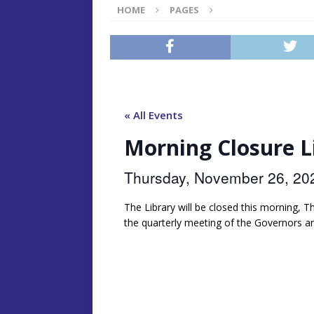
HOME
PAGES
« All Events
Morning Closure 
Thursday, November 26, 2
The Library will be closed this morning,
the quarterly meeting of the Governors a