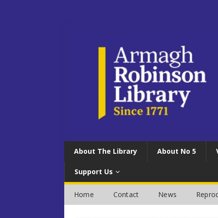
About The Library
About No 5
Support Us
Home
Contact
News
Reprod