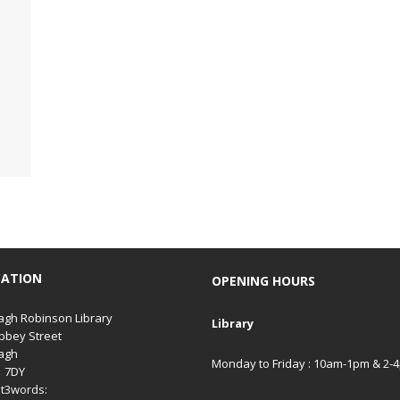
CATION
OPENING HOURS
gh Robinson Library
Library
bbey Street
agh
Monday to Friday : 10am-1pm & 2-
1 7DY
t3words: