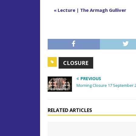
E
«
Lecture | The Armagh Gulliver
v
e
n
t
N
a
CLOSURE
v
i
PREVIOUS
g
Morning Closure 17 September 
a
t
i
RELATED ARTICLES
o
n