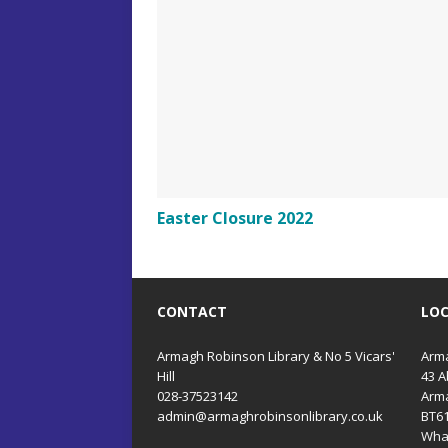
Easter Closure 2022
CONTACT
LO
Armagh Robinson Library & No 5 Vicars'
Arma
Hill
43 A
028-37523142
Arm
admin@armaghrobinsonlibrary.co.uk
BT6
Wha