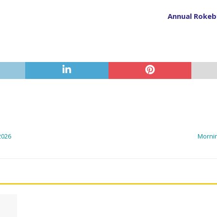
Annual Rokeby
2026
Mornin