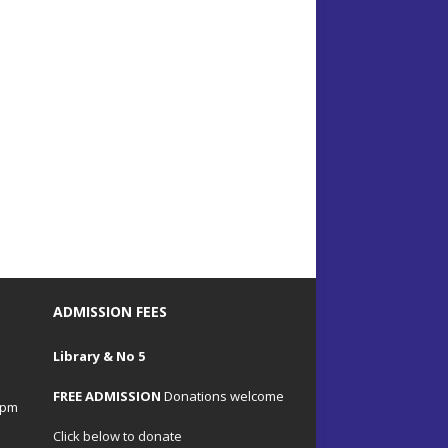
ADMISSION FEES
Library & No 5
FREE ADMISSION
Donations welcome
4pm
Click below to donate