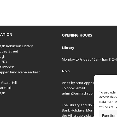
CATION
OPENING HOURS
gh Robinson Library
Library
bbey Street
agh
Monday to Friday : 10am-1pm & 2-
1 7DY
t3words:
No 5
appen.landscape.earliest
Vicars' Hill
Visits by prior appointment only.
ars' Hill
To book, email:
To provide 
agh
admin@armaghrobinsonlibrary.co
access devi
data such a
The Library and No 5 are closed on
withdrawing
Bank Holidays, Morning/Afternoon
Function
the Hill group visits and special ev