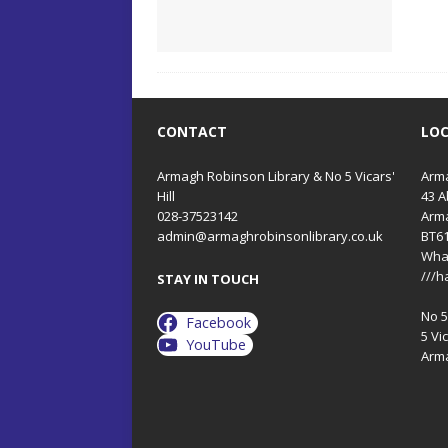
CONTACT
LO
Armagh Robinson Library & No 5 Vicars'
Arma
Hill
43 A
028-37523142
Arm
admin@armaghrobinsonlibrary.co.uk
BT6
Wha
///h
STAY IN TOUCH
No 5 
Facebook
5 Vic
YouTube
Arm