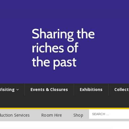
Visiting
Events & Closures
Exhibitions
Collect
uction Services
Room Hire
Shop