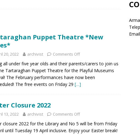
CO
Armag
Tele
Email
taraghan Puppet Theatre *New
es*
il 20, 2022
archivist
Comments Off
ng all under five year olds and their parents/carers to join us
he Tartaraghan Puppet Theatre for the Playful Museums
val! The February performances have now been
eduled! The free events on Friday 29
[…]
ter Closure 2022
il 13, 2022
archivist
Comments Off
r closure 2022 for the Library and No 5 will be from Friday
ril until Tuesday 19 April inclusive. Enjoy your Easter break!