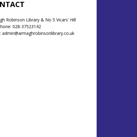
NTACT
h Robinson Library & No 5 Vicars' Hill
phone: 028-37523142
: admin@armaghrobinsonlibrary.co.uk