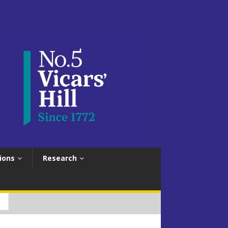
ions
Research