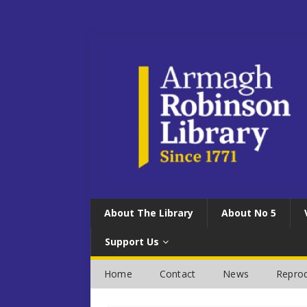
About The Library
About No 5
Support Us
Home
Contact
News
Reprod