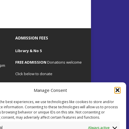
ADMISSION FEES
Library & No 5
FREE ADMISSION
Donations welcome
4pm
Click below to donate
Manage Consent
the best experiences, we use technologies like cookies to store and/or
.uk
ce information. Consenting to these technologies will allow us to process
s browsing behavior or unique IDs on this site. Not consenting or
 consent, may adversely affect certain features and functions.
 on
al
ents.
Always active