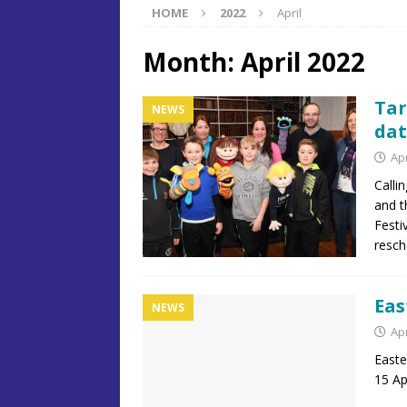
HOME
2022
April
Month:
April 2022
Tar
NEWS
dat
Apr
Calli
and t
Festi
resch
Eas
NEWS
Apr
Easte
15 Ap