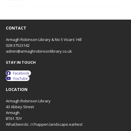
CONTACT
Armagh Robinson Library & No 5 Vicars' Hill
028-37523142
admin@armaghrobinsonlibrary.co.uk
STAY IN TOUCH
Facebook
YouTube
LOCATION
Armagh Robinson Library
43 Abbey Street
Armagh
BT61 7DY
What3words: ///happen.landscape.earliest