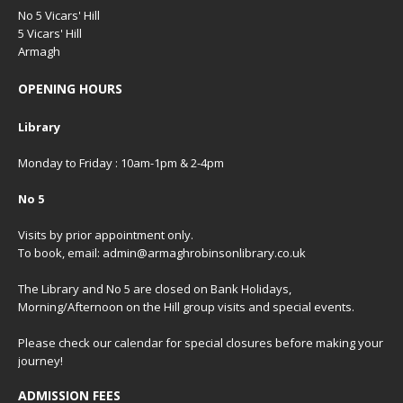
No 5 Vicars' Hill
5 Vicars' Hill
Armagh
OPENING HOURS
Library
Monday to Friday : 10am-1pm & 2-4pm
No 5
Visits by prior appointment only.
To book, email: admin@armaghrobinsonlibrary.co.uk
The Library and No 5 are closed on Bank Holidays,
Morning/Afternoon on the Hill group visits and special events.
Please check our
calendar
for special closures before making your
journey!
ADMISSION FEES