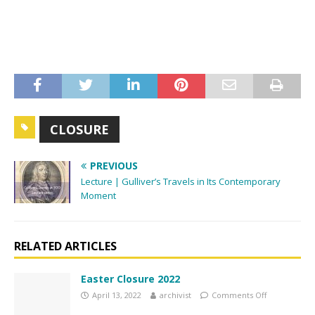
n
CLOSURE
PREVIOUS
Lecture | Gulliver’s Travels in Its Contemporary
Moment
RELATED ARTICLES
Easter Closure 2022
April 13, 2022
archivist
Comments Off