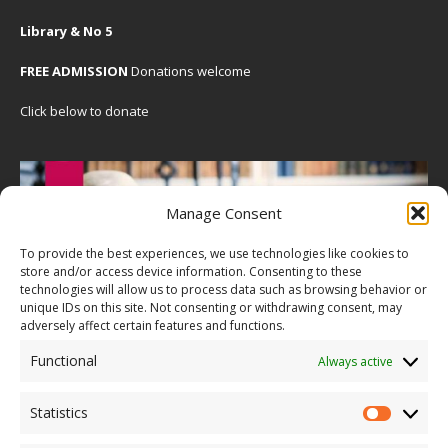
Library & No 5
FREE ADMISSION
Donations welcome
Click below to donate
Manage Consent
To provide the best experiences, we use technologies like cookies to
store and/or access device information. Consenting to these
technologies will allow us to process data such as browsing behavior or
unique IDs on this site. Not consenting or withdrawing consent, may
adversely affect certain features and functions.
Functional
Always active
Statistics