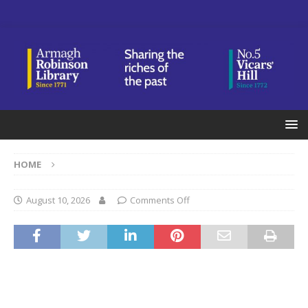
HOME
August 10, 2026
Comments Off