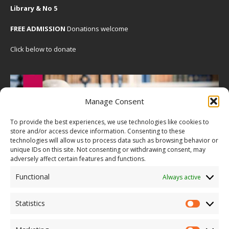
Library & No 5
FREE ADMISSION
Donations welcome
Click below to donate
Manage Consent
To provide the best experiences, we use technologies like cookies to
store and/or access device information. Consenting to these
technologies will allow us to process data such as browsing behavior or
unique IDs on this site. Not consenting or withdrawing consent, may
adversely affect certain features and functions.
Functional
Always active
Statistics