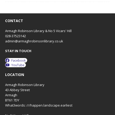
n
CONTACT
Armagh Robinson Library & No 5 Vicars' Hill
028-37523142
admin@armaghrobinsonlibrary.co.uk
STAY IN TOUCH
Facebook
YouTube
LOCATION
Armagh Robinson Library
43 Abbey Street
Armagh
BT61 7DY
What3words: ///happen.landscape.earliest