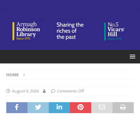
HOME
August 9, 2026
Comments Off