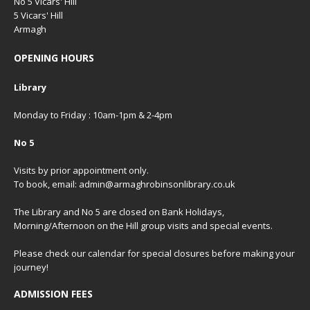
No 5 Vicars' Hill
5 Vicars' Hill
Armagh
OPENING HOURS
Library
Monday to Friday : 10am-1pm & 2-4pm
No 5
Visits by prior appointment only.
To book, email: admin@armaghrobinsonlibrary.co.uk
The Library and No 5 are closed on Bank Holidays,
Morning/Afternoon on the Hill group visits and special events.
Please check our
calendar
for special closures before making your
journey!
ADMISSION FEES