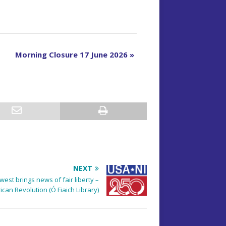
Morning Closure 17 June 2026
»
NEXT
est brings news of fair liberty –
can Revolution (Ó Fiaich Library)