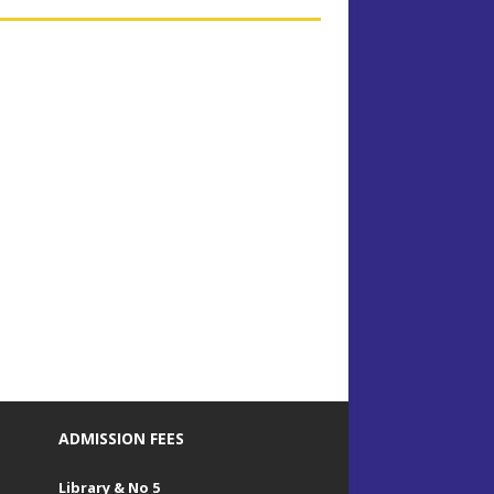
ADMISSION FEES
Library & No 5