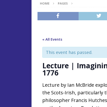
HOME
PAGES
« All Events
This event has passed.
Lecture | Imagini
1776
Lecture by Ian McBride explo
the Scots-Irish, particularly
philosopher Francis Hutches