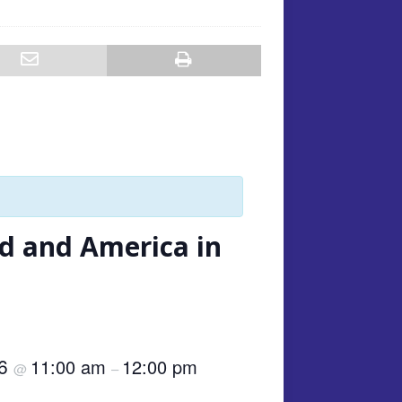
nd and America in
26
11:00 am
12:00 pm
@
–