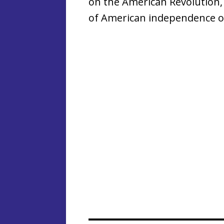
on the American Revolution,
of American independence o