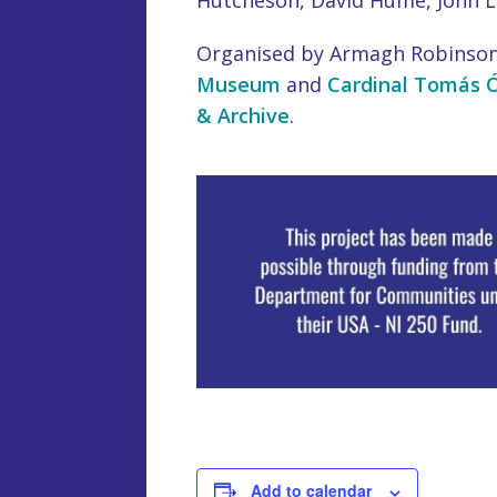
Hutcheson, David Hume, John 
Organised by Armagh Robinson
Museum
and
Cardinal Tomás Ó
& Archive
.
Add to calendar