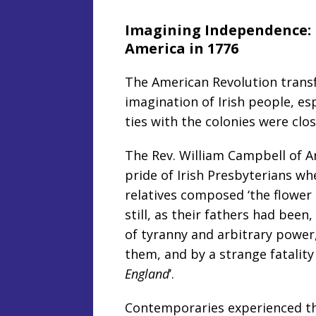
Imagining Independence: U
America in 1776
The American Revolution transf
imagination of Irish people, esp
ties with the colonies were clos
The Rev. William Campbell of 
pride of Irish Presbyterians wh
relatives composed ‘the flower
still, as their fathers had bee
of tyranny and arbitrary power
them, and by a strange fatalit
England
’.
Contemporaries experienced t