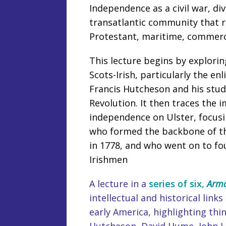
Independence as a civil war, di
transatlantic community that r
Protestant, maritime, commerci
This lecture begins by explorin
Scots-Irish, particularly the e
Francis Hutcheson and his stu
Revolution. It then traces the 
independence on Ulster, focusi
who formed the backbone of the
in 1778, and who went on to fo
Irishmen
A lecture in a
series of six,
Arma
intellectual and historical li
early America, highlighting thi