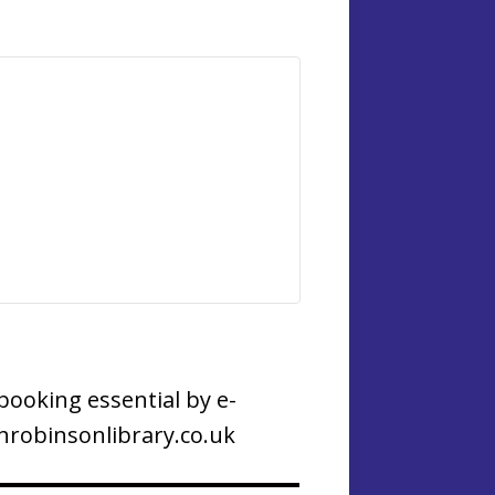
booking essential by e-
robinsonlibrary.co.uk