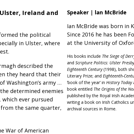
lster, Ireland and
Speaker | lan McBride
Ian McBride was born in 
Since 2016 he has been Fo
ormed the political
at the University of Oxfo
ecially in Ulster, where
est.
His books include
The Siege of Derr
and
Scripture Politics: Ulster Presb
Armagh described the
Eighteenth Century
(1998), both sho
en they heard that their
Literary Prize; and
Eighteenth-Centur
 of Washington’s army …
‘book of the year’ in
History Today
book entitled
The Origins of the No
n, the determined enemies
published by the Royal Irish Acade
, which ever pursued
writing a book on Irish Catholics 
y from the same quarter,
archival sources in Rome.
he War of American