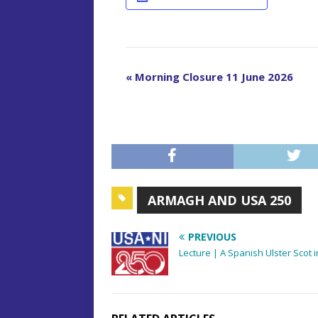
E
«
Morning Closure 11 June 2026
v
e
n
t
N
a
ARMAGH AND USA 250
v
i
PREVIOUS
g
Lecture | A Spanish Ulster Scot i
a
t
i
o