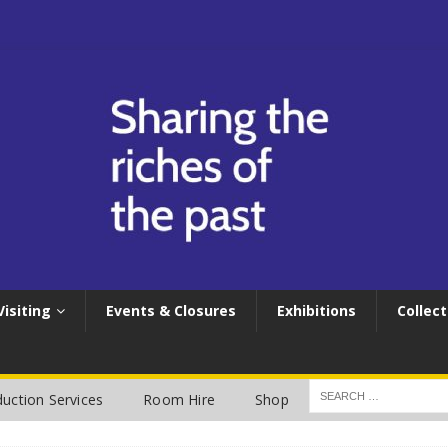
Visiting
Events & Closures
Exhibitions
Collect
uction Services
Room Hire
Shop