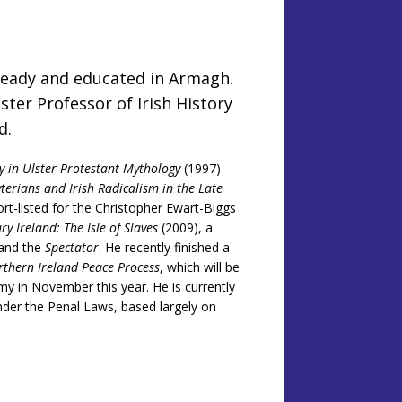
Keady and educated in Armagh.
ster Professor of Irish History
rd.
y in Ulster Protestant Mythology
(1997)
yterians and Irish Radicalism in the Late
rt-listed for the Christopher Ewart-Biggs
y Ireland: The Isle of Slaves
(2009), a
and the
Spectator
. He recently finished a
rthern Ireland Peace Process
, which will be
my in November this year. He is currently
under the Penal Laws, based largely on