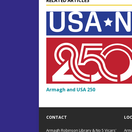
RELATED ARTICLES
n
Armagh and USA 250
CONTACT
LO
Armagh Robinson Library & No 5 Vicars'
Arma