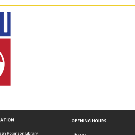
CATION
OPENING HOURS
gh Robinson Library
Library