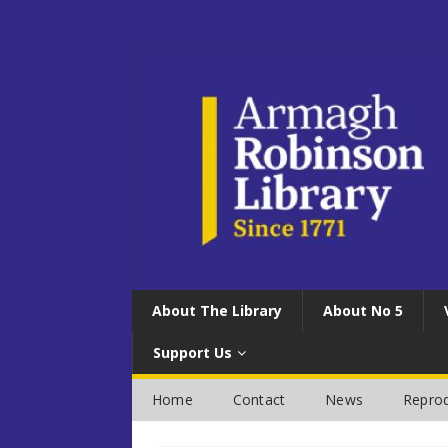
About The Library
About No 5
Support Us
Home
Contact
News
Reprod