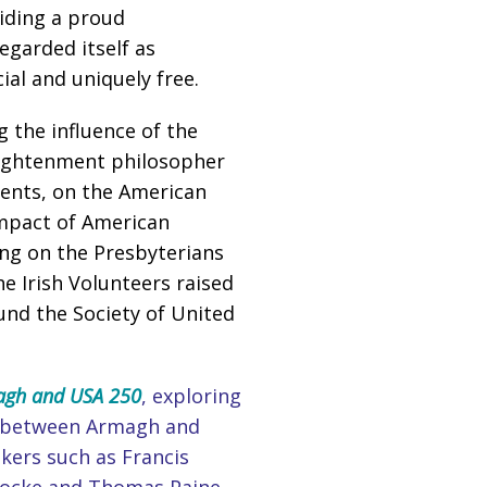
viding a proud
egarded itself as
al and uniquely free.
g the influence of the
nlightenment philosopher
dents, on the American
impact of American
ng on the Presbyterians
 Irish Volunteers raised
und the Society of United
gh and USA 250
, exploring
nks between Armagh and
nkers such as Francis