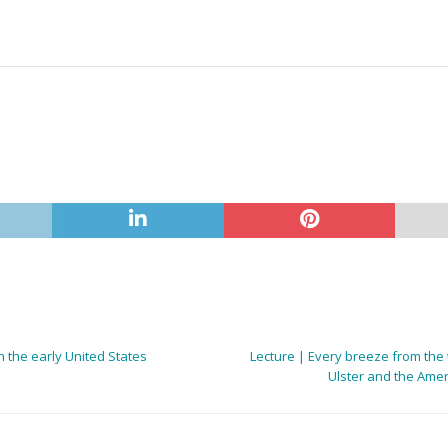
n the early United States
Lecture | Every breeze from the w
Ulster and the Ameri