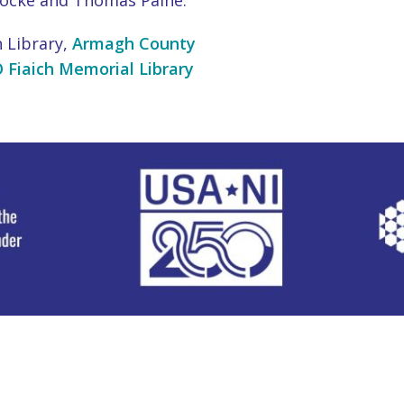
Locke and Thomas Paine.
 Library,
Armagh County
 Fiaich Memorial Library