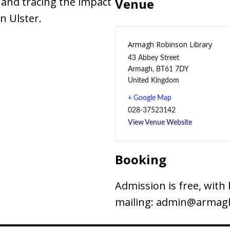
 and tracing the impact
Venue
n Ulster.
Armagh Robinson Library
43 Abbey Street
Armagh
,
BT61 7DY
United Kingdom
+ Google Map
028-37523142
View Venue Website
Booking
Admission is free, with 
mailing: admin@armagh