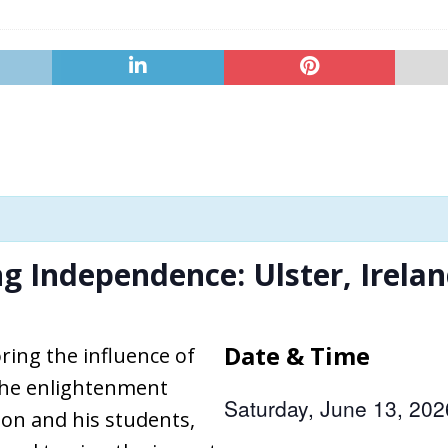
ng Independence: Ulster, Irela
Date & Time
ring the influence of
 the enlightenment
Saturday, June 13, 20
on and his students,