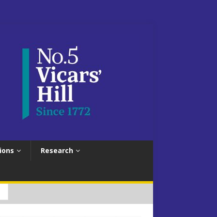
ions
Research