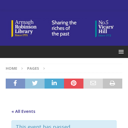
HOME
PAGES
« All Events
This event has passed.