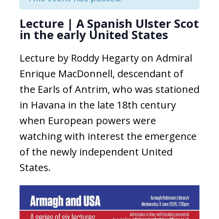
Lecture | A Spanish Ulster Scot
in the early United States
Lecture by Roddy Hegarty on Admiral
Enrique MacDonnell, descendant of
the Earls of Antrim, who was stationed
in Havana in the late 18th century
when European powers were
watching with interest the emergence
of the newly independent United
States.