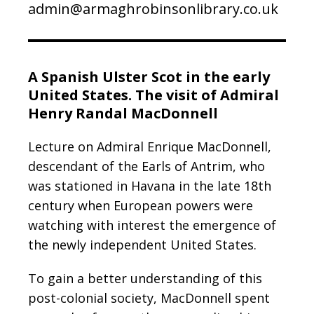
admin@armaghrobinsonlibrary.co.uk
A Spanish Ulster Scot in the early
United States. The visit of Admiral
Henry Randal MacDonnell
Lecture on Admiral Enrique MacDonnell,
descendant of the Earls of Antrim, who
was stationed in Havana in the late 18th
century when European powers were
watching with interest the emergence of
the newly independent United States.
To gain a better understanding of this
post-colonial society, MacDonnell spent