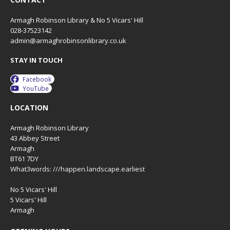
Armagh Robinson Library & No 5 Vicars' Hill
028-37523142
admin@armaghrobinsonlibrary.co.uk
STAY IN TOUCH
Facebook
YouTube
LOCATION
Armagh Robinson Library
43 Abbey Street
Armagh
BT61 7DY
What3words: ///happen.landscape.earliest
No 5 Vicars' Hill
5 Vicars' Hill
Armagh