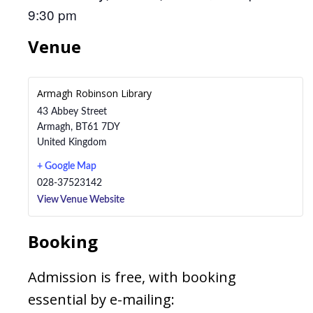
9:30 pm
Venue
Armagh Robinson Library
43 Abbey Street
Armagh
,
BT61 7DY
United Kingdom
+ Google Map
028-37523142
View Venue Website
Booking
Admission is free, with booking
essential by e-mailing: