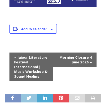
Add to calendar
E
«
Jaipur Literature
Morning Closure 4
v
Festival
June 2026
»
e
International |
Music Workshop &
n
Sound Healing
t
N
a
v
i