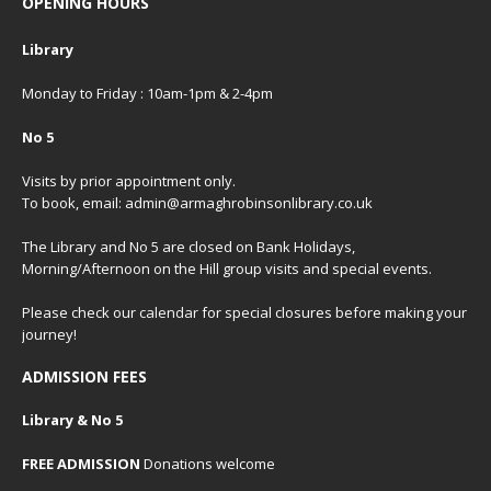
OPENING HOURS
Library
Monday to Friday : 10am-1pm & 2-4pm
No 5
Visits by prior appointment only.
To book, email: admin@armaghrobinsonlibrary.co.uk
The Library and No 5 are closed on Bank Holidays,
Morning/Afternoon on the Hill group visits and special events.
Please check our
calendar
for special closures before making your
journey!
ADMISSION FEES
Library & No 5
FREE ADMISSION
Donations welcome