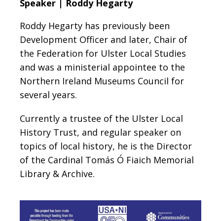
Speaker | Roddy Hegarty
Roddy Hegarty has previously been
Development Officer and later, Chair of
the Federation for Ulster Local Studies
and was a ministerial appointee to the
Northern Ireland Museums Council for
several years.
Currently a trustee of the Ulster Local
History Trust, and regular speaker on
topics of local history, he is the Director
of the Cardinal Tomás Ó Fiaich Memorial
Library & Archive.