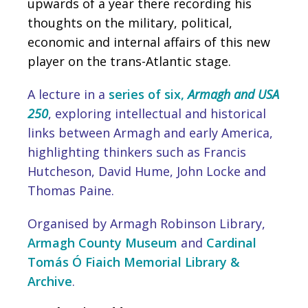
upwards of a year there recording his
thoughts on the military, political,
economic and internal affairs of this new
player on the trans-Atlantic stage.
A lecture in a
series of six,
Armagh and USA
250
, exploring intellectual and historical
links between Armagh and early America,
highlighting thinkers such as Francis
Hutcheson, David Hume, John Locke and
Thomas Paine.
Organised by Armagh Robinson Library,
Armagh County Museum
and
Cardinal
Tomás Ó Fiaich Memorial Library &
Archive
.