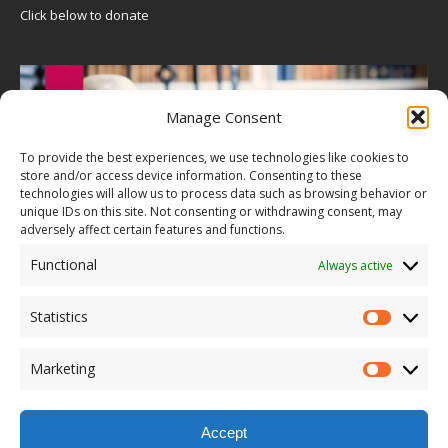
Click below to donate
Manage Consent
To provide the best experiences, we use technologies like cookies to
store and/or access device information. Consenting to these
technologies will allow us to process data such as browsing behavior or
unique IDs on this site. Not consenting or withdrawing consent, may
adversely affect certain features and functions.
Functional
Always active
Statistics
Marketing
Accept