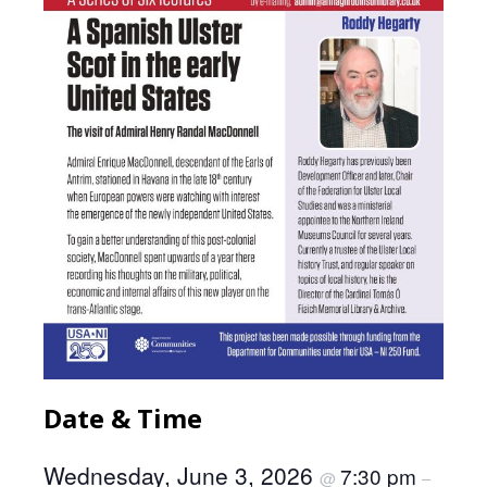
Date & Time
Wednesday, June 3, 2026
7:30 pm
@
–