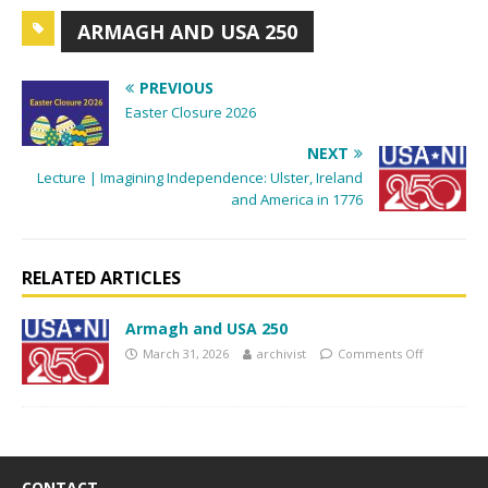
g
ARMAGH AND USA 250
a
t
PREVIOUS
i
Easter Closure 2026
o
NEXT
n
Lecture | Imagining Independence: Ulster, Ireland
and America in 1776
RELATED ARTICLES
Armagh and USA 250
March 31, 2026
archivist
Comments Off
CONTACT