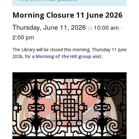
Morning Closure 11 June 2026
Thursday, June 11, 2026
10:00 am
@
–
2:00 pm
The Library will be closed this morning, Thursday 11 June
2026, for a
Morning of the Hill group visit.