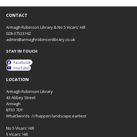
CONTACT
Armagh Robinson Library & No 5 Vicars' Hill
028-37523142
admin@armaghrobinsonlibrary.co.uk
STAY IN TOUCH
Facebook
YouTube
LOCATION
Armagh Robinson Library
43 Abbey Street
Armagh
BT61 7DY
What3words: ///happen.landscape.earliest
No 5 Vicars' Hill
5 Vicars' Hill