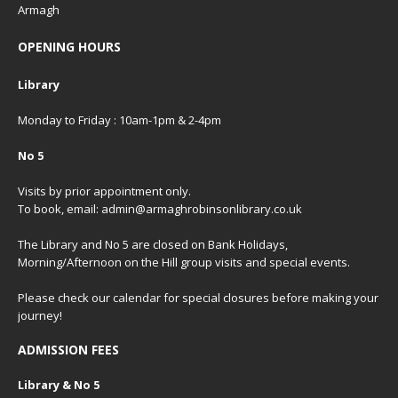
Armagh
OPENING HOURS
Library
Monday to Friday : 10am-1pm & 2-4pm
No 5
Visits by prior appointment only.
To book, email: admin@armaghrobinsonlibrary.co.uk
The Library and No 5 are closed on Bank Holidays,
Morning/Afternoon on the Hill group visits and special events.
Please check our
calendar
for special closures before making your
journey!
ADMISSION FEES
Library & No 5