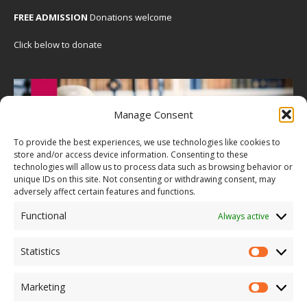
FREE ADMISSION
Donations welcome
Click below to donate
Manage Consent
To provide the best experiences, we use technologies like cookies to
store and/or access device information. Consenting to these
technologies will allow us to process data such as browsing behavior or
unique IDs on this site. Not consenting or withdrawing consent, may
adversely affect certain features and functions.
Functional
Always active
Statistics
Marketing