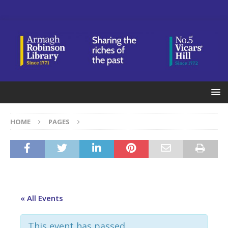
HOME
PAGES
« All Events
This event has passed.