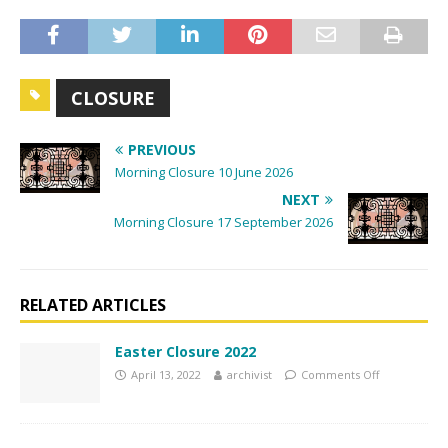
a
v
i
g
CLOSURE
a
t
PREVIOUS
i
Morning Closure 10 June 2026
o
NEXT
n
Morning Closure 17 September 2026
RELATED ARTICLES
Easter Closure 2022
April 13, 2022
archivist
Comments Off