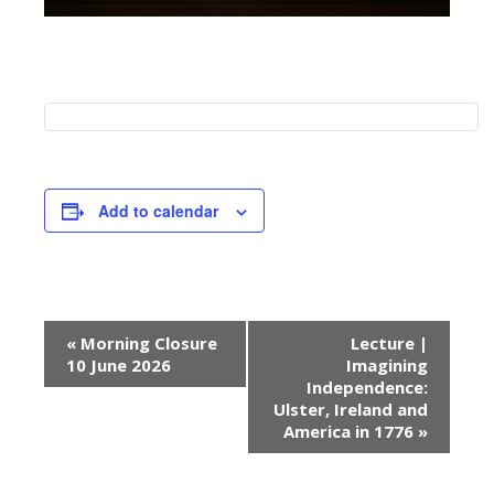
Add to calendar
E
«
Morning Closure
Lecture |
v
10 June 2026
Imagining
e
Independence:
Ulster, Ireland and
n
America in 1776
»
t
N