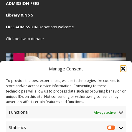
ADMISSION FEES
Library & No 5
FREE ADMISSION
Donations welcome
Click below to donate
Manage Consent
To provide the best experiences, we use technologies like cookies to
store and/or access device information. Consenting to these
technologies will allow us to process data such as browsing behavior or
unique IDs on this site. Not consenting or withdrawing consent, may
adversely affect certain features and functions.
Functional
Always active
Statistics