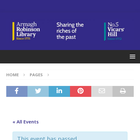
HOME
PAGES
« All Events
This event has passed.