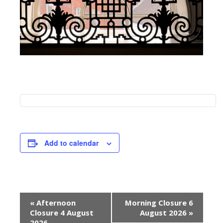
Add to calendar
E
«
Afternoon
Morning Closure 6
v
Closure 4 August
August 2026
»
2026