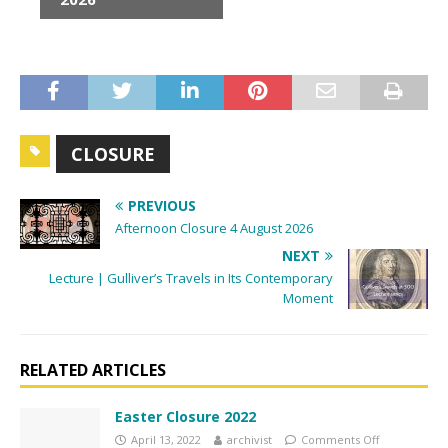
e
n
t
N
a
v
CLOSURE
i
g
PREVIOUS
a
Afternoon Closure 4 August 2026
t
NEXT
i
Lecture | Gulliver’s Travels in Its Contemporary
o
Moment
n
RELATED ARTICLES
Easter Closure 2022
April 13, 2022
archivist
Comments Off