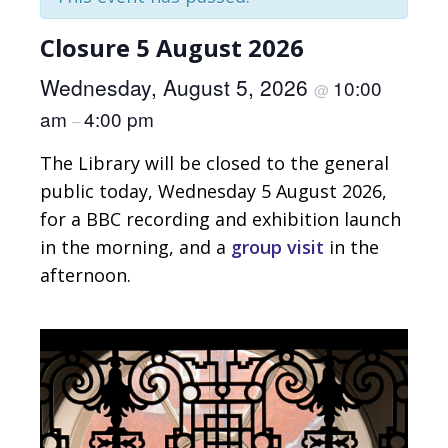
Closure 5 August 2026
Wednesday, August 5, 2026
10:00
@
am
4:00 pm
–
The Library will be closed to the general
public today, Wednesday 5 August 2026,
for a BBC recording and exhibition launch
in the morning, and a
group visit
in the
afternoon.