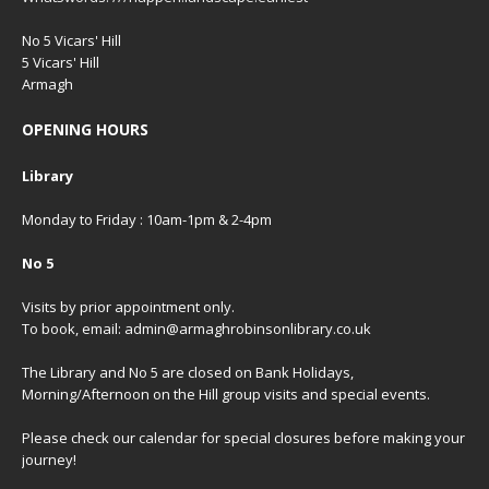
No 5 Vicars' Hill
5 Vicars' Hill
Armagh
OPENING HOURS
Library
Monday to Friday : 10am-1pm & 2-4pm
No 5
Visits by prior appointment only.
To book, email: admin@armaghrobinsonlibrary.co.uk
The Library and No 5 are closed on Bank Holidays,
Morning/Afternoon on the Hill group visits and special events.
Please check our
calendar
for special closures before making your
journey!