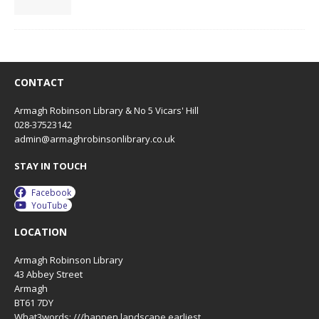
CONTACT
Armagh Robinson Library & No 5 Vicars' Hill
028-37523142
admin@armaghrobinsonlibrary.co.uk
STAY IN TOUCH
Facebook
YouTube
LOCATION
Armagh Robinson Library
43 Abbey Street
Armagh
BT61 7DY
What3words: ///happen.landscape.earliest