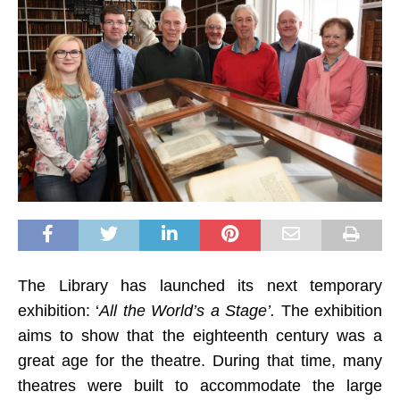
The Library has launched its next temporary
exhibition: ‘
All the World’s a Stage’.
T
he exhibition
aims to show that the eighteenth century was a
great age for the theatre. During that time, many
theatres were built to accommodate the large