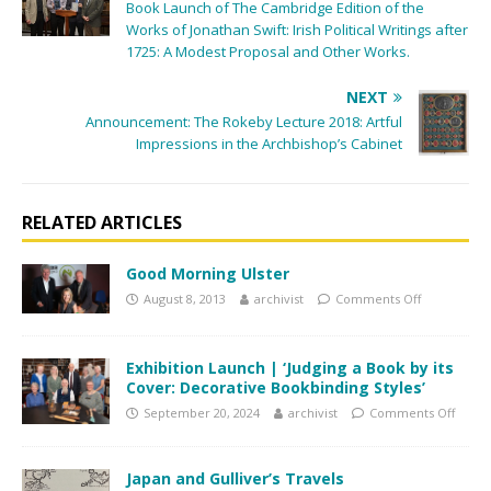
Book Launch of The Cambridge Edition of the
Works of Jonathan Swift: Irish Political Writings after
1725: A Modest Proposal and Other Works.
NEXT
Announcement: The Rokeby Lecture 2018: Artful
Impressions in the Archbishop’s Cabinet
RELATED ARTICLES
Good Morning Ulster
August 8, 2013
archivist
Comments Off
Exhibition Launch | ‘Judging a Book by its
Cover: Decorative Bookbinding Styles’
September 20, 2024
archivist
Comments Off
Japan and Gulliver’s Travels