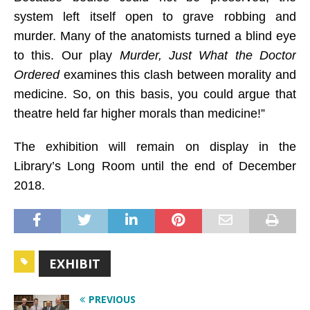
system left itself open to grave robbing and
murder. Many of the anatomists turned a blind eye
to this. Our play
Murder, Just What the Doctor
Ordered
examines this clash between morality and
medicine. So, on this basis, you could argue that
theatre held far higher morals than medicine!”
The exhibition will remain on display in the
Library’s Long Room until the end of December
2018.
EXHIBIT
PREVIOUS