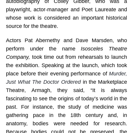
autobiography of Colley Gibber, who was a
playwright, actor-manager and Poet Laureate and
whose work is considered an important historical
source for the theatre.
Actors Pat Abernethy and Dave Marsden, who
perform under the name
Isosceles Theatre
Company,
took time out from rehearsals to launch
the exhibition. Speaking at the launch, which took
place before their evening performance of
Murder,
Just What The Doctor Ordered
in the
Marketplace
Theatre, Armagh, they said, “
It is always
fascinating to see the origins of today’s world in the
past. For instance, the study of medicine was
gathering pace in the 18th century and, in
anatomy, bodies were needed for research.
Because bodies could not be preserved, the