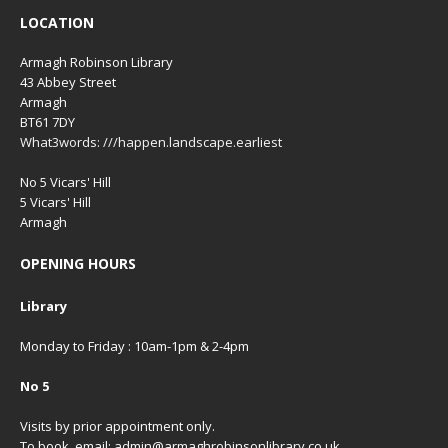
LOCATION
Armagh Robinson Library
43 Abbey Street
Armagh
BT61 7DY
What3words: ///happen.landscape.earliest
No 5 Vicars' Hill
5 Vicars' Hill
Armagh
OPENING HOURS
Library
Monday to Friday : 10am-1pm & 2-4pm
No 5
Visits by prior appointment only.
To book, email: admin@armaghrobinsonlibrary.co.uk