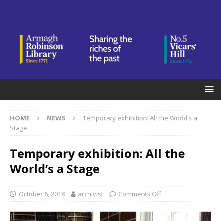
HOME
NEWS
Temporary exhibition: All the World’s a
Stage
Temporary exhibition: All the
World’s a Stage
October 6, 2018
archivist
Comments Off