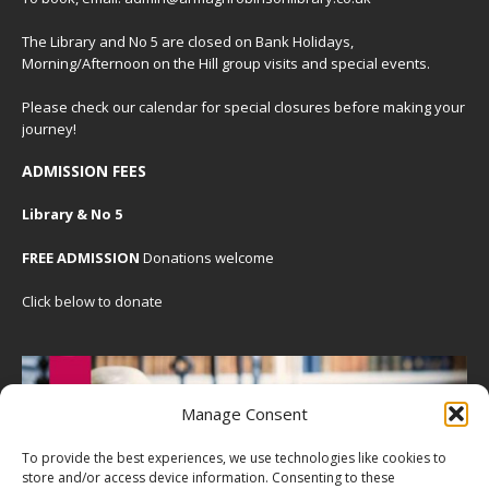
The Library and No 5 are closed on Bank Holidays,
Morning/Afternoon on the Hill group visits and special events.
Please check our
calendar
for special closures before making your
journey!
ADMISSION FEES
Library & No 5
FREE ADMISSION
Donations welcome
Click below to donate
Manage Consent
To provide the best experiences, we use technologies like cookies to
store and/or access device information. Consenting to these