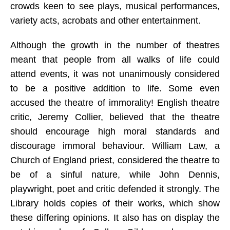
crowds keen to see plays, musical performances,
variety acts, acrobats and other entertainment.
Although the growth in the number of theatres
meant that people from all walks of life could
attend events, it was not unanimously considered
to be a positive addition to life. Some even
accused the theatre of immorality! English theatre
critic, Jeremy Collier, believed that the theatre
should encourage high moral standards and
discourage immoral behaviour. William Law, a
Church of England priest, considered the theatre to
be of a sinful nature, while John Dennis,
playwright, poet and critic defended it strongly. The
Library holds copies of their works, which show
these differing opinions. It also has on display the