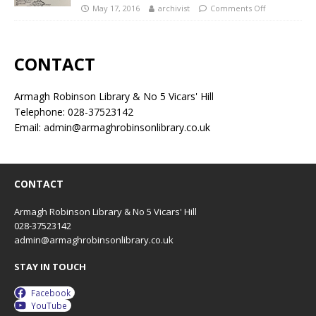
May 17, 2016
archivist
Comments Off
CONTACT
Armagh Robinson Library & No 5 Vicars' Hill
Telephone: 028-37523142
Email: admin@armaghrobinsonlibrary.co.uk
CONTACT
Armagh Robinson Library & No 5 Vicars' Hill
028-37523142
admin@armaghrobinsonlibrary.co.uk
STAY IN TOUCH
Facebook
YouTube