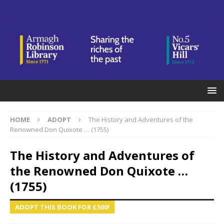
HOME
ADOPT
The History and Adventures of the
Renowned Don Quixote … (1755)
The History and Adventures of
the Renowned Don Quixote …
(1755)
ADOPT THIS BOOK FOR £500!