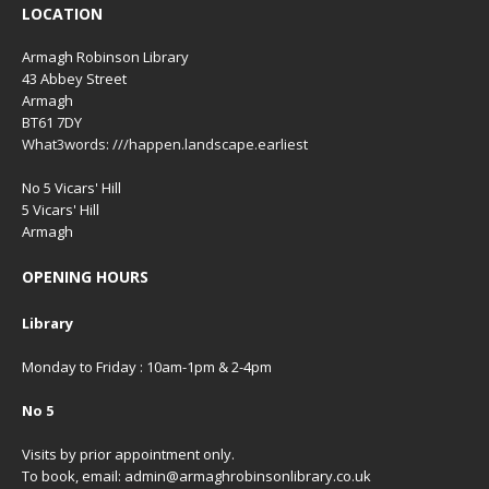
LOCATION
Armagh Robinson Library
43 Abbey Street
Armagh
BT61 7DY
What3words: ///happen.landscape.earliest
No 5 Vicars' Hill
5 Vicars' Hill
Armagh
OPENING HOURS
Library
Monday to Friday : 10am-1pm & 2-4pm
No 5
Visits by prior appointment only.
To book, email: admin@armaghrobinsonlibrary.co.uk