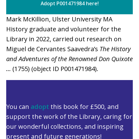
Adopt P001471984 here!
Mark McKillion, Ulster University MA
History graduate and volunteer for the
Library in 2022, carried out research on
Miguel de Cervantes Saavedra’s
The History
and Adventures of the Renowned Don Quixote
…
(1755) (object ID P001471984).
You can
adopt
this book for £500, and
support the work of the Library, caring for
our wonderful collections, and inspiring
present and future generations!