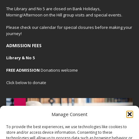
The Library and No 5 are closed on Bank Holidays,
Morning/Afternoon on the Hill group visits and special events.
Please check our
calendar
for special closures before making your
journey!
ADMISSION FEES
Library & No 5
FREE ADMISSION
Donations welcome
Click below to donate
Manage Consent
To provide the best experiences, we use technologies like cookies to
store and/or access device information. Consenting to these
technologies will allow us to process data such as browsing behavior or