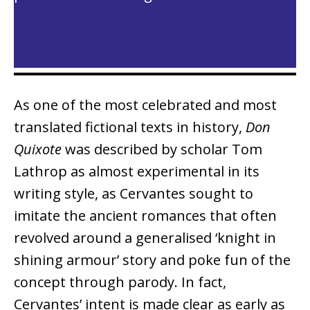
As one of the most celebrated and most
translated fictional texts in history,
Don
Quixote
was described by scholar Tom
Lathrop as almost experimental in its
writing style, as Cervantes sought to
imitate the ancient romances that often
revolved around a generalised ‘knight in
shining armour’ story and poke fun of the
concept through parody. In fact,
Cervantes’ intent is made clear as early as