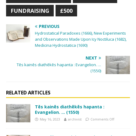
FUNDRAISING
£500
PREVIOUS
Hydrostatical Paradoxes (1666), New Experiments
and Observations Made Upon Icy Noctiluca (1682),
Medicina Hydrostatica (1690)
NEXT
Tēs kainēs diathēkēs hapanta : Evangelion. …
(1550)
RELATED ARTICLES
Tēs kainēs diathēkēs hapanta :
Evangelion. … (1550)
May 16, 2023
archivist
Comments Off