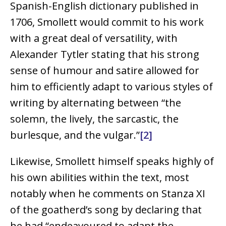
Spanish-English dictionary published in
1706, Smollett would commit to his work
with a great deal of versatility, with
Alexander Tytler stating that his strong
sense of humour and satire allowed for
him to efficiently adapt to various styles of
writing by alternating between “the
solemn, the lively, the sarcastic, the
burlesque, and the vulgar.”
[2]
Likewise, Smollett himself speaks highly of
his own abilities within the text, most
notably when he comments on Stanza XI
of the goatherd’s song by declaring that
he had “endeavoured to adapt the