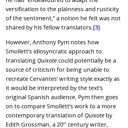
versification to the plainness and rusticity
of the sentiment,” a notion he felt was not
shared by his fellow translators.
[3]
However, Anthony Pym notes how
Smollett’s idiosyncratic approach to
translating
Quixote
could potentially be a
source of criticism for being unable to
recreate Cervantes’ writing style exactly as
it would be interpreted by the text’s
original Spanish audience. Pym then goes
on to compare Smollett’s work to a more
contemporary translation of
Quixote
by
Edith Grossman, a 20
century writer,
th