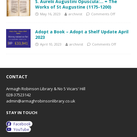
S. Aurelii Augustini Opuscula:… = The
Works of St Augustine (1175-1200)
May 16, 2023
archivist
Comments Off
Adopt a Book – Adopt a Shelf Update April
2023
April 10, 2023
archivist
Comments Off
CONTACT
Armagh Robinson Library & No 5 Vicars' Hill
028-37523142
admin@armaghrobinsonlibrary.co.uk
STAY IN TOUCH
Facebook
YouTube