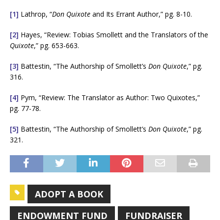
[1]
Lathrop, “
Don Quixote
and Its Errant Author,” pg. 8-10.
[2]
Hayes, “Review: Tobias Smollett and the Translators of the
Quixote
,” pg. 653-663.
[3]
Battestin, “The Authorship of Smollett’s
Don Quixote
,” pg.
316.
[4]
Pym, “Review: The Translator as Author: Two Quixotes,”
pg. 77-78.
[5]
Battestin, “The Authorship of Smollett’s
Don Quixote
,” pg.
321.
ADOPT A BOOK
ENDOWMENT FUND
FUNDRAISER