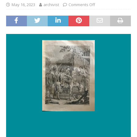
May 16, 2023
archivist
Comments Off