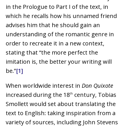
in the Prologue to Part I of the text, in
which he recalls how his unnamed friend
advises him that he should gain an
understanding of the romantic genre in
order to recreate it in a new context,
stating that “the more perfect the
imitation is, the better your writing will
be.”
[1]
When worldwide interest in
Don Quixote
increased during the 18
century, Tobias
th
Smollett would set about translating the
text to English: taking inspiration from a
variety of sources, including John Stevens