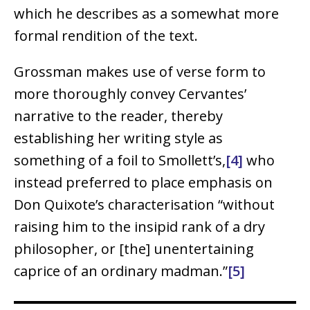
which he describes as a somewhat more
formal rendition of the text.
Grossman makes use of verse form to
more thoroughly convey Cervantes’
narrative to the reader, thereby
establishing her writing style as
something of a foil to Smollett’s,
[4]
who
instead preferred to place emphasis on
Don Quixote’s characterisation “without
raising him to the insipid rank of a dry
philosopher, or [the] unentertaining
caprice of an ordinary madman.”
[5]