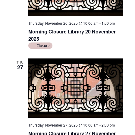
Thursday, November 20, 2025 @ 10:00 am
-
1:00 pm
Morning Closure Library 20 November
2025
Closure
THU
27
Thursday, November 27, 2025 @ 10:00 am
-
2:00 pm
Morning Closure Library 27 November