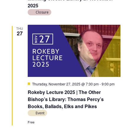
2025
Closure
THU
27
F
Thursday, November 27, 2025 @ 7:30 pm
-
9:00 pm
e
Rokeby Lecture 2025 | The Other
a
t
Bishop’s Library: Thomas Percy’s
u
Books, Ballads, Elks and Pikes
r
e
Event
d
Free