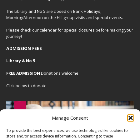
The Library and No 5 are closed on Bank Holidays,
Morning/Afternoon on the Hill group visits and special events.
Please check our
calendar
for special closures before making your
journey!
ADMISSION FEES
Library & No 5
FREE ADMISSION
Donations welcome
Click below to donate
Manage Consent
To provide the best experiences, we use technologies like cookies to
store and/or access device information. Consenting to these