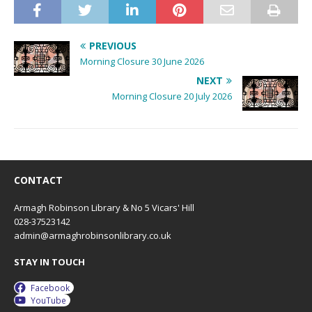
PREVIOUS
Morning Closure 30 June 2026
NEXT
Morning Closure 20 July 2026
CONTACT
Armagh Robinson Library & No 5 Vicars' Hill
028-37523142
admin@armaghrobinsonlibrary.co.uk
STAY IN TOUCH
Facebook
YouTube