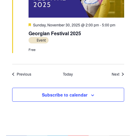
F
Sunday, November 30, 2025 @ 2:00 pm
-
5:00 pm
e
Georgian Festival 2025
a
t
Event
u
r
Free
e
d
Events
Events
Previous
Today
Next
Subscribe to calendar