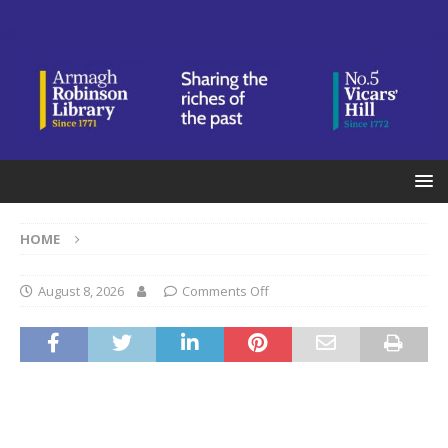
HOME
August 8, 2026
Comments Off