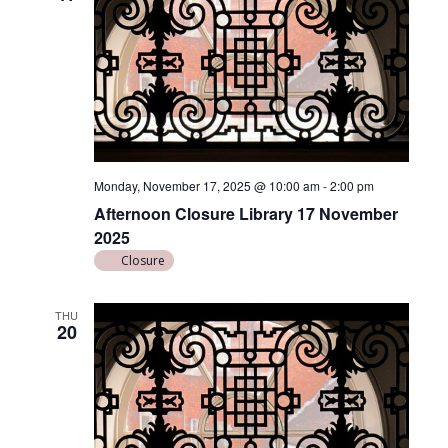
Monday, November 17, 2025 @ 10:00 am
-
2:00 pm
Afternoon Closure Library 17 November
2025
Closure
THU
20