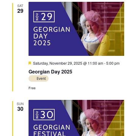
SAT
29
F
Saturday, November 29, 2025 @ 11:00 am
-
5:00 pm
e
Georgian Day 2025
a
t
Event
u
r
Free
e
d
SUN
30