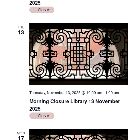
2025
n
Closure
THU
13
Thursday, November 13, 2025 @ 10:00 am
-
1:00 pm
Morning Closure Library 13 November
2025
Closure
MON
17