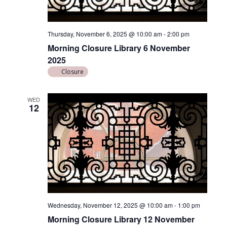
d
i
V
o
n
i
Thursday, November 6, 2025 @ 10:00 am
-
2:00 pm
e
Morning Closure Library 6 November
2025
w
Closure
s
N
WED
12
a
v
i
g
a
t
i
Wednesday, November 12, 2025 @ 10:00 am
-
1:00 pm
Morning Closure Library 12 November
o