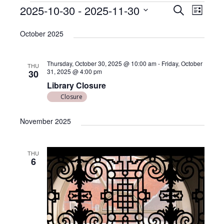
E
E
2025-10-30
 - 
2025-11-30
S
L
v
e
v
S
i
a
e
October 2025
e
s
e
r
l
n
t
n
c
e
t
Thursday, October 30, 2025 @ 10:00 am
-
Friday, October
h
THU
c
t
31, 2025 @ 4:00 pm
V
30
t
Library Closure
s
i
d
Closure
e
S
a
w
t
e
November 2025
e
s
a
.
N
r
a
THU
6
c
v
i
h
g
a
a
n
t