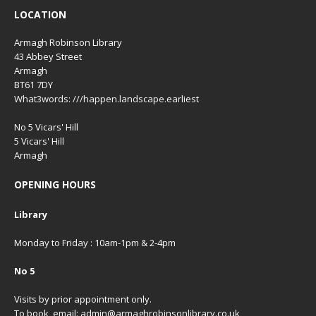
LOCATION
Armagh Robinson Library
43 Abbey Street
Armagh
BT61 7DY
What3words: ///happen.landscape.earliest
No 5 Vicars' Hill
5 Vicars' Hill
Armagh
OPENING HOURS
Library
Monday to Friday : 10am-1pm & 2-4pm
No 5
Visits by prior appointment only.
To book, email: admin@armaghrobinsonlibrary.co.uk