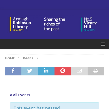
HOME
PAGES
« All Events
This event has passed.