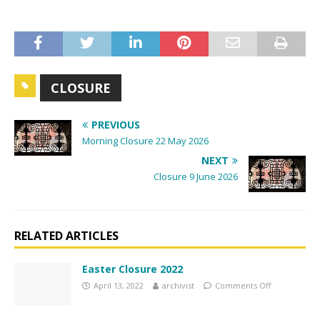
t
N
a
v
i
CLOSURE
g
a
PREVIOUS
t
Morning Closure 22 May 2026
i
NEXT
o
Closure 9 June 2026
n
RELATED ARTICLES
Easter Closure 2022
April 13, 2022
archivist
Comments Off