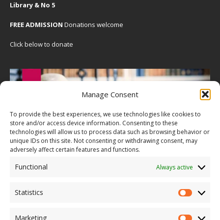
Library & No 5
FREE ADMISSION
Donations welcome
Click below to donate
Manage Consent
To provide the best experiences, we use technologies like cookies to
store and/or access device information. Consenting to these
technologies will allow us to process data such as browsing behavior or
unique IDs on this site. Not consenting or withdrawing consent, may
adversely affect certain features and functions.
Functional
Always active
Statistics
Marketing