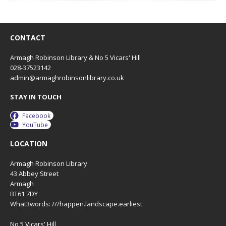
CONTACT
Armagh Robinson Library & No 5 Vicars' Hill
028-37523142
admin@armaghrobinsonlibrary.co.uk
STAY IN TOUCH
Facebook
YouTube
LOCATION
Armagh Robinson Library
43 Abbey Street
Armagh
BT61 7DY
What3words: ///happen.landscape.earliest
No 5 Vicars' Hill