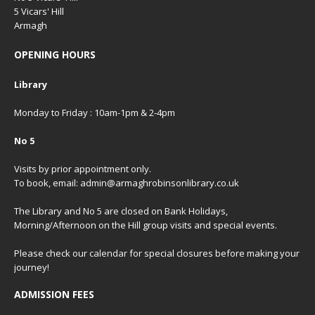
5 Vicars' Hill
Armagh
OPENING HOURS
Library
Monday to Friday : 10am-1pm & 2-4pm
No 5
Visits by prior appointment only.
To book, email: admin@armaghrobinsonlibrary.co.uk
The Library and No 5 are closed on Bank Holidays,
Morning/Afternoon on the Hill group visits and special events.
Please check our
calendar
for special closures before making your
journey!
ADMISSION FEES