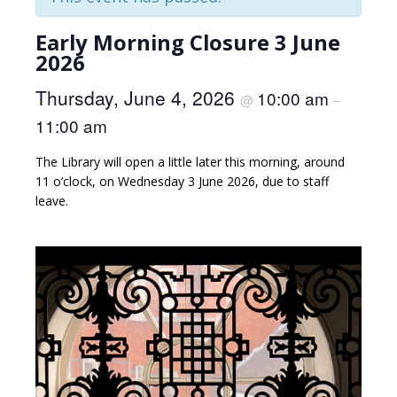
Early Morning Closure 3 June
2026
Thursday, June 4, 2026
10:00 am
@
–
11:00 am
The Library will open a little later this morning, around
11 o’clock, on Wednesday 3 June 2026, due to staff
leave.