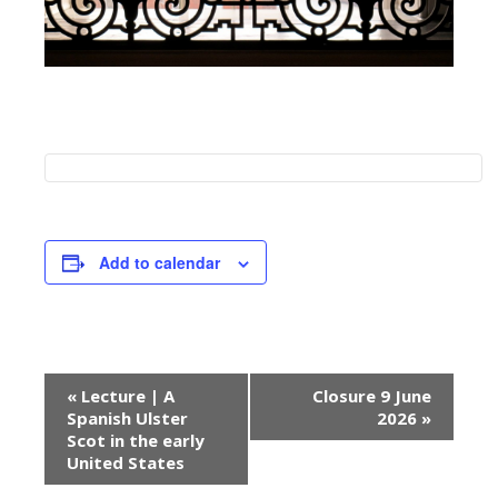
Add to calendar
E
«
Lecture | A
Closure 9 June
v
Spanish Ulster
2026
»
e
Scot in the early
United States
n