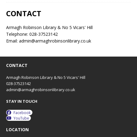
CONTACT
Armagh Robinson Library & No 5 Vicars' Hill
Telephone: 028-37523142
Email: admin@armaghrobinsonlibrary.co.uk
CONTACT
Armagh Robinson Library & No 5 Vicars' Hill
028-37523142
admin@armaghrobinsonlibrary.co.uk
STAY IN TOUCH
Facebook
YouTube
LOCATION