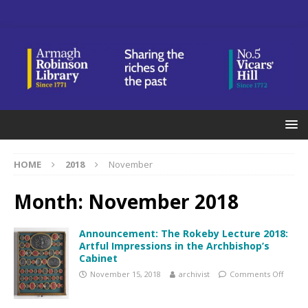
HOME
2018
November
Month:
November 2018
Announcement: The Rokeby Lecture 2018:
Artful Impressions in the Archbishop’s
Cabinet
November 15, 2018
archivist
Comments Off