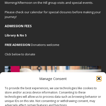
Morning/Afternoon on the Hill group visits and special events.
Please check our
calendar
for special closures before making your
journey!
ADMISSION FEES
Library & No 5
FREE ADMISSION
Donations welcome
Click below to donate
Manage Consent
To provide the best experiences, we use technologies like cookies to
store and/or access device information. Consenting to these
technologies will allow us to process data such as browsing behavior or
unique IDs on this site. Not consenting or withdrawing consent, may
adversely affect certain features and functions.