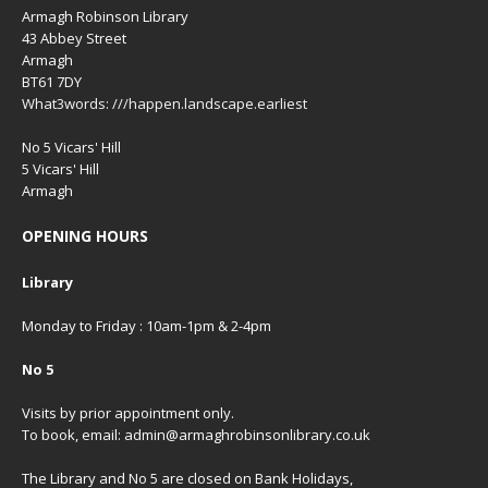
Armagh Robinson Library
43 Abbey Street
Armagh
BT61 7DY
What3words: ///happen.landscape.earliest
No 5 Vicars' Hill
5 Vicars' Hill
Armagh
OPENING HOURS
Library
Monday to Friday : 10am-1pm & 2-4pm
No 5
Visits by prior appointment only.
To book, email: admin@armaghrobinsonlibrary.co.uk
The Library and No 5 are closed on Bank Holidays,