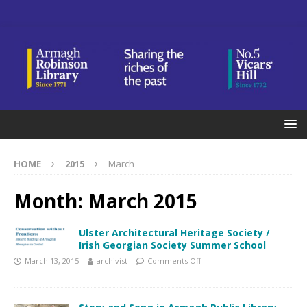
HOME
2015
March
Month:
March 2015
Ulster Architectural Heritage Society /
Irish Georgian Society Summer School
March 13, 2015
archivist
Comments Off