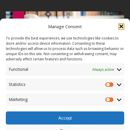
Manage Consent
To provide the best experiences, we use technologies like cookies to
store and/or access device information. Consenting to these
technologies will allow us to process data such as browsing behavior or
unique IDs on this site. Not consenting or withdrawing consent, may
adversely affect certain features and functions.
Functional
Always active
Statistics
Marketing
Accept