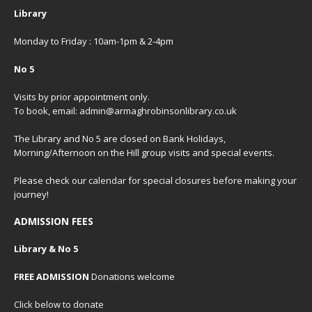
Library
Monday to Friday : 10am-1pm & 2-4pm
No 5
Visits by prior appointment only.
To book, email: admin@armaghrobinsonlibrary.co.uk
The Library and No 5 are closed on Bank Holidays,
Morning/Afternoon on the Hill group visits and special events.
Please check our
calendar
for special closures before making your
journey!
ADMISSION FEES
Library & No 5
FREE ADMISSION
Donations welcome
Click below to donate