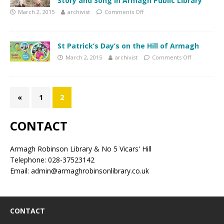
Story and Song in Armagh Public Library
March 2, 2015
archivist
Comments Off
St Patrick’s Day’s on the Hill of Armagh
March 2, 2015
archivist
Comments Off
«
1
2
CONTACT
Armagh Robinson Library & No 5 Vicars' Hill
Telephone: 028-37523142
Email: admin@armaghrobinsonlibrary.co.uk
CONTACT