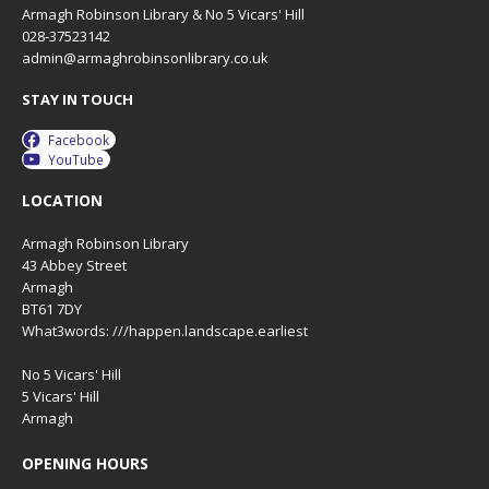
Armagh Robinson Library & No 5 Vicars' Hill
028-37523142
admin@armaghrobinsonlibrary.co.uk
STAY IN TOUCH
Facebook
YouTube
LOCATION
Armagh Robinson Library
43 Abbey Street
Armagh
BT61 7DY
What3words: ///happen.landscape.earliest
No 5 Vicars' Hill
5 Vicars' Hill
Armagh
OPENING HOURS