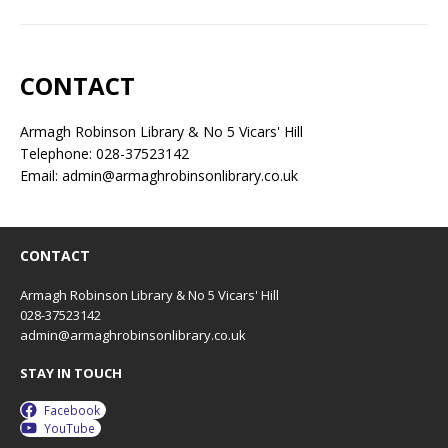
CONTACT
Armagh Robinson Library & No 5 Vicars' Hill
Telephone: 028-37523142
Email: admin@armaghrobinsonlibrary.co.uk
CONTACT
Armagh Robinson Library & No 5 Vicars' Hill
028-37523142
admin@armaghrobinsonlibrary.co.uk
STAY IN TOUCH
Facebook
YouTube