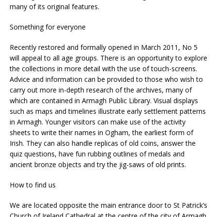
many of its original features.
Something for everyone
Recently restored and formally opened in March 2011, No 5
will appeal to all age groups. There is an opportunity to explore
the collections in more detail with the use of touch-screens.
Advice and information can be provided to those who wish to
carry out more in-depth research of the archives, many of
which are contained in Armagh Public Library. Visual displays
such as maps and timelines illustrate early settlement patterns
in Armagh. Younger visitors can make use of the activity
sheets to write their names in Ogham, the earliest form of
Irish. They can also handle replicas of old coins, answer the
quiz questions, have fun rubbing outlines of medals and
ancient bronze objects and try the jig-saws of old prints.
How to find us
We are located opposite the main entrance door to St Patrick’s
Church of Ireland Cathedral at the centre of the city of Armagh