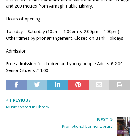
and 200 metres from Armagh Public Library.
Hours of opening
Tuesday – Saturday (10am – 1.00pm & 2.00pm – 4.00pm)
Other times by prior arrangement. Closed on Bank Holidays
Admission
Free admission for children and young people Adults £ 2.00
Senior Citizens £ 1.00
PREVIOUS
Music concert in Library
NEXT
Promotional banner Library