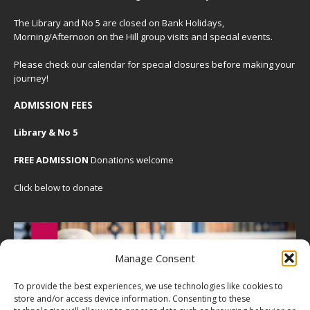
The Library and No 5 are closed on Bank Holidays,
Morning/Afternoon on the Hill group visits and special events.
Please check our
calendar
for special closures before making your
journey!
ADMISSION FEES
Library & No 5
FREE ADMISSION
Donations welcome
Click below to donate
Manage Consent
To provide the best experiences, we use technologies like cookies to
store and/or access device information. Consenting to these