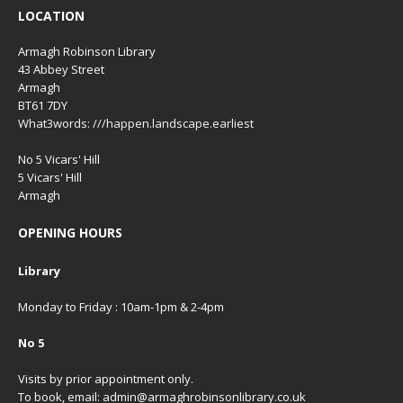
LOCATION
Armagh Robinson Library
43 Abbey Street
Armagh
BT61 7DY
What3words: ///happen.landscape.earliest
No 5 Vicars' Hill
5 Vicars' Hill
Armagh
OPENING HOURS
Library
Monday to Friday : 10am-1pm & 2-4pm
No 5
Visits by prior appointment only.
To book, email: admin@armaghrobinsonlibrary.co.uk