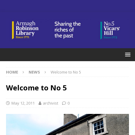
HOME
NEWS
Welcome to No 5
Welcome to No 5
May 12, 2011
archivist
0