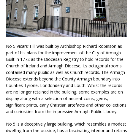
No 5 Vicars’ Hill was built by Archbishop Richard Robinson as
part of his plans for the improvement of the City of Armagh.
Built in 1772 as the Diocesan Registry to hold records for the
Church of Ireland and Armagh Diocese, its octagonal rooms
contained many public as well as Church records. The Armagh
Diocese extends beyond the County Armagh boundary into
Counties Tyrone, Londonderry and Louth. Whilst the records
are no longer retained in the building, some examples are on
display along with a selection of ancient coins, gems,
significant prints, early Christian artefacts and other collections
and curiosities from the impressive Armagh Public Library.
No 5 is a deceptively large building, which resembles a modest
dwelling from the outside, has a fascinating interior and retains