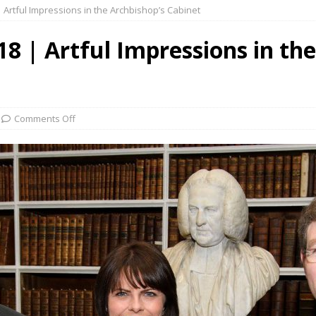
 Artful Impressions in the Archbishop’s Cabinet
8 | Artful Impressions in the
Comments Off