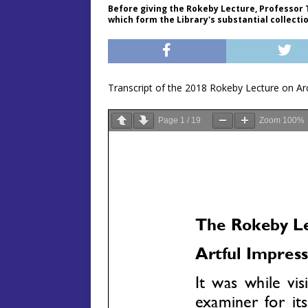
Before giving the Rokeby Lecture, Professor 
which form the Library's substantial collecti
Transcript of the 2018 Rokeby Lecture on Ar
Page
1
/
19
Zoom
100%