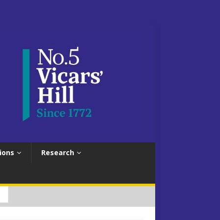
ions
Research