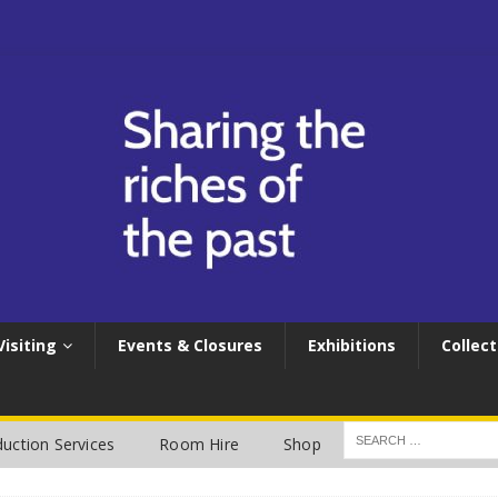
Visiting
Events & Closures
Exhibitions
Collect
uction Services
Room Hire
Shop