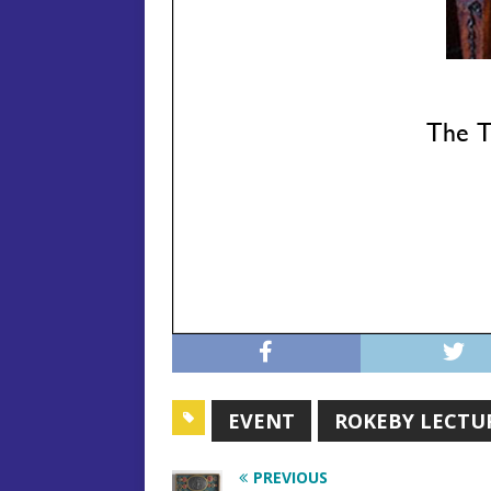
EVENT
ROKEBY LECTU
PREVIOUS