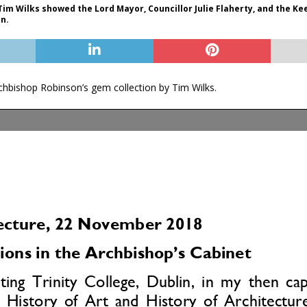
Tim Wilks showed the Lord Mayor, Councillor Julie Flaherty, and the K
on.
chbishop Robinson’s gem collection by Tim Wilks.