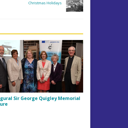
Christmas Holidays
gural Sir George Quigley Memorial
ture