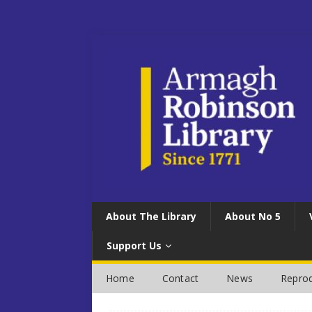
About The Library
About No 5
Support Us
Home
Contact
News
Reprod