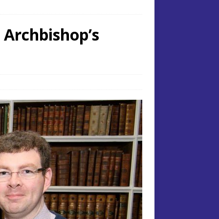
 Archbishop’s