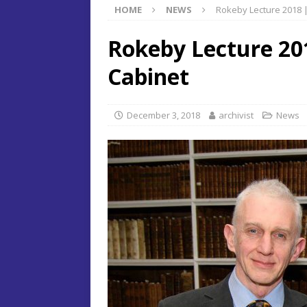
HOME
NEWS
Rokeby Lecture 2018 |
Rokeby Lecture 201
Cabinet
December 3, 2018
archivist
News