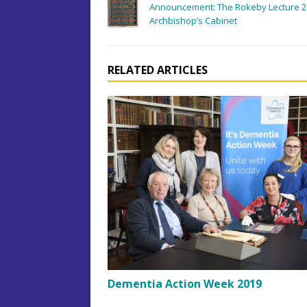
Announcement: The Rokeby Lecture 201
Archbishop’s Cabinet
RELATED ARTICLES
Dementia Action Week 2019