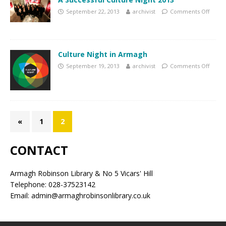
September 22, 2013
archivist
Comments Off
Culture Night in Armagh
September 19, 2013
archivist
Comments Off
«
1
2
CONTACT
Armagh Robinson Library & No 5 Vicars' Hill
Telephone: 028-37523142
Email: admin@armaghrobinsonlibrary.co.uk