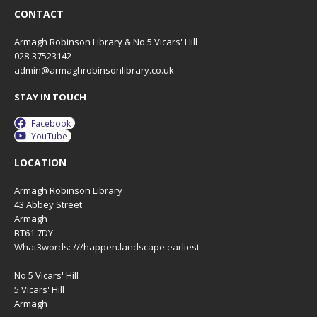
CONTACT
Armagh Robinson Library & No 5 Vicars' Hill
028-37523142
admin@armaghrobinsonlibrary.co.uk
STAY IN TOUCH
Facebook
YouTube
LOCATION
Armagh Robinson Library
43 Abbey Street
Armagh
BT61 7DY
What3words: ///happen.landscape.earliest
No 5 Vicars' Hill
5 Vicars' Hill
Armagh