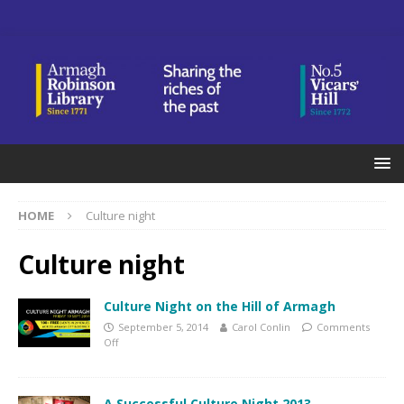
HOME
Culture night
Culture night
Culture Night on the Hill of Armagh
September 5, 2014
Carol Conlin
Comments
Off
A Successful Culture Night 2013