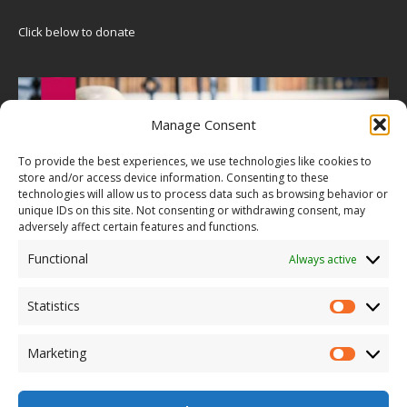
Click below to donate
Manage Consent
To provide the best experiences, we use technologies like cookies to
store and/or access device information. Consenting to these
technologies will allow us to process data such as browsing behavior or
unique IDs on this site. Not consenting or withdrawing consent, may
adversely affect certain features and functions.
Functional
Always active
Statistics
Marketing