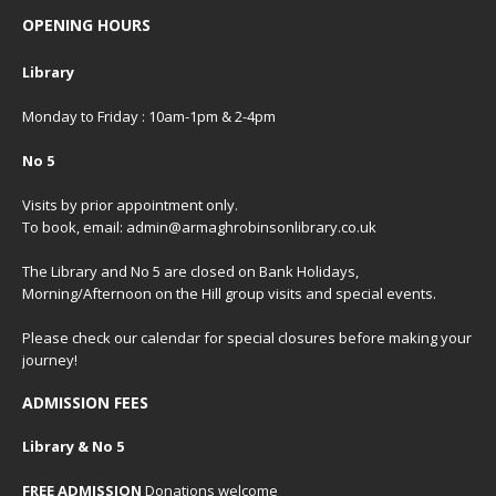
OPENING HOURS
Library
Monday to Friday : 10am-1pm & 2-4pm
No 5
Visits by prior appointment only.
To book, email: admin@armaghrobinsonlibrary.co.uk
The Library and No 5 are closed on Bank Holidays,
Morning/Afternoon on the Hill group visits and special events.
Please check our
calendar
for special closures before making your
journey!
ADMISSION FEES
Library & No 5
FREE ADMISSION
Donations welcome