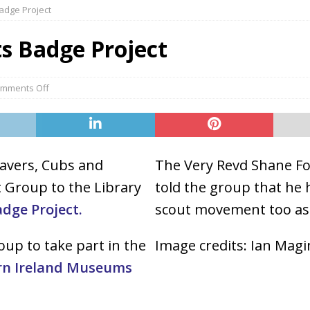
adge Project
s Badge Project
mments Off
avers, Cubs and
The Very Revd Shane For
t Group to the Library
told the group that he
dge Project.
scout movement too as
up to take part in the
Image credits: Ian Mag
rn Ireland Museums