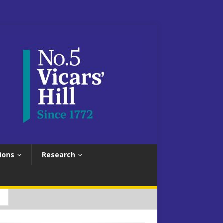
ions
Research