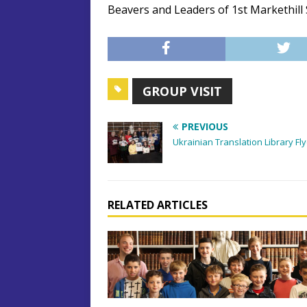
Beavers and Leaders of 1st Markethill
GROUP VISIT
PREVIOUS
Ukrainian Translation Library Fl
RELATED ARTICLES