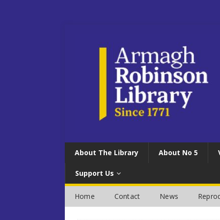
About The Library
About No 5
Support Us
Home
Contact
News
Reprod