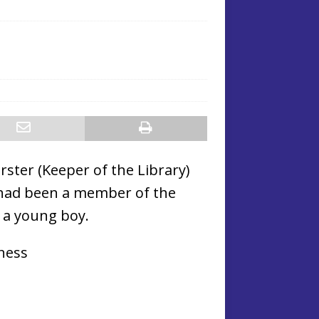
ster (Keeper of the Library)
 had been a member of the
 a young boy.
iness