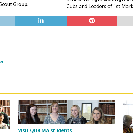
 Scout Group.
Cubs and Leaders of 1st Marke
yer
Visit QUB MA students