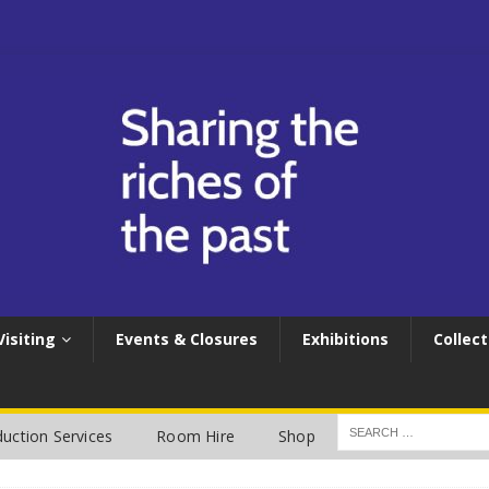
Visiting
Events & Closures
Exhibitions
Collect
uction Services
Room Hire
Shop