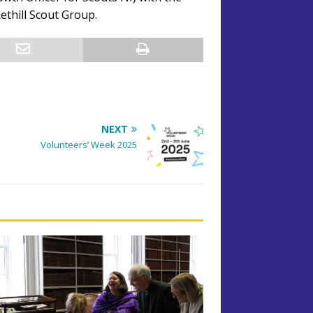
thill Scout Group.
NEXT
Volunteers’ Week 2025