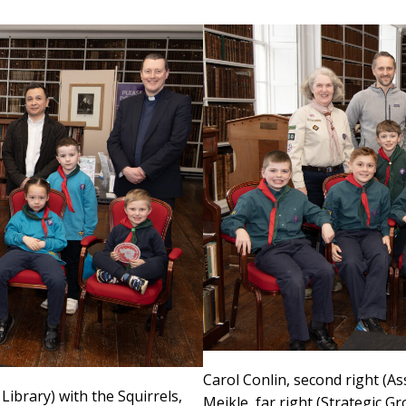
Carol Conlin, second right (As
Library) with the Squirrels,
Meikle, far right (Strategic Gr