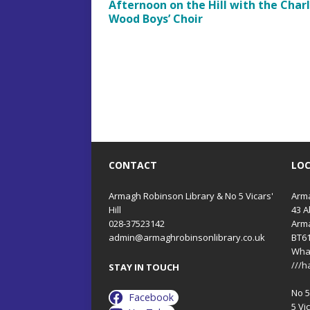
Afternoon on the Hill with the Char
Wood Boys’ Choir
CONTACT
LO
Armagh Robinson Library & No 5 Vicars'
Arma
Hill
43 A
028-37523142
Arm
admin@armaghrobinsonlibrary.co.uk
BT6
Wha
///h
STAY IN TOUCH
No 5 
Facebook
5 Vic