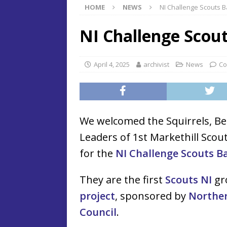
HOME
NEWS
NI Challenge Scouts B
NI Challenge Scout
April 4, 2025
archivist
News
Co
We welcomed the Squirrels, Be
Leaders of 1st Markethill Scou
for the
NI Challenge Scouts Ba
They are the first
Scouts NI
gro
project
, sponsored by
Northe
Council
.