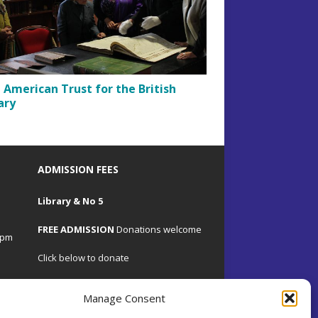
t American Trust for the British
ary
ADMISSION FEES
Library & No 5
FREE ADMISSION
Donations welcome
4pm
Click below to donate
Manage Consent