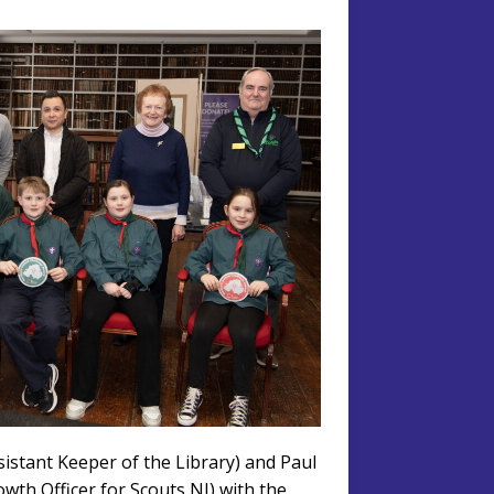
sistant Keeper of the Library) and Paul
owth Officer for Scouts NI) with the