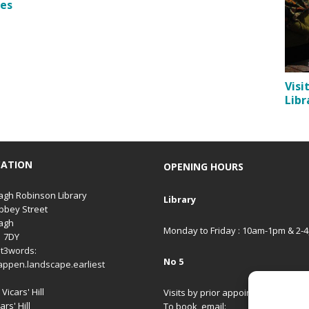
les
Visi
Libr
CATION
OPENING HOURS
gh Robinson Library
Library
bbey Street
agh
Monday to Friday : 10am-1pm & 2-
1 7DY
t3words:
No 5
appen.landscape.earliest
Vicars' Hill
Visits by prior appointment only.
ars' Hill
To book, email: