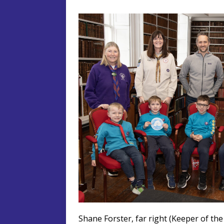
Shane Forster, far right (Keeper of the 