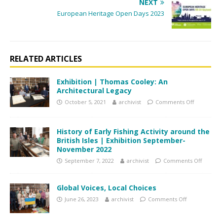
NEXT
European Heritage Open Days 2023
RELATED ARTICLES
Exhibition | Thomas Cooley: An
Architectural Legacy
October 5, 2021
archivist
Comments Off
History of Early Fishing Activity around the
British Isles | Exhibition September-
November 2022
September 7, 2022
archivist
Comments Off
Global Voices, Local Choices
June 26, 2023
archivist
Comments Off