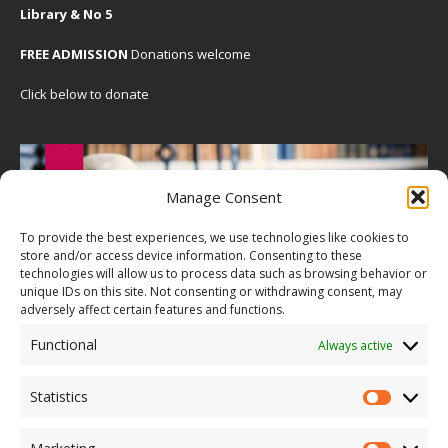
Library & No 5
FREE ADMISSION
Donations welcome
Click below to donate
Manage Consent
To provide the best experiences, we use technologies like cookies to
store and/or access device information. Consenting to these
technologies will allow us to process data such as browsing behavior or
unique IDs on this site. Not consenting or withdrawing consent, may
adversely affect certain features and functions.
Functional
Always active
Statistics