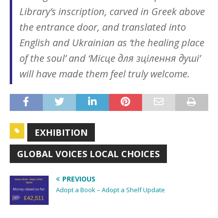
Library’s inscription, carved in Greek above
the entrance door, and translated into
English and Ukrainian as ‘the healing place
of the soul’ and ‘Місце для зцілення душі’
will have made them feel truly welcome.
EXHIBITION
GLOBAL VOICES LOCAL CHOICES
PREVIOUS
Adopt a Book – Adopt a Shelf Update