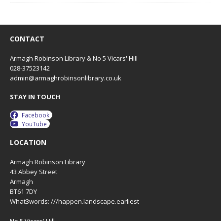
CONTACT
Armagh Robinson Library & No 5 Vicars' Hill
028-37523142
admin@armaghrobinsonlibrary.co.uk
STAY IN TOUCH
Facebook
YouTube
LOCATION
Armagh Robinson Library
43 Abbey Street
Armagh
BT61 7DY
What3words: ///happen.landscape.earliest
No 5 Vicars' Hill