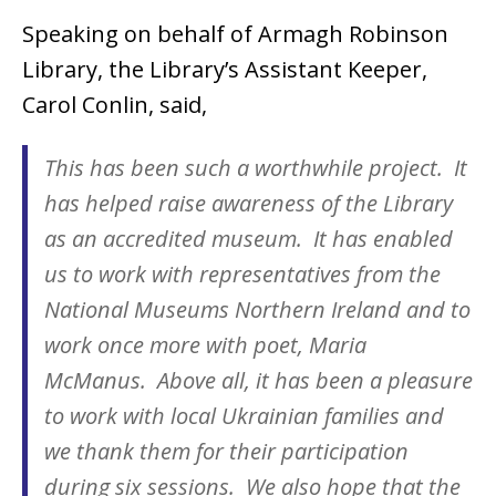
Speaking on behalf of Armagh Robinson
Library, the Library’s Assistant Keeper,
Carol Conlin, said,
This has been such a worthwhile project. It
has helped raise awareness of the Library
as an accredited museum. It has enabled
us to work with representatives from the
National Museums Northern Ireland and to
work once more with poet, Maria
McManus. Above all, it has been a pleasure
to work with local Ukrainian families and
we thank them for their participation
during six sessions. We also hope that the