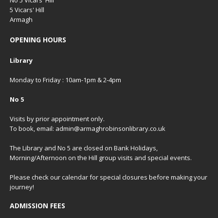
5 Vicars' Hill
Armagh
OPENING HOURS
Library
Monday to Friday : 10am-1pm & 2-4pm
No 5
Visits by prior appointment only.
To book, email: admin@armaghrobinsonlibrary.co.uk
The Library and No 5 are closed on Bank Holidays,
Morning/Afternoon on the Hill group visits and special events.
Please check our
calendar
for special closures before making your
journey!
ADMISSION FEES