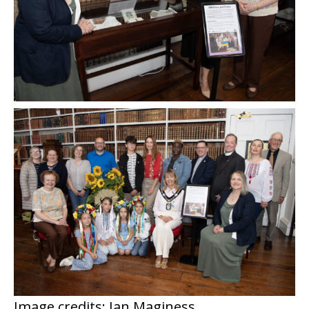
Image credits: Ian Maginess