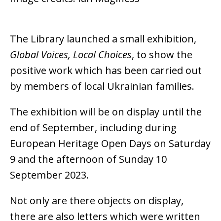
The Library launched a small
exhibition,
Global Voices, Local Choices
, to show the
positive work which has been carried out
by members of local Ukrainian families.
The exhibition will be on display until the
end of September, including during
European Heritage Open Days on Saturday
9 and the afternoon of Sunday 10
September 2023.
Not only are there objects on display,
there are also letters which were written