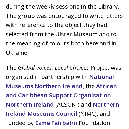
during the weekly sessions in the Library.
The group was encouraged to write letters
with reference to the object they had
selected from the Ulster Museum and to
the meaning of colours both here and in
Ukraine.
The
Global Voices, Local Choices
Project was
organised in partnership with
National
Museums Northern Ireland
, the
African
and Caribbean Support Organisation
Northern Ireland
(ACSONI) and
Northern
Ireland Museums Council
(NIMC), and
funded by
Esme Fairbairn
Foundation.