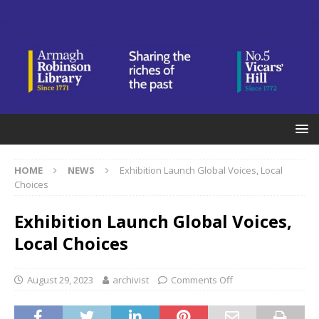
HOME
NEWS
Exhibition Launch Global Voices, Local
Choices
Exhibition Launch Global Voices,
Local Choices
August 29, 2023
archivist
Comments Off