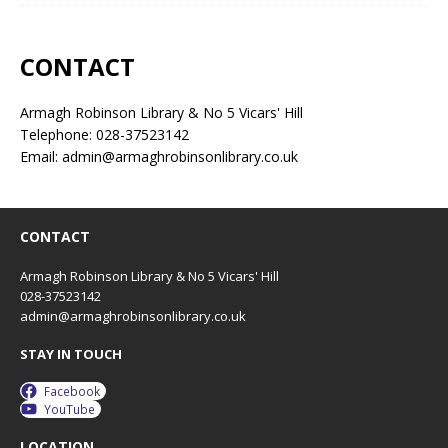
CONTACT
Armagh Robinson Library & No 5 Vicars' Hill
Telephone: 028-37523142
Email: admin@armaghrobinsonlibrary.co.uk
CONTACT
Armagh Robinson Library & No 5 Vicars' Hill
028-37523142
admin@armaghrobinsonlibrary.co.uk
STAY IN TOUCH
Facebook
YouTube
LOCATION