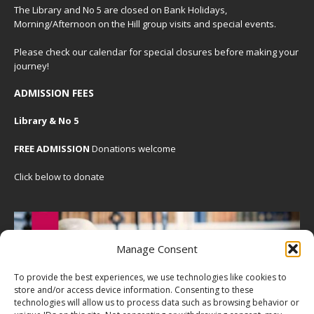
The Library and No 5 are closed on Bank Holidays,
Morning/Afternoon on the Hill group visits and special events.
Please check our
calendar
for special closures before making your
journey!
ADMISSION FEES
Library & No 5
FREE ADMISSION
Donations welcome
Click below to donate
Manage Consent
To provide the best experiences, we use technologies like cookies to
store and/or access device information. Consenting to these
technologies will allow us to process data such as browsing behavior or