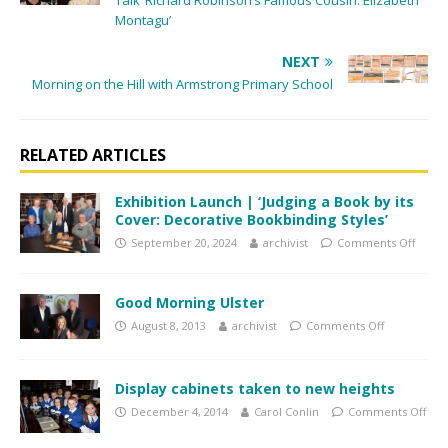
Talk ‘Richard Robinson’s Famous Cousin: Elizabeth
Montagu’
NEXT
Morning on the Hill with Armstrong Primary School
RELATED ARTICLES
Exhibition Launch | ‘Judging a Book by its
Cover: Decorative Bookbinding Styles’
September 20, 2024
archivist
Comments Off
Good Morning Ulster
August 8, 2013
archivist
Comments Off
Display cabinets taken to new heights
December 4, 2014
Carol Conlin
Comments Off