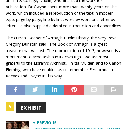
at Trinity College, Dublin, who finalised the work for
publication. Dr Gwynn spent more than twenty years on this
work, which included a reproduction of the text in modern
type, page by page, line by line, word by word and letter by
letter. He also supplied a detailed introduction and appendices.
The current Keeper of Armagh Public Library, the Very Revd
Gregory Dunstan said, ‘The Book of Armagh is a great
treasure that we lost. The reproduction of 1913, however, is a
monument to scholarship in its own right. We are most
grateful to the Library’s Archivist, Thirza Mulder, and to Canon
Fleming, who have enabled us to remember Ferdomnach,
Reeves and Gwynn in this way.’
EXHIBIT
PREVIOUS