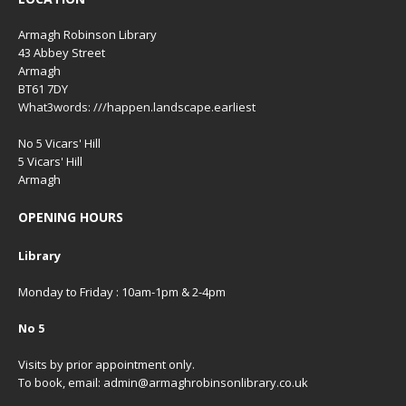
Armagh Robinson Library
43 Abbey Street
Armagh
BT61 7DY
What3words: ///happen.landscape.earliest
No 5 Vicars' Hill
5 Vicars' Hill
Armagh
OPENING HOURS
Library
Monday to Friday : 10am-1pm & 2-4pm
No 5
Visits by prior appointment only.
To book, email: admin@armaghrobinsonlibrary.co.uk