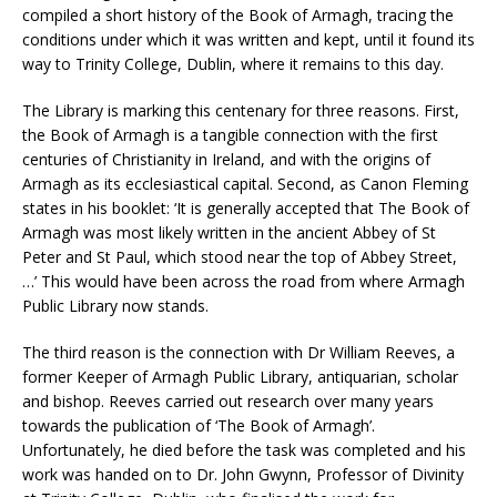
compiled a short history of the Book of Armagh, tracing the
conditions under which it was written and kept, until it found its
way to Trinity College, Dublin, where it remains to this day.
The Library is marking this centenary for three reasons. First,
the Book of Armagh is a tangible connection with the first
centuries of Christianity in Ireland, and with the origins of
Armagh as its ecclesiastical capital. Second, as Canon Fleming
states in his booklet: ‘It is generally accepted that The Book of
Armagh was most likely written in the ancient Abbey of St
Peter and St Paul, which stood near the top of Abbey Street,
…’ This would have been across the road from where Armagh
Public Library now stands.
The third reason is the connection with Dr William Reeves, a
former Keeper of Armagh Public Library, antiquarian, scholar
and bishop. Reeves carried out research over many years
towards the publication of ‘The Book of Armagh’.
Unfortunately, he died before the task was completed and his
work was handed on to Dr. John Gwynn, Professor of Divinity