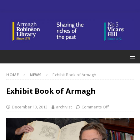
HOME
NEWS
Exhibit Book of Armagh
Exhibit Book of Armagh
December 13, 2013
archivist
Comments Off