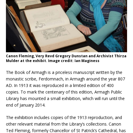
Canon Fleming, Very Revd Gregory Dunstan and Archivist Thirza
Mulder at the exhibit. Image credit: Ian Maginess
The Book of Armagh is a priceless manuscript written by the
monastic scribe, Ferdomnach, in Armagh around the year 807
AD. In 1913 it was reproduced in a limited edition of 400
copies. To mark the centenary of this edition, Armagh Public
Library has mounted a small exhibition, which will run until the
end of January 2014.
The exhibition includes copies of the 1913 reproduction, and
other relevant material from the Library’s collections. Canon
Ted Fleming, formerly Chancellor of St Patrick’s Cathedral, has