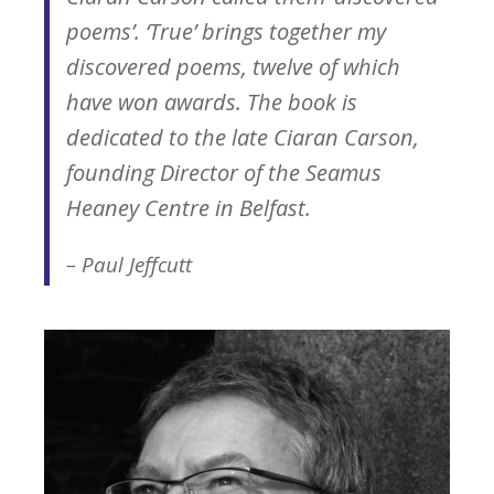
poems’. ‘True’ brings together my
discovered poems, twelve of which
have won awards. The book is
dedicated to the late Ciaran Carson,
founding Director of the Seamus
Heaney Centre in Belfast.
– Paul Jeffcutt