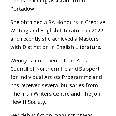
needs teaching assistant from
Portadown.
She obtained a BA Honours in Creative
Writing and English Literature in 2022
and recently she achieved a Masters
with Distinction in English Literature.
Wendy is a recipient of the Arts
Council of Northern Ireland Support
for Individual Artists Programme and
has received several bursaries from
The Irish Writers Centre and The John
Hewitt Society.
Her debut fiction manuscript was