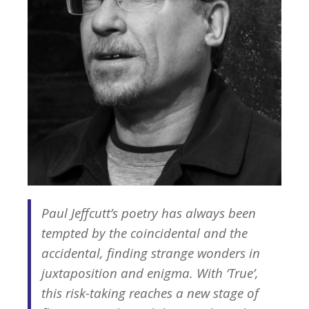
Paul Jeffcutt’s poetry has always been
tempted by the coincidental and the
accidental, finding strange wonders in
juxtaposition and enigma. With ‘True’,
this risk-taking reaches a new stage of