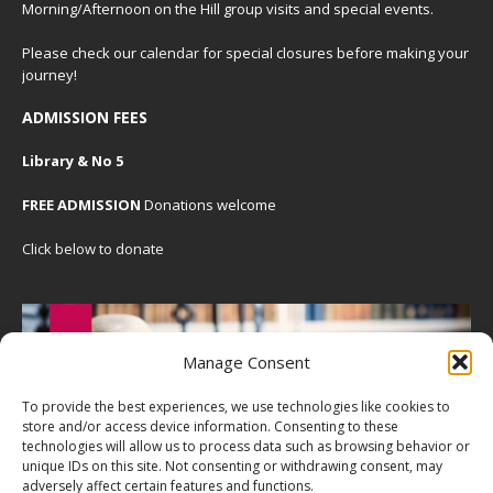
Morning/Afternoon on the Hill group visits and special events.
Please check our
calendar
for special closures before making your
journey!
ADMISSION FEES
Library & No 5
FREE ADMISSION
Donations welcome
Click below to donate
Manage Consent
To provide the best experiences, we use technologies like cookies to
store and/or access device information. Consenting to these
technologies will allow us to process data such as browsing behavior or
unique IDs on this site. Not consenting or withdrawing consent, may
adversely affect certain features and functions.