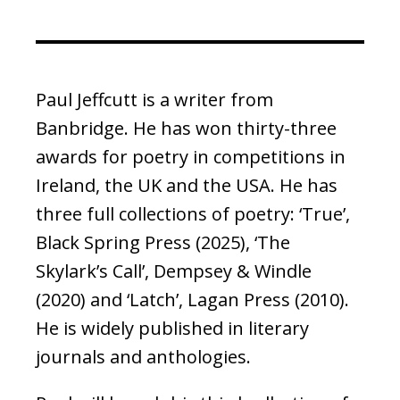
Paul Jeffcutt is a writer from
Banbridge. He has won thirty-three
awards for poetry in competitions in
Ireland, the UK and the USA. He has
three full collections of poetry: ‘True’,
Black Spring Press (2025), ‘The
Skylark’s Call’, Dempsey & Windle
(2020) and ‘Latch’, Lagan Press (2010).
He is widely published in literary
journals and anthologies.