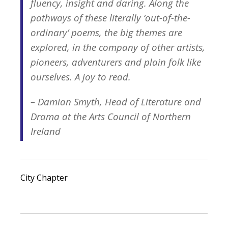
fluency, insight and daring. Along the
pathways of these literally ‘out-of-the-
ordinary’ poems, the big themes are
explored, in the company of other artists,
pioneers, adventurers and plain folk like
ourselves. A joy to read.
– Damian Smyth, Head of Literature and
Drama at the Arts Council of Northern
Ireland
City Chapter