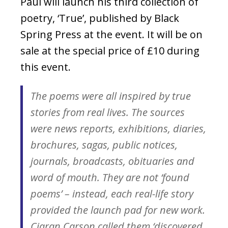
Paul will launch his third collection of
poetry, ‘True’, published by Black
Spring Press at the event. It will be on
sale at the special price of £10 during
this event.
The poems were all inspired by true
stories from real lives. The sources
were news reports, exhibitions, diaries,
brochures, sagas, public notices,
journals, broadcasts, obituaries and
word of mouth. They are not ‘found
poems’ – instead, each real-life story
provided the launch pad for new work.
Ciaran Carson called them ‘discovered