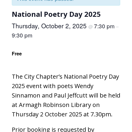
National Poetry Day 2025
Thursday, October 2, 2025
7:30 pm
@
–
9:30 pm
Free
The City Chapter’s National Poetry Day
2025 event with poets Wendy
Sinnamon and Paul Jeffcutt will be held
at Armagh Robinson Library on
Thursday 2 October 2025 at 7.30pm.
Prior booking is requested by