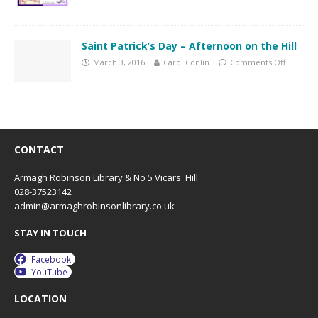
Saint Patrick’s Day – Afternoon on the Hill
March 3, 2016
Carol Conlin
Comments Off
CONTACT
Armagh Robinson Library & No 5 Vicars' Hill
028-37523142
admin@armaghrobinsonlibrary.co.uk
STAY IN TOUCH
Facebook
YouTube
LOCATION