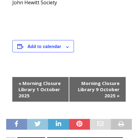
John Hewitt Society
Add to calendar
E
«
Morning Closure
Morning Closure
v
Library 1 October
Library 9 October
e
2025
2025
»
n
t
N
a
v