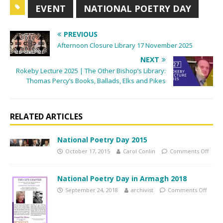
EVENT
NATIONAL POETRY DAY
i
g
PREVIOUS
a
Afternoon Closure Library 17 November 2025
t
NEXT
i
Rokeby Lecture 2025 | The Other Bishop’s Library:
o
Thomas Percy’s Books, Ballads, Elks and Pikes
n
RELATED ARTICLES
National Poetry Day 2015
October 17, 2015
Carol Conlin
Comments Off
National Poetry Day in Armagh 2018
September 24, 2018
archivist
Comments Off