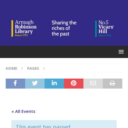
HOME
PAGES
« All Events
This event has passed.