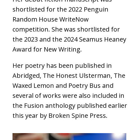
shortlisted for the 2022 Penguin
Random House WriteNow
competition. She was shortlisted for
the 2023 and the 2024 Seamus Heaney
Award for New Writing.
Her poetry has been published in
Abridged, The Honest Ulsterman, The
Waxed Lemon and Poetry Bus and
several of works were also included in
the Fusion anthology published earlier
this year by Broken Spine Press.