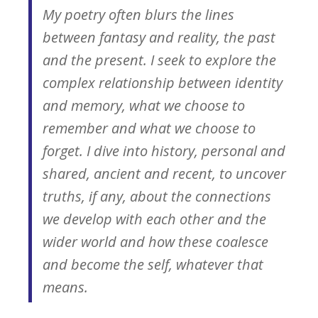
My poetry often blurs the lines
between fantasy and reality, the past
and the present. I seek to explore the
complex relationship between identity
and memory, what we choose to
remember and what we choose to
forget. I dive into history, personal and
shared, ancient and recent, to uncover
truths, if any, about the connections
we develop with each other and the
wider world and how these coalesce
and become the self, whatever that
means.