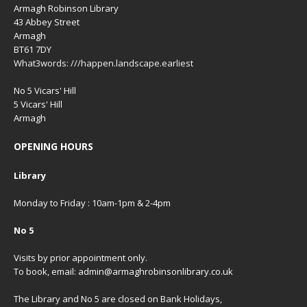
Armagh Robinson Library
43 Abbey Street
Armagh
BT61 7DY
What3words: ///happen.landscape.earliest
No 5 Vicars' Hill
5 Vicars' Hill
Armagh
OPENING HOURS
Library
Monday to Friday : 10am-1pm & 2-4pm
No 5
Visits by prior appointment only.
To book, email: admin@armaghrobinsonlibrary.co.uk
The Library and No 5 are closed on Bank Holidays,