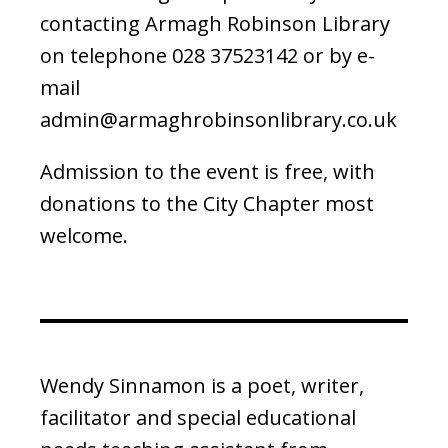
contacting Armagh Robinson Library
on telephone 028 37523142 or by e-
mail
admin@armaghrobinsonlibrary.co.uk
Admission to the event is free, with
donations to the City Chapter most
welcome.
Wendy Sinnamon is a poet, writer,
facilitator and special educational