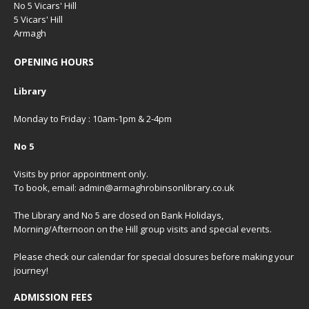
No 5 Vicars' Hill
5 Vicars' Hill
Armagh
OPENING HOURS
Library
Monday to Friday : 10am-1pm & 2-4pm
No 5
Visits by prior appointment only.
To book, email: admin@armaghrobinsonlibrary.co.uk
The Library and No 5 are closed on Bank Holidays,
Morning/Afternoon on the Hill group visits and special events.
Please check our
calendar
for special closures before making your
journey!
ADMISSION FEES