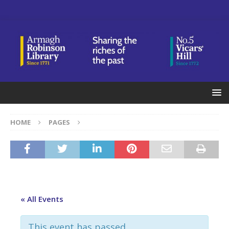
HOME
PAGES
« All Events
This event has passed.