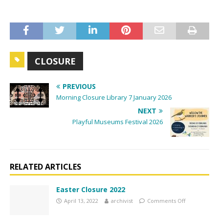
t
N
a
v
CLOSURE
i
g
PREVIOUS
a
Morning Closure Library 7 January 2026
t
NEXT
i
Playful Museums Festival 2026
o
n
RELATED ARTICLES
Easter Closure 2022
April 13, 2022
archivist
Comments Off