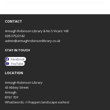
CONTACT
Armagh Robinson Library & No 5 Vicars' Hill
028-37523142
admin@armaghrobinsonlibrary.co.uk
STAY IN TOUCH
Facebook
YouTube
LOCATION
Armagh Robinson Library
43 Abbey Street
Armagh
BT61 7DY
What3words: ///happen.landscape.earliest