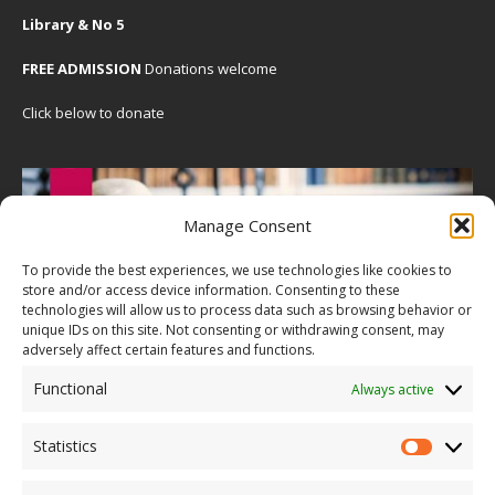
Library & No 5
FREE ADMISSION
Donations welcome
Click below to donate
Manage Consent
To provide the best experiences, we use technologies like cookies to
store and/or access device information. Consenting to these
technologies will allow us to process data such as browsing behavior or
unique IDs on this site. Not consenting or withdrawing consent, may
adversely affect certain features and functions.
Functional
Always active
Statistics