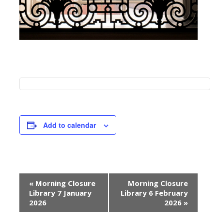
Add to calendar
E
«
Morning Closure
Morning Closure
v
Library 7 January
Library 6 February
e
2026
2026
»
n