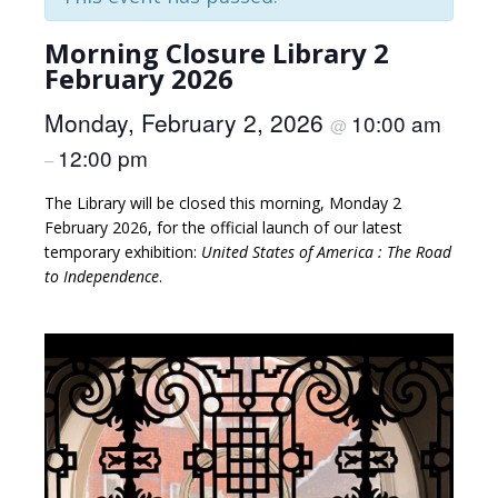
Morning Closure Library 2
February 2026
Monday, February 2, 2026
10:00 am
@
12:00 pm
–
The Library will be closed this morning, Monday 2
February 2026, for the official launch of our latest
temporary exhibition:
United States of America : The Road
to Independence
.