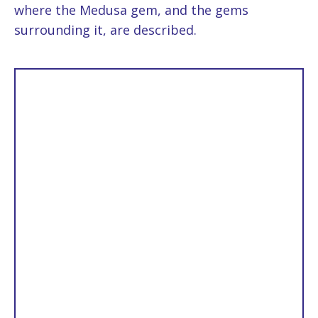
where the Medusa gem, and the gems
surrounding it, are described.