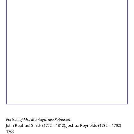
Portrait of Mrs Montagu, née Robinson
John Raphael Smith (1752 – 1812), Joshua Reynolds (1732 – 1792)
1766