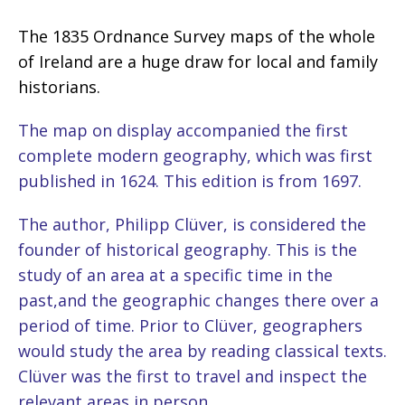
The 1835 Ordnance Survey maps of the whole
of Ireland are a huge draw for local and family
historians.
The map on display accompanied the first
complete modern geography, which was first
published in 1624. This edition is from 1697.
The author, Philipp Clüver, is considered the
founder of historical geography. This is the
study of an area at a specific time in the
past,and the geographic changes there over a
period of time. Prior to Clüver, geographers
would study the area by reading classical texts.
Clüver was the first to travel and inspect the
relevant areas in person.