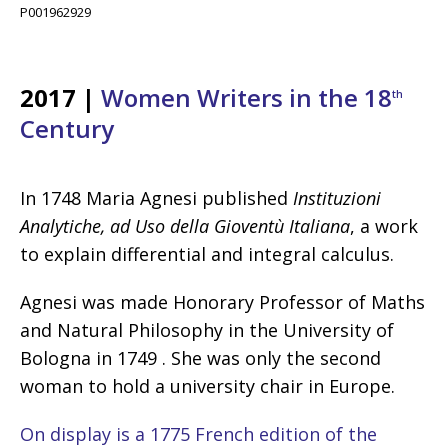
P001962929
2017 |
Women Writers in the 18
th
Century
In 1748 Maria Agnesi published
Instituzioni
Analytiche, ad Uso della Gioventù Italiana
, a work
to explain differential and integral calculus.
Agnesi was made Honorary Professor of Maths
and Natural Philosophy in the University of
Bologna in 1749 . She was only the second
woman to hold a university chair in Europe.
On display is a 1775 French edition of the