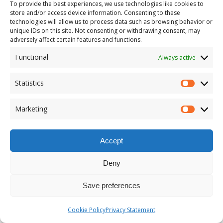
To provide the best experiences, we use technologies like cookies to
P00246910x
store and/or access device information. Consenting to these
technologies will allow us to process data such as browsing behavior or
unique IDs on this site. Not consenting or withdrawing consent, may
adversely affect certain features and functions.
2021 |
If speaking is silver, then
Functional
Always active
listening is gold
Statistics
An Exhibition on Gold and Silver
Marketing
Armagh Robinson Library was built in 1771.
Accept
It was established as a public library, and the
Library was known as ‘Armagh Public Library’
Deny
until 2017. In that year the Library was
rebranded Armagh Robinson Library, in
Save preferences
honour of its founder.
Cookie Policy
Privacy Statement