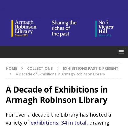
HOME
COLLECTIONS
EXHIBITIONS PAST & PRESENT
A Decade of Exhibitions in Armagh Robinson Library
A Decade of Exhibitions in
Armagh Robinson Library
For over a decade the Library has hosted a
variety of
exhibitions, 34 in total,
drawing