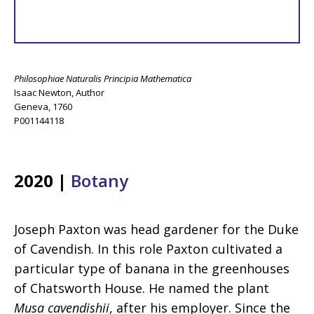
Philosophiae Naturalis Principia Mathematica
Isaac Newton, Author
Geneva, 1760
P001144118
2020 |
Botany
Joseph Paxton was head gardener for the Duke
of Cavendish. In this role Paxton cultivated a
particular type of banana in the greenhouses
of Chatsworth House. He named the plant
Musa cavendishii
, after his employer. Since the