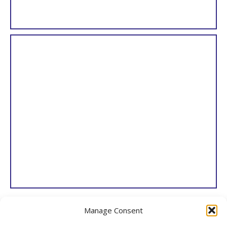
Paxton’s Magazine of Botany, and Register of Flowering Plants
Manage Consent
Joseph Paxton
London, 1834