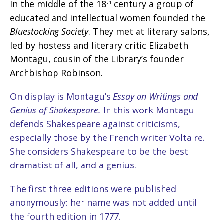
In the middle of the 18
century a group of
th
educated and intellectual women founded the
Bluestocking Society
. They met at literary salons,
led by hostess and literary critic Elizabeth
Montagu, cousin of the Library’s founder
Archbishop Robinson.
On display is Montagu’s
Essay on Writings and
Genius of Shakespeare.
In this work Montagu
defends Shakespeare against criticisms,
especially those by the French writer Voltaire.
She considers Shakespeare to be the best
dramatist of all, and a genius.
The first three editions were published
anonymously: her name was not added until
the fourth edition in 1777.