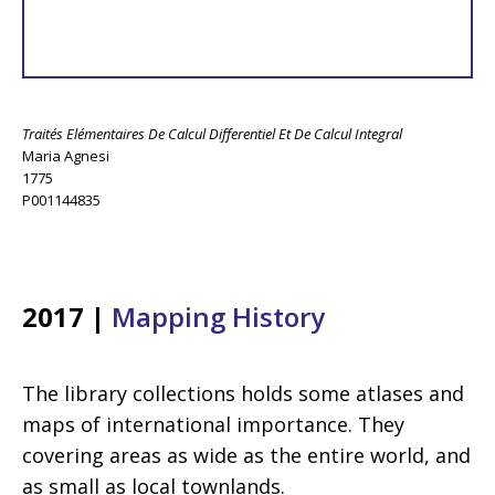
Traités Elémentaires De Calcul Differentiel Et De Calcul Integral
Maria Agnesi
1775
P001144835
2017 |
Mapping History
The library collections holds some atlases and
maps of international importance. They
covering areas as wide as the entire world, and
as small as local townlands.