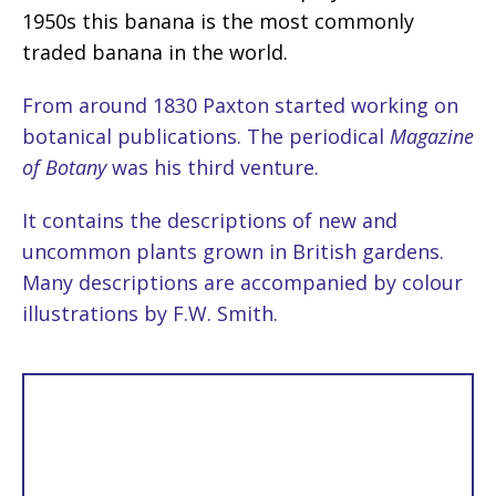
1950s this banana is the most commonly
traded banana in the world.
From around 1830 Paxton started working on
botanical publications. The periodical
Magazine
of Botany
was his third venture.
It contains the descriptions of new and
uncommon plants grown in British gardens.
Many descriptions are accompanied by colour
illustrations by F.W. Smith.