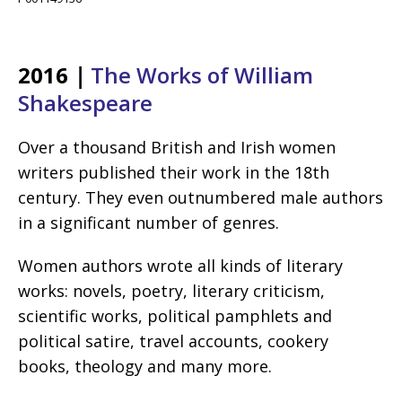
2016
|
The Works of William
Shakespeare
Over a thousand British and Irish women
writers published their work in the 18th
century. They even outnumbered male authors
in a significant number of genres.
Women authors wrote all kinds of literary
works: novels, poetry, literary criticism,
scientific works, political pamphlets and
political satire, travel accounts, cookery
books, theology and many more.