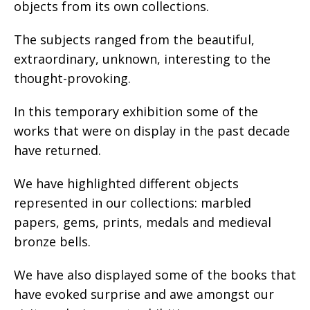
objects from its own collections.
The subjects ranged from the beautiful,
extraordinary, unknown, interesting to the
thought-provoking.
In this temporary exhibition some of the
works that were on display in the past decade
have returned.
We have highlighted different objects
represented in our collections: marbled
papers, gems, prints, medals and medieval
bronze bells.
We have also displayed some of the books that
have evoked surprise and awe amongst our