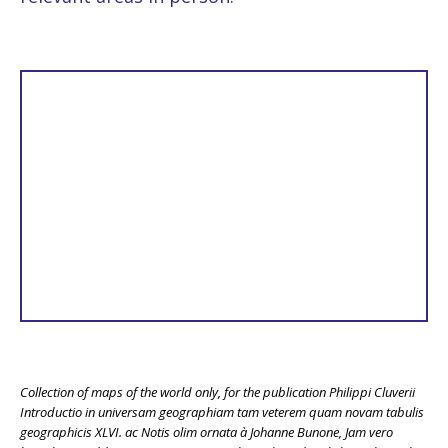
Collection of maps of the world only, for the publication Philippi Cluverii
Introductio in universam geographiam tam veterem quam novam tabulis
geographicis XLVI. ac Notis olim ornata à Johanne Bunone, Jam vero