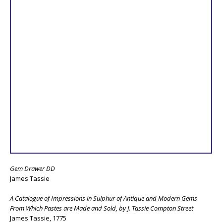
Gem Drawer DD
James Tassie
A Catalogue of Impressions in Sulphur of Antique and Modern Gems
From Which Pastes are Made and Sold, by J. Tassie Compton Street
James Tassie, 1775