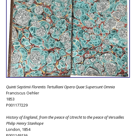
Quinti Septimii Florentis Tertulliani Opera Quae Supersunt Omnia
Franciscus Oehler
1853
P001177229
History of England, from the peace of Utrecht to the peace of Versailles
Philip Henry Stanhope
London, 1854
P001149136