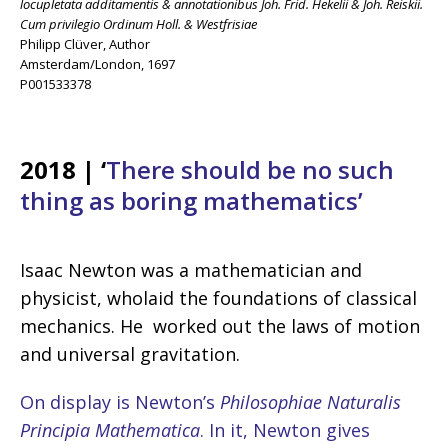
locupletata additamentis & annotationibus Joh. Frid. Hekelii & Joh. Reiskii.
Cum privilegio Ordinum Holl. & Westfrisiae
Philipp Clüver, Author
Amsterdam/London, 1697
P001533378
2018 |
‘
There should be no such
thing as boring mathematics’
Isaac Newton was a mathematician and
physicist, wholaid the foundations of classical
mechanics. He worked out the laws of motion
and universal gravitation.
On display is Newton’s
Philosophiae Naturalis
Principia Mathematica
. In it, Newton gives