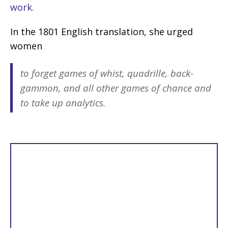
work.
In the 1801 English translation, she urged
women
to forget games of whist, quadrille, back-
gammon, and all other games of chance and
to take up analytics
.