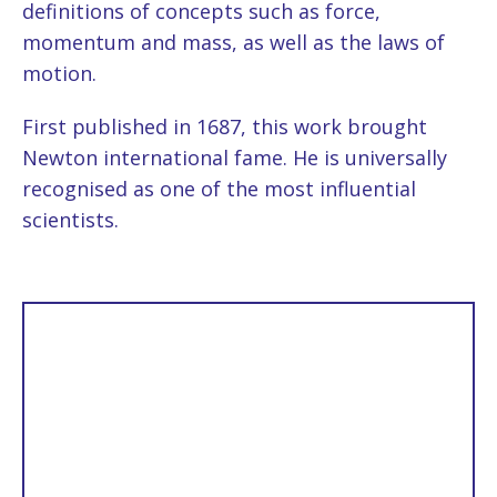
definitions of concepts such as force,
momentum and mass, as well as the laws of
motion.
First published in 1687, this work brought
Newton international fame. He is universally
recognised as one of the most influential
scientists.