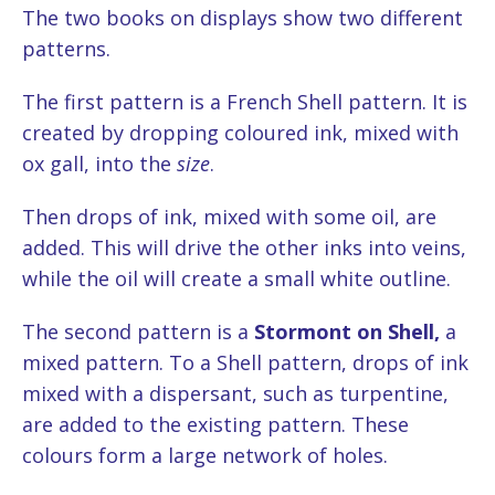
The two books on displays show two different
patterns.
The first pattern is a French Shell pattern. It is
created by dropping coloured ink, mixed with
ox gall, into the
size
.
Then drops of ink, mixed with some oil, are
added. This will drive the other inks into veins,
while the oil will create a small white outline.
The second pattern is a
Stormont on Shell
,
a
mixed pattern. To a Shell pattern, drops of ink
mixed with a dispersant, such as turpentine,
are added to the existing pattern. These
colours form a large network of holes.