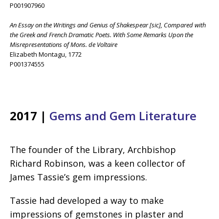
P001907960
An Essay on the Writings and Genius of Shakespear [sic], Compared with
the Greek and French Dramatic Poets. With Some Remarks Upon the
Misrepresentations of Mons. de Voltaire
Elizabeth Montagu, 1772
P001374555
2017 |
Gems and Gem Literature
The founder of the Library, Archbishop
Richard Robinson, was a keen collector of
James Tassie’s gem impressions.
Tassie had developed a way to make
impressions of gemstones in plaster and