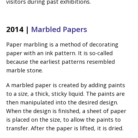
visitors during past exhibitions.
2014 |
Marbled Papers
Paper marbling is a method of decorating
paper with an ink pattern. It is so-called
because the earliest patterns resembled
marble stone.
A marbled paper is created by adding paints
to a
size
, a thick, sticky liquid. The paints are
then manipulated into the desired design.
When the design is finished, a sheet of paper
is placed on the size, to allow the paints to
transfer. After the paper is lifted, it is dried.