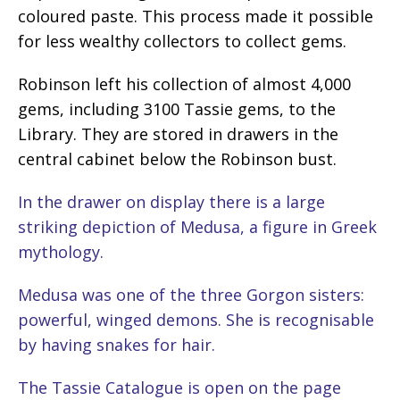
coloured paste. This process made it possible
for less wealthy collectors to collect gems.
Robinson left his collection of almost 4,000
gems, including 3100 Tassie gems, to the
Library. They are stored in drawers in the
central cabinet below the Robinson bust.
In the drawer on display there is a large
striking depiction of Medusa, a figure in Greek
mythology.
Medusa was one of the three Gorgon sisters:
powerful, winged demons. She is recognisable
by having snakes for hair.
The Tassie Catalogue is open on the page