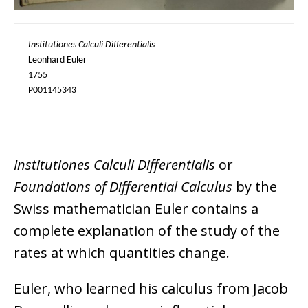
Institutiones Calculi Differentialis
Leonhard Euler

1755

P001145343
Institutiones Calculi Differentialis
or
Foundations of Differential Calculus
by the
Swiss mathematician Euler contains a
complete explanation of the study of the
rates at which quantities change.
Euler, who learned his calculus from Jacob