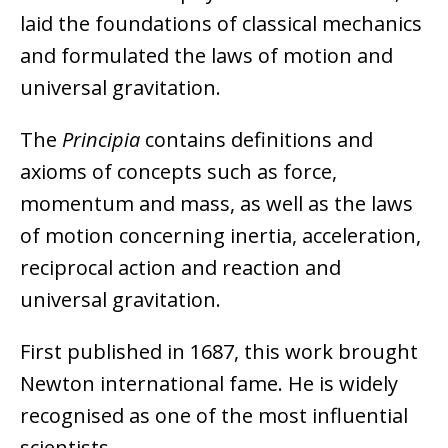
laid the foundations of classical mechanics
and formulated the laws of motion and
universal gravitation.
The
Principia
contains definitions and
axioms of concepts such as force,
momentum and mass, as well as the laws
of motion concerning inertia, acceleration,
reciprocal action and reaction and
universal gravitation.
First published in 1687, this work brought
Newton international fame. He is widely
recognised as one of the most influential
scientists.