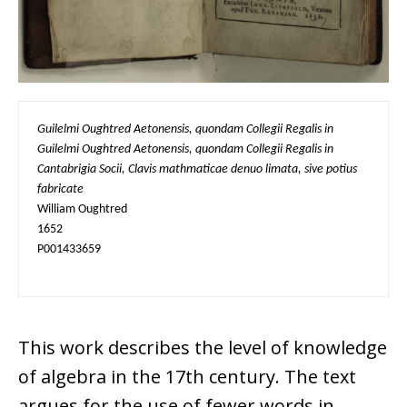
Guilelmi Oughtred Aetonensis, quondam Collegii Regalis in 
Guilelmi Oughtred Aetonensis, quondam Collegii Regalis in 
Cantabrigia Socii, Clavis mathmaticae denuo limata, sive potius 
fabricate
William Oughtred

1652

P001433659
This work describes the level of knowledge
of algebra in the 17th century. The text
argues for the use of fewer words in