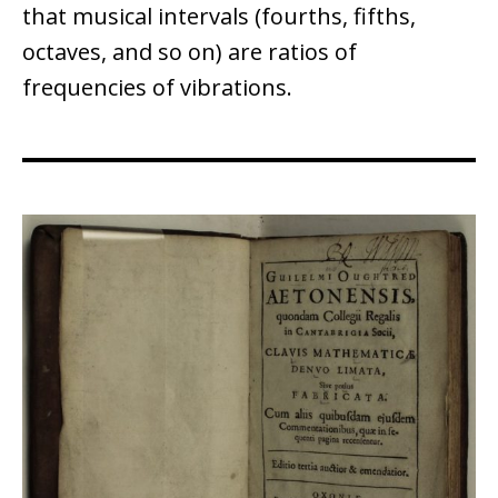
that musical intervals (fourths, fifths,
octaves, and so on) are ratios of
frequencies of vibrations.