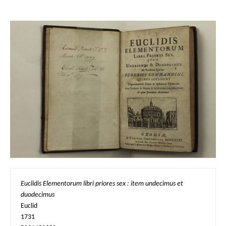
Euclidis Elementorum libri priores sex : item undecimus et 
duodecimus
Euclid

1731
