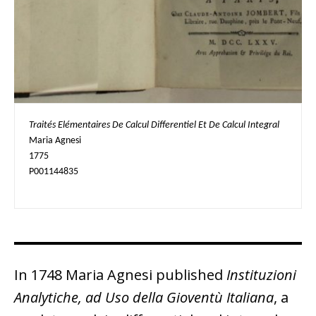
Traités Elémentaires De Calcul Differentiel Et De Calcul Integral
Maria Agnesi

1775

P001144835
In 1748 Maria Agnesi published
Instituzioni
Analytiche, ad Uso della Gioventù Italiana
, a