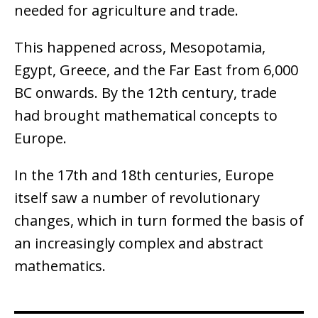
needed for agriculture and trade.
This happened across, Mesopotamia,
Egypt, Greece, and the Far East from 6,000
BC onwards. By the 12th century, trade
had brought mathematical concepts to
Europe.
In the 17th and 18th centuries, Europe
itself saw a number of revolutionary
changes, which in turn formed the basis of
an increasingly complex and abstract
mathematics.