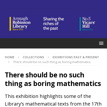
HOME
COLLECTIONS
EXHIBITIONS PAST & PRESENT
There should be no such thing as boring mathematics
There should be no such
thing as boring mathematics
This exhibition highlights some of the
Library’s mathematical texts from the 17th