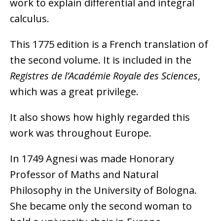
work to explain differential and integral
calculus.
This 1775 edition is a French translation of
the second volume. It is included in the
Registres de l’Académie Royale des Sciences
,
which was a great privilege.
It also shows how highly regarded this
work was throughout Europe.
In 1749 Agnesi was made Honorary
Professor of Maths and Natural
Philosophy in the University of Bologna.
She became only the second woman to