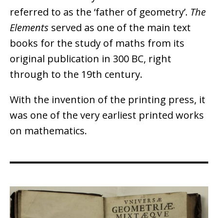
referred to as the ‘father of geometry’.
The
Elements
served as one of the main text
books for the study of maths from its
original publication in 300 BC, right
through to the 19th century.
With the invention of the printing press, it
was one of the very earliest printed works
on mathematics.