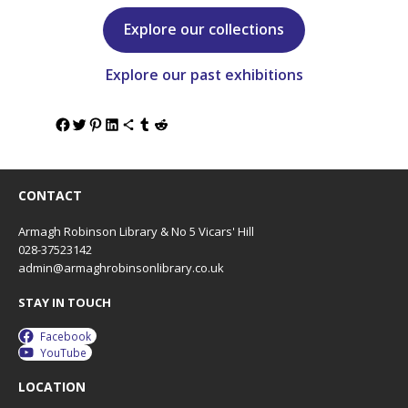
Explore our collections
Explore our past exhibitions
CONTACT
Armagh Robinson Library & No 5 Vicars' Hill
028-37523142
admin@armaghrobinsonlibrary.co.uk
STAY IN TOUCH
Facebook
YouTube
LOCATION