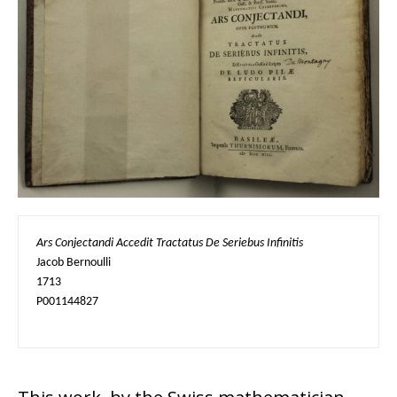
Ars Conjectandi Accedit Tractatus De Seriebus Infinitis
Jacob Bernoulli

1713

P001144827