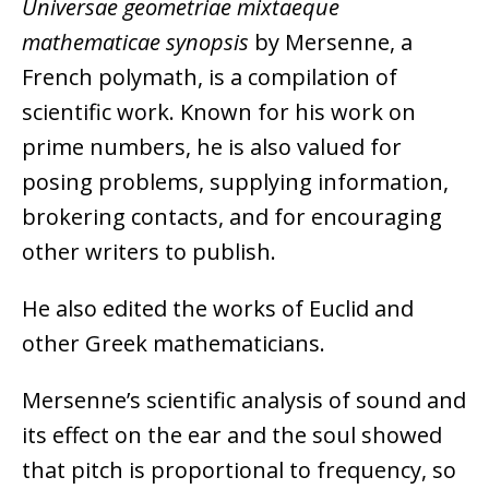
Universae geometriae mixtaeque
mathematicae synopsis
by Mersenne, a
French polymath, is a compilation of
scientific work. Known for his work on
prime numbers, he is also valued for
posing problems, supplying information,
brokering contacts, and for encouraging
other writers to publish.
He also edited the works of Euclid and
other Greek mathematicians.
Mersenne’s scientific analysis of sound and
its effect on the ear and the soul showed
that pitch is proportional to frequency, so