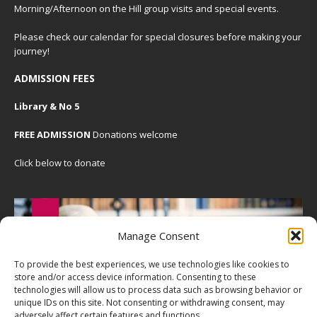
Morning/Afternoon on the Hill group visits and special events.
Please check our
calendar
for special closures before making your
journey!
ADMISSION FEES
Library & No 5
FREE ADMISSION
Donations welcome
Click below to donate
Manage Consent
To provide the best experiences, we use technologies like cookies to
store and/or access device information. Consenting to these
technologies will allow us to process data such as browsing behavior or
unique IDs on this site. Not consenting or withdrawing consent, may
adversely affect certain features and functions.