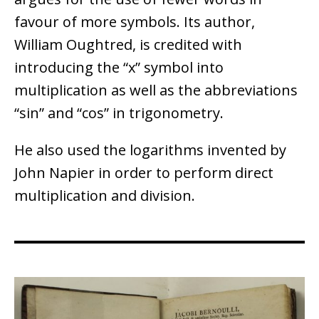
favour of more symbols. Its author,
William Oughtred, is credited with
introducing the “x” symbol into
multiplication as well as the abbreviations
“sin” and “cos” in trigonometry.
He also used the logarithms invented by
John Napier in order to perform direct
multiplication and division.