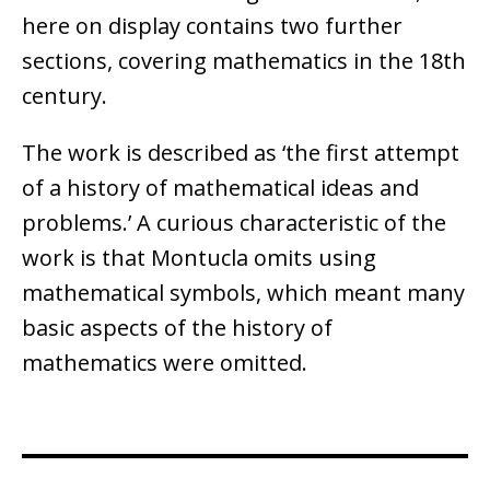
here on display contains two further
sections, covering mathematics in the 18th
century.
The work is described as ‘the first attempt
of a history of mathematical ideas and
problems.’ A curious characteristic of the
work is that Montucla omits using
mathematical symbols, which meant many
basic aspects of the history of
mathematics were omitted.