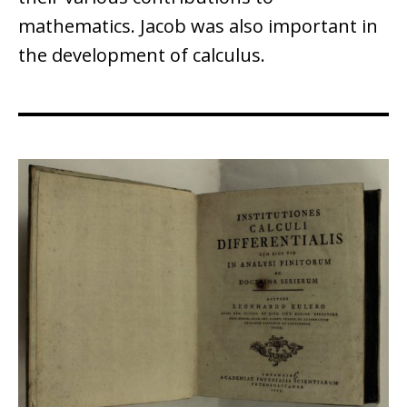
mathematics. Jacob was also important in
the development of calculus.