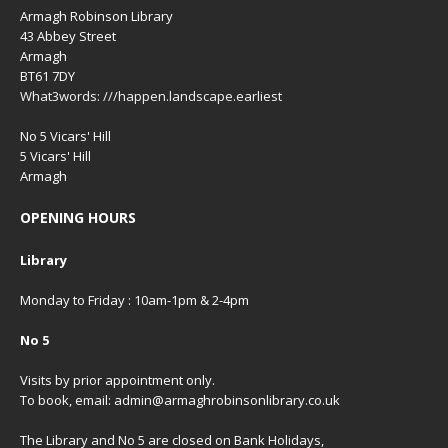
Armagh Robinson Library
43 Abbey Street
Armagh
BT61 7DY
What3words: ///happen.landscape.earliest
No 5 Vicars' Hill
5 Vicars' Hill
Armagh
OPENING HOURS
Library
Monday to Friday : 10am-1pm & 2-4pm
No 5
Visits by prior appointment only.
To book, email: admin@armaghrobinsonlibrary.co.uk
The Library and No 5 are closed on Bank Holidays,