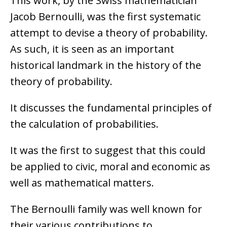
This work, by the Swiss mathematician
Jacob Bernoulli, was the first systematic
attempt to devise a theory of probability.
As such, it is seen as an important
historical landmark in the history of the
theory of probability.
It discusses the fundamental principles of
the calculation of probabilities.
It was the first to suggest that this could
be applied to civic, moral and economic as
well as mathematical matters.
The Bernoulli family was well known for
their various contributions to