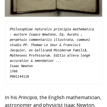
Philosophiae naturalis principia mathematica 
: auctore Isaaco Newtono, Eq. Aurato ; 
perpetuis commentariis illustrata, communi 
studio PP. Thomae Le Seur & Francisci 
Jacquier, ex Gallicanâ Minimorum Familiâ, 
Matheseos Professorum. Editio altera longè 
accuratior & emendatior ...
Isaac Newton 

1760 

P001144118
In his
Principia
, the English mathematician,
astronomer and physicist Isaac Newton,