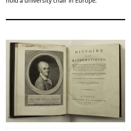
hold a university chair in Europe.