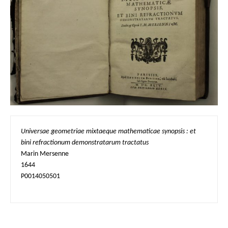
Universae geometriae mixtaeque mathematicae synopsis : et 
bini refractionum demonstratarum tractatus
Marin Mersenne

1644

P0014050501