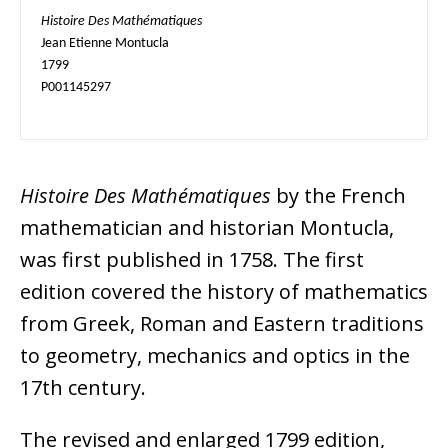
Histoire Des Mathématiques
Jean Etienne Montucla

1799

P001145297
Histoire Des Mathématiques
by the French
mathematician and historian Montucla,
was first published in 1758. The first
edition covered the history of mathematics
from Greek, Roman and Eastern traditions
to geometry, mechanics and optics in the
17th century.
The revised and enlarged 1799 edition,