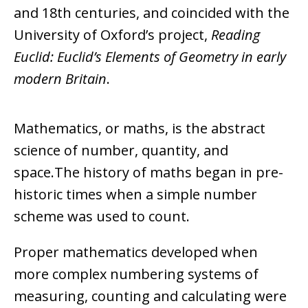
and 18th centuries, and coincided with the
University of Oxford’s project,
Reading
Euclid: Euclid’s Elements of Geometry in early
modern Britain
.
Mathematics, or maths, is the abstract
science of number, quantity, and
space.The history of maths began in pre-
historic times when a simple number
scheme was used to count.
Proper mathematics developed when
more complex numbering systems of
measuring, counting and calculating were