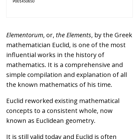
P001450650
Elementorum
, or,
the Elements
, by the Greek
mathematician Euclid, is one of the most
influential works in the history of
mathematics. It is a comprehensive and
simple compilation and explanation of all
the known mathematics of his time.
Euclid reworked existing mathematical
concepts to a consistent whole, now
known as Euclidean geometry.
It is still valid today and Euclid is often