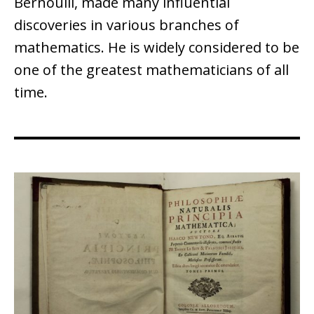
Bernoulli, made many influential
discoveries in various branches of
mathematics. He is widely considered to be
one of the greatest mathematicians of all
time.