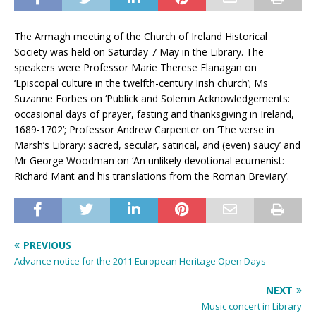
The Armagh meeting of the Church of Ireland Historical
Society was held on Saturday 7 May in the Library. The
speakers were Professor Marie Therese Flanagan on
‘Episcopal culture in the twelfth-century Irish church’; Ms
Suzanne Forbes on ‘Publick and Solemn Acknowledgements:
occasional days of prayer, fasting and thanksgiving in Ireland,
1689-1702’; Professor Andrew Carpenter on ‘The verse in
Marsh’s Library: sacred, secular, satirical, and (even) saucy’ and
Mr George Woodman on ‘An unlikely devotional ecumenist:
Richard Mant and his translations from the Roman Breviary’.
PREVIOUS
Advance notice for the 2011 European Heritage Open Days
NEXT
Music concert in Library