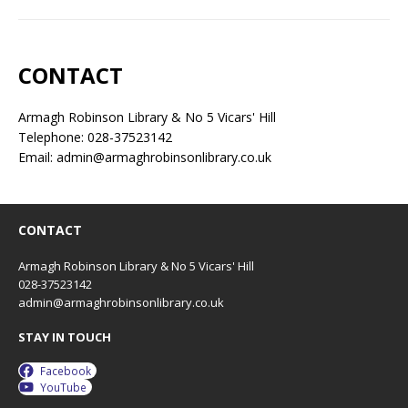
CONTACT
Armagh Robinson Library & No 5 Vicars' Hill
Telephone: 028-37523142
Email: admin@armaghrobinsonlibrary.co.uk
CONTACT
Armagh Robinson Library & No 5 Vicars' Hill
028-37523142
admin@armaghrobinsonlibrary.co.uk
STAY IN TOUCH
Facebook
YouTube