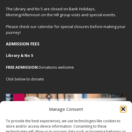
The Library and No 5 are closed on Bank Holidays,
Morning/Afternoon on the Hill group visits and special events.
Please check our
calendar
for special closures before making your
journey!
ADMISSION FEES
Library & No 5
FREE ADMISSION
Donations welcome
Click below to donate
Manage Consent
To provide the best experiences, we use technologies like cookies to
store and/or access device information. Consenting to these
technologies will allow us to process data such as browsing behavior or