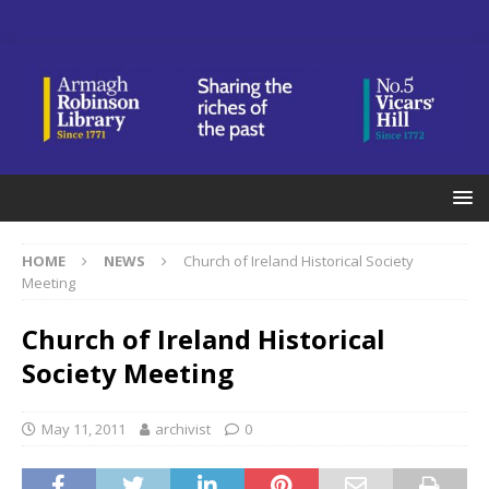
HOME
NEWS
Church of Ireland Historical Society
Meeting
Church of Ireland Historical
Society Meeting
May 11, 2011
archivist
0