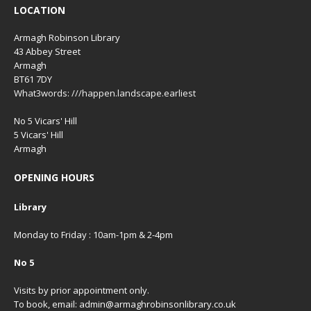
LOCATION
Armagh Robinson Library
43 Abbey Street
Armagh
BT61 7DY
What3words: ///happen.landscape.earliest
No 5 Vicars' Hill
5 Vicars' Hill
Armagh
OPENING HOURS
Library
Monday to Friday : 10am-1pm & 2-4pm
No 5
Visits by prior appointment only.
To book, email: admin@armaghrobinsonlibrary.co.uk