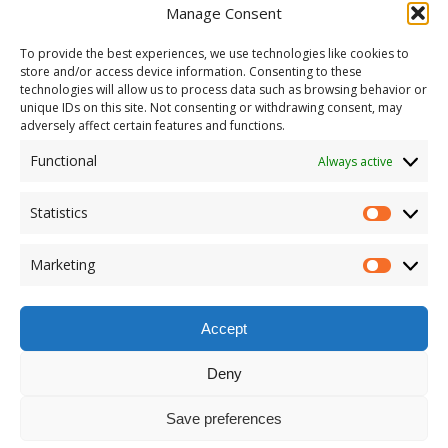
Manage Consent
To provide the best experiences, we use technologies like cookies to
store and/or access device information. Consenting to these
technologies will allow us to process data such as browsing behavior or
unique IDs on this site. Not consenting or withdrawing consent, may
adversely affect certain features and functions.
Functional
Always active
Statistics
Marketing
Accept
Deny
Save preferences