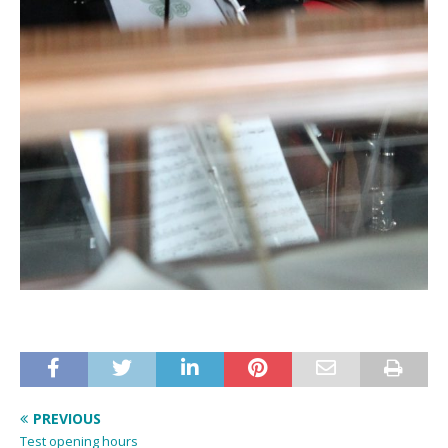
PREVIOUS
Test opening hours