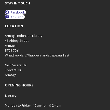
STAY IN TOUCH
Facebook
YouTube
LOCATION
Armagh Robinson Library
43 Abbey Street
Armagh
BT61 7DY
What3words: ///happen.landscape.earliest
No 5 Vicars' Hill
5 Vicars' Hill
Armagh
OPENING HOURS
Library
Monday to Friday : 10am-1pm & 2-4pm