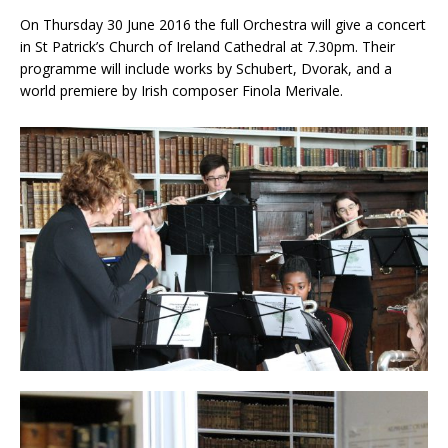
On Thursday 30 June 2016 the full Orchestra will give a concert
in St Patrick’s Church of Ireland Cathedral at 7.30pm. Their
programme will include works by Schubert, Dvorak, and a
world premiere by Irish composer Finola Merivale.