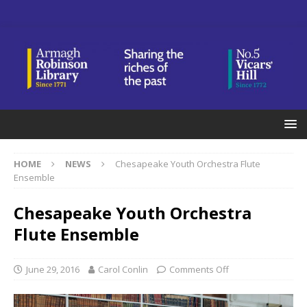
HOME
NEWS
Chesapeake Youth Orchestra Flute
Ensemble
Chesapeake Youth Orchestra
Flute Ensemble
June 29, 2016
Carol Conlin
Comments Off