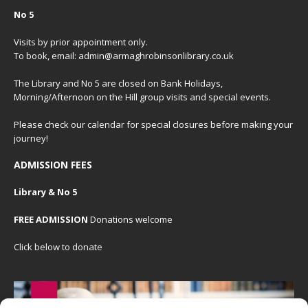
No 5
Visits by prior appointment only.
To book, email: admin@armaghrobinsonlibrary.co.uk
The Library and No 5 are closed on Bank Holidays,
Morning/Afternoon on the Hill group visits and special events.
Please check our
calendar
for special closures before making your
journey!
ADMISSION FEES
Library & No 5
FREE ADMISSION
Donations welcome
Click below to donate