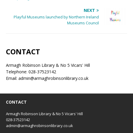
NEXT
Playful Museums launched by Northern Ireland
Museums Council
CONTACT
Armagh Robinson Library & No 5 Vicars' Hill
Telephone: 028-37523142
Email: admin@armaghrobinsonlibrary.co.uk
CONTACT
Armagh Robinson Library & No 5 Vicars' Hill
028-37523142
admin@armaghrobinsonlibrary.co.uk