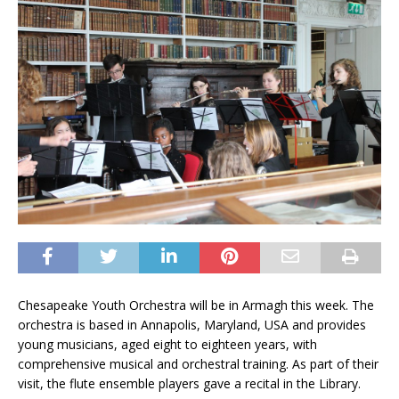
Chesapeake Youth Orchestra will be in Armagh this week. The
orchestra is based in Annapolis, Maryland, USA and provides
young musicians, aged eight to eighteen years, with
comprehensive musical and orchestral training. As part of their
visit, the flute ensemble players gave a recital in the Library.