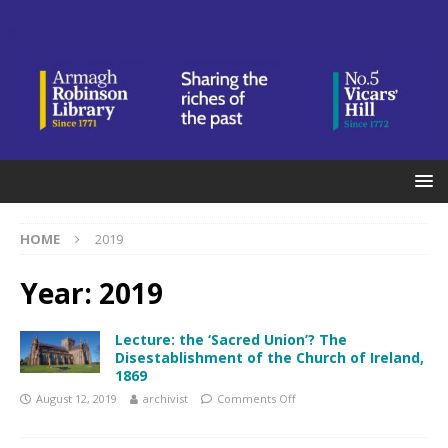
HOME
2019
Year:
2019
Lecture: the ‘Sacred Union’? The
Disestablishment of the Church of Ireland,
1869
August 12, 2019
archivist
Comments Off