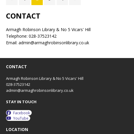
CONTACT
Armagh Robinson Library & No 5 Vicars' Hill
Telephone: 028-37523142
Email: admin@armaghrobinsonlibrary.co.uk
CONTACT
Armagh Robinson Library & No 5 Vicars' Hill
028-37523142
admin@armaghrobinsonlibrary.co.uk
STAY IN TOUCH
Facebook
YouTube
LOCATION