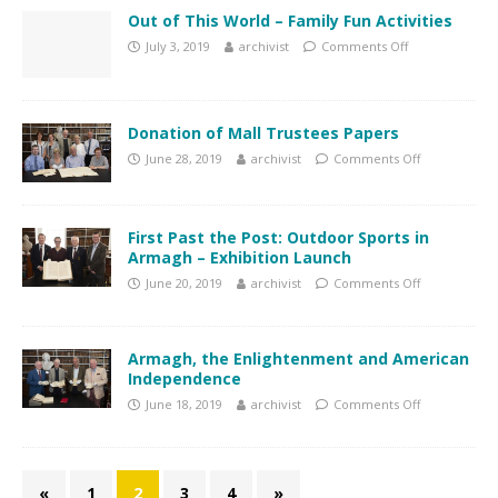
Out of This World – Family Fun Activities
July 3, 2019
archivist
Comments Off
Donation of Mall Trustees Papers
June 28, 2019
archivist
Comments Off
First Past the Post: Outdoor Sports in
Armagh – Exhibition Launch
June 20, 2019
archivist
Comments Off
Armagh, the Enlightenment and American
Independence
June 18, 2019
archivist
Comments Off
«
1
2
3
4
»