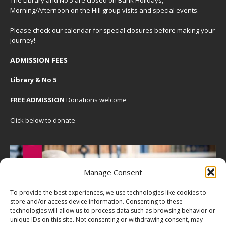
Morning/Afternoon on the Hill group visits and special events.
Please check our
calendar
for special closures before making your
journey!
ADMISSION FEES
Library & No 5
FREE ADMISSION
Donations welcome
Click below to donate
Manage Consent
To provide the best experiences, we use technologies like cookies to
store and/or access device information. Consenting to these
technologies will allow us to process data such as browsing behavior or
unique IDs on this site. Not consenting or withdrawing consent, may