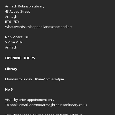
Armagh Robinson Library
43 Abbey Street
Armagh
BT61 7DY
What3words: ///happen.landscape.earliest
No 5 Vicars' Hill
5 Vicars' Hill
Armagh
OPENING HOURS
Library
Monday to Friday : 10am-1pm & 2-4pm
No 5
Visits by prior appointment only.
To book, email: admin@armaghrobinsonlibrary.co.uk
The Library and No 5 are closed on Bank Holidays,