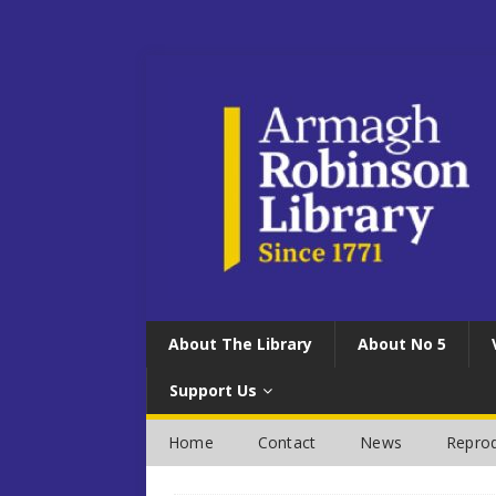
About The Library
About No 5
Support Us
Home
Contact
News
Reprod