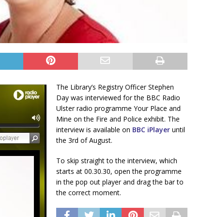
The Library’s Registry Officer Stephen
Day was interviewed for the BBC Radio
Ulster radio programme Your Place and
Mine on the Fire and Police exhibit. The
interview is available on
BBC iPlayer
until
the 3rd of August.
To skip straight to the interview, which
starts at 00.30.30, open the programme
in the pop out player and drag the bar to
the correct moment.