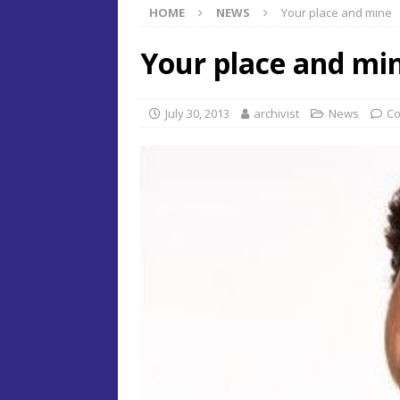
HOME
NEWS
Your place and mine
Your place and mi
July 30, 2013
archivist
News
Co