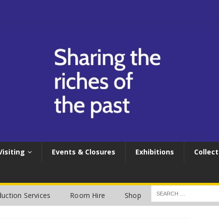
Visiting
Events & Closures
Exhibitions
Collect
uction Services
Room Hire
Shop