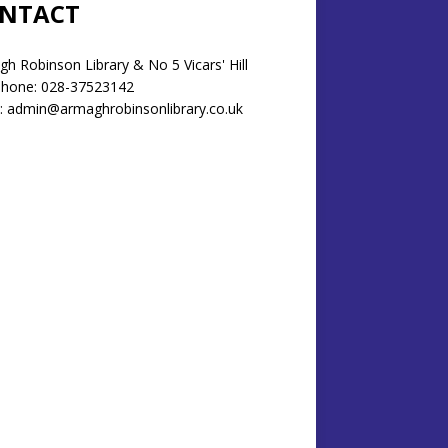
NTACT
h Robinson Library & No 5 Vicars' Hill
phone: 028-37523142
: admin@armaghrobinsonlibrary.co.uk