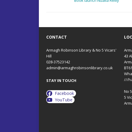
Book launch Nualla Reilly
CONTACT
LO
Armagh Robinson Library & No 5 Vicars'
Arma
Hill
43 A
028-37523142
Arm
admin@armaghrobinsonlibrary.co.uk
BT6
Wha
///h
STAY IN TOUCH
No 5 
Facebook
5 Vic
YouTube
Arm