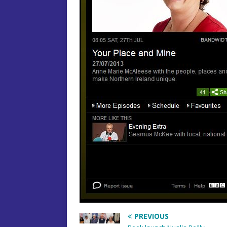
PREVIOUS