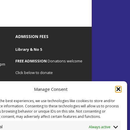
ADMISSION FEES
Library & No 5
FREE ADMISSION
Donations welcome
4pm
Click below to donate
Manage Consent
the best experiences, we use technologies like cookies to store and/or
.uk
ce information. Consenting to these technologies will allow us to process
s browsing behavior or unique IDs on this site. Not consenting or
 consent, may adversely affect certain features and functions.
 on
al
ents.
Always active