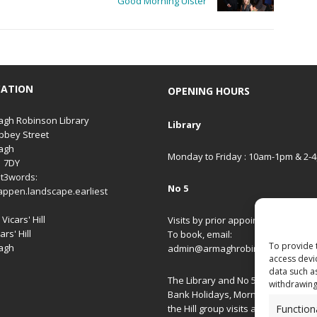
Good Morning Ulster
CATION
OPENING HOURS
gh Robinson Library
Library
bbey Street
agh
Monday to Friday : 10am-1pm & 2-
1 7DY
t3words:
No 5
appen.landscape.earliest
Vicars' Hill
Visits by prior appointment only.
ars' Hill
To book, email:
To provide 
agh
admin@armaghrobinsonlibrary.co
access devi
data such a
The Library and No 5 are closed on
withdrawing
Bank Holidays, Morning/Afternoon
Function
the Hill group visits and special ev