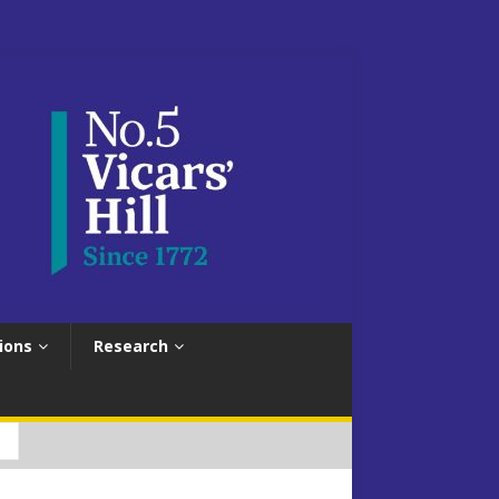
ions
Research