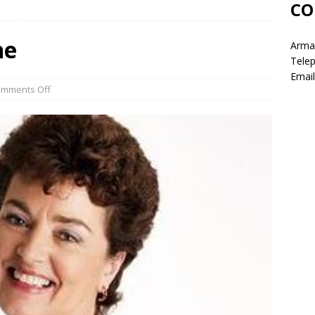
CO
ne
Armag
Tele
Email
mments Off