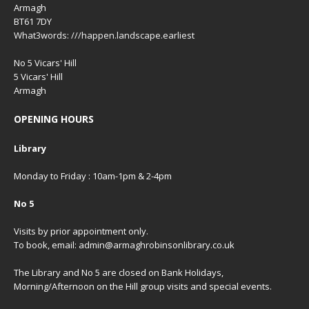
Armagh
BT61 7DY
What3words: ///happen.landscape.earliest
No 5 Vicars' Hill
5 Vicars' Hill
Armagh
OPENING HOURS
Library
Monday to Friday : 10am-1pm & 2-4pm
No 5
Visits by prior appointment only.
To book, email: admin@armaghrobinsonlibrary.co.uk
The Library and No 5 are closed on Bank Holidays,
Morning/Afternoon on the Hill group visits and special events.