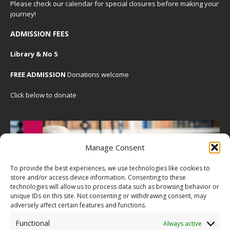
Please check our
calendar
for special closures before making your
journey!
ADMISSION FEES
Library & No 5
FREE ADMISSION
Donations welcome
Click below to donate
Manage Consent
To provide the best experiences, we use technologies like cookies to
store and/or access device information. Consenting to these
technologies will allow us to process data such as browsing behavior or
unique IDs on this site. Not consenting or withdrawing consent, may
adversely affect certain features and functions.
Functional
Always active