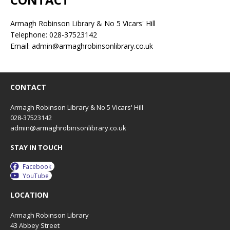
Armagh Robinson Library & No 5 Vicars' Hill
Telephone: 028-37523142
Email: admin@armaghrobinsonlibrary.co.uk
CONTACT
Armagh Robinson Library & No 5 Vicars' Hill
028-37523142
admin@armaghrobinsonlibrary.co.uk
STAY IN TOUCH
Facebook
YouTube
LOCATION
Armagh Robinson Library
43 Abbey Street