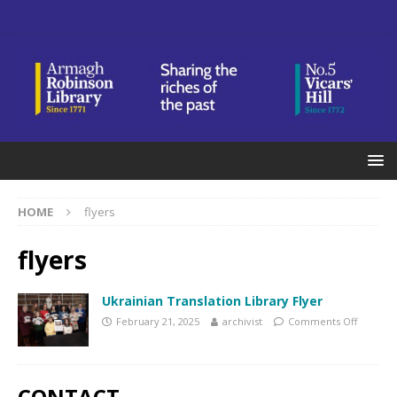
HOME
flyers
flyers
Ukrainian Translation Library Flyer
February 21, 2025
archivist
Comments Off
CONTACT