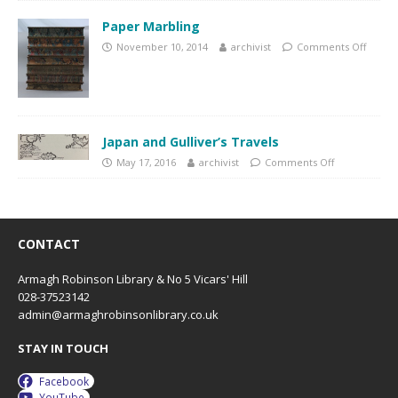
Paper Marbling
November 10, 2014
archivist
Comments Off
Japan and Gulliver’s Travels
May 17, 2016
archivist
Comments Off
CONTACT
Armagh Robinson Library & No 5 Vicars' Hill
028-37523142
admin@armaghrobinsonlibrary.co.uk
STAY IN TOUCH
Facebook
YouTube