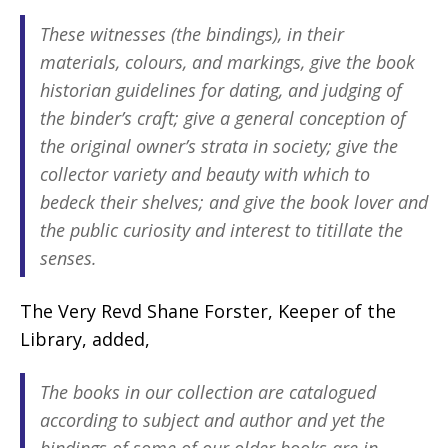
These witnesses (the bindings), in their
materials, colours, and markings, give the book
historian guidelines for dating, and judging of
the binder’s craft; give a general conception of
the original owner’s strata in society; give the
collector variety and beauty with which to
bedeck their shelves; and give the book lover and
the public curiosity and interest to titillate the
senses.
The Very Revd Shane Forster, Keeper of the
Library, added,
The books in our collection are catalogued
according to subject and author and yet the