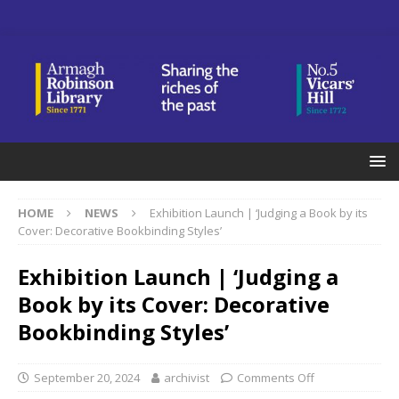
HOME
NEWS
Exhibition Launch | ‘Judging a Book by its
Cover: Decorative Bookbinding Styles’
Exhibition Launch | ‘Judging a
Book by its Cover: Decorative
Bookbinding Styles’
September 20, 2024
archivist
Comments Off