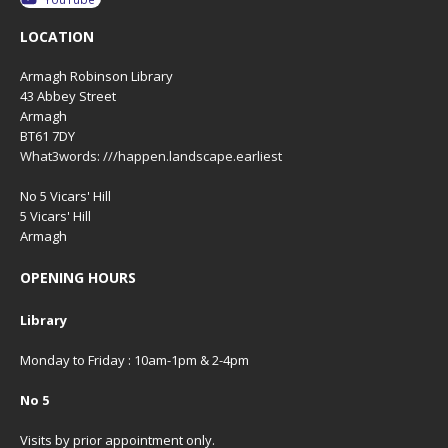
LOCATION
Armagh Robinson Library
43 Abbey Street
Armagh
BT61 7DY
What3words: ///happen.landscape.earliest
No 5 Vicars' Hill
5 Vicars' Hill
Armagh
OPENING HOURS
Library
Monday to Friday : 10am-1pm & 2-4pm
No 5
Visits by prior appointment only.