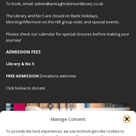
To book, email: admin@armaghrobinsonlibrary.co.uk
The Library and No 5 are closed on Bank Holidays,
Morning/Afternoon on the Hill group visits and special events.
Please check our
calendar
for special closures before making your
journey!
ADMISSION FEES
Library & No 5
FREE ADMISSION
Donations welcome
Click below to donate
Manage Consent
To provide the best experiences, we use technologies like cookies to