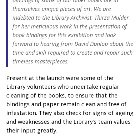
bindings of some of our older books are in
themselves unique pieces of art. We are
indebted to the Library Archivist, Thirza Mulder,
for her meticulous work in the presentation of
book bindings for this exhibition and look
forward to hearing from David Dunlop about the
time and skill required to create and repair such
timeless masterpieces.
Present at the launch were some of the
Library volunteers who undertake regular
cleaning of the books, to ensure that the
bindings and paper remain clean and free of
infestation. They also check for signs of ageing
and weaknesses and the Library’s team values
their input greatly.