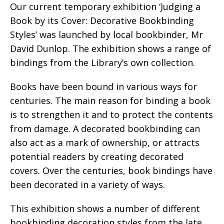
Our current temporary exhibition ‘Judging a
Book by its Cover: Decorative Bookbinding
Styles’ was launched by local bookbinder, Mr
David Dunlop. The exhibition shows a range of
bindings from the Library’s own collection.
Books have been bound in various ways for
centuries. The main reason for binding a book
is to strengthen it and to protect the contents
from damage. A decorated bookbinding can
also act as a mark of ownership, or attracts
potential readers by creating decorated
covers. Over the centuries, book bindings have
been decorated in a variety of ways.
This exhibition shows a number of different
bookbinding decoration styles from the late