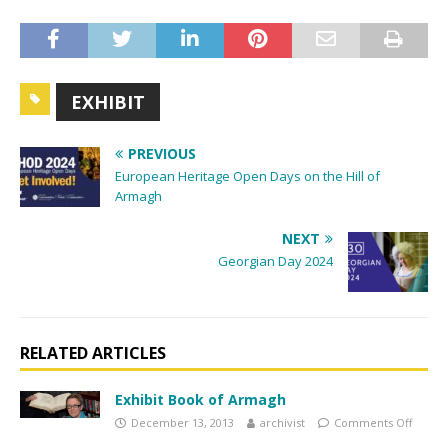
EXHIBIT
PREVIOUS
European Heritage Open Days on the Hill of
Armagh
NEXT
Georgian Day 2024
RELATED ARTICLES
Exhibit Book of Armagh
December 13, 2013
archivist
Comments Off