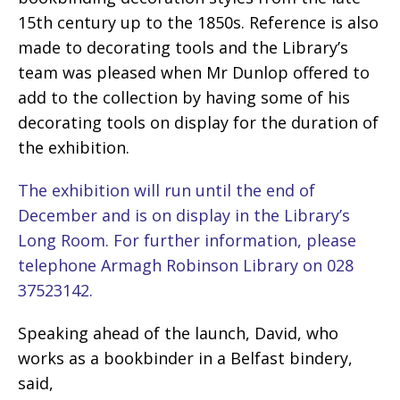
15th century up to the 1850s. Reference is also
made to decorating tools and the Library’s
team was pleased when Mr Dunlop offered to
add to the collection by having some of his
decorating tools on display for the duration of
the exhibition.
The exhibition will run until the end of
December and is on display in the Library’s
Long Room. For further information, please
telephone Armagh Robinson Library on 028
37523142.
Speaking ahead of the launch, David, who
works as a bookbinder in a Belfast bindery,
said,