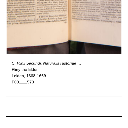
C. Plinii Secundi. Naturalis Historiae …
Pliny the Elder
Leiden, 1668-1669
P001111570