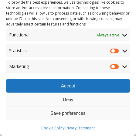
To provide the best experiences, we use technologies like cookies to
store and/or access device information. Consenting to these
technologies will allow us to process data such as browsing behavior or
unique IDs on this site. Not consenting or withdrawing consent, may
adversely affect certain features and functions.
Functional
Always active
Statistics
Marketing
Accept
Deny
Save preferences
Cookie Policy
Privacy Statement