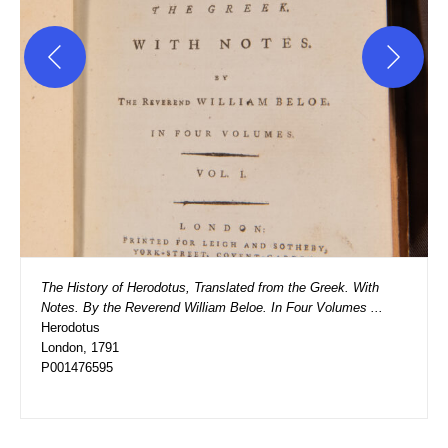
The History of Herodotus, Translated from the Greek. With 
Notes. By the Reverend William Beloe. In Four Volumes ...
Herodotus
London, 1791
P001476595