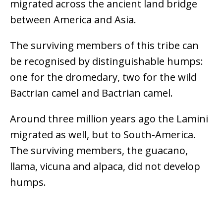
migrated across the ancient land bridge
between America and Asia.
The surviving members of this tribe can
be recognised by distinguishable humps:
one for the dromedary, two for the wild
Bactrian camel and Bactrian camel.
Around three million years ago the Lamini
migrated as well, but to South-America.
The surviving members, the guacano,
llama, vicuna and alpaca, did not develop
humps.