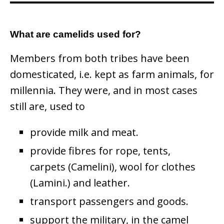
What are camelids used for?
Members from both tribes have been
domesticated, i.e. kept as farm animals, for
millennia. They were, and in most cases
still are, used to
provide milk and meat.
provide fibres for rope, tents,
carpets (Camelini), wool for clothes
(Lamini.) and leather.
transport passengers and goods.
support the military, in the camel