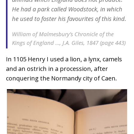
He had a park called Woodstock, in which
he used to foster his favourites of this kind.
William of Malmesbury’s Chronicle of the
Kings of England …, J.A. Giles, 1847 (page 443)
In 1105 Henry I used a lion, a lynx, camels
and an ostrich in a procession, after
conquering the Normandy city of Caen.