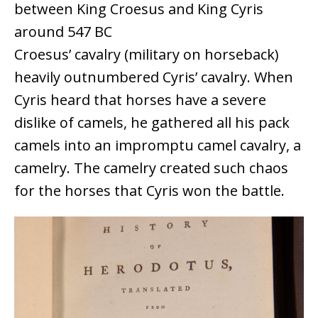
between King Croesus and King Cyris
around 547 BC
Croesus’ cavalry (military on horseback)
heavily outnumbered Cyris’ cavalry. When
Cyris heard that horses have a severe
dislike of camels, he gathered all his pack
camels into an impromptu camel cavalry, a
camelry. The camelry created such chaos
for the horses that Cyris won the battle.