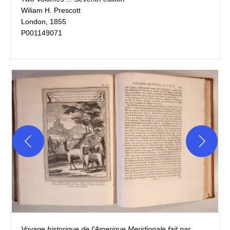
Wiliam H. Prescott

London, 1855

P001149071
Voyage historique de l'Amerique Meridionale fait par 