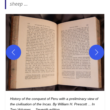
sheep …
History of the conquest of Peru with a preliminary view of 
the civilisation of the Incas. By William H. Prescott ... In 