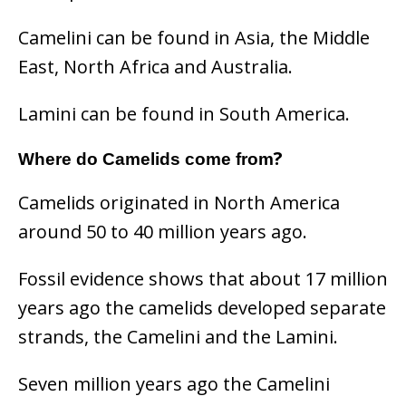
Camelini can be found in Asia, the Middle
East, North Africa and Australia.
Lamini can be found in South America.
?
Where do Camelids come from
Camelids originated in North America
around 50 to 40 million years ago.
Fossil evidence shows that about 17 million
years ago the camelids developed separate
strands, the Camelini and the Lamini.
Seven million years ago the Camelini