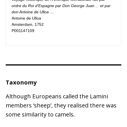
ordre du Roi d'Espagne par Don George Juan ... et par 
Antoine de Ulloa

Amsterdam, 1752

P001147109
Taxonomy
Although Europeans called the Lamini
members ‘sheep’, they realised there was
some similarity to camels.