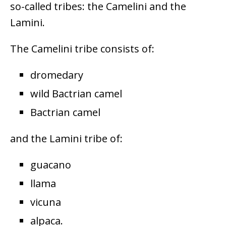
so-called tribes: the Camelini and the
Lamini.
The Camelini tribe consists of:
dromedary
wild Bactrian camel
Bactrian camel
and the Lamini tribe of:
guacano
llama
vicuna
alpaca.