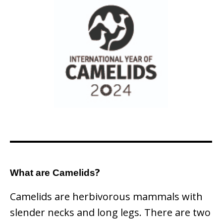
?
What are Camelids
Camelids are herbivorous mammals with
slender necks and long legs. There are two