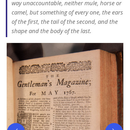
way unaccountable, neither mule, horse or
camel, but something of every one, the ears
of the first, the tail of the second, and the
shape and the body of the last.