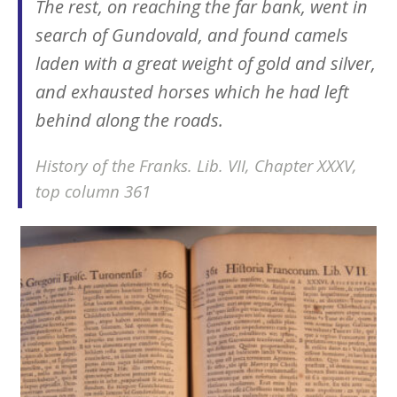
The rest, on reaching the far bank, went in
search of Gundovald, and found camels
laden with a great weight of gold and silver,
and exhausted horses which he had left
behind along the roads.
History of the Franks
. Lib. VII, Chapter XXXV,
top column 361