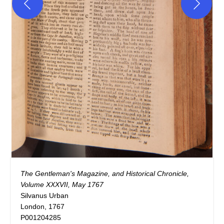
The Gentleman's Magazine, and Historical Chronicle, 
Volume XXXVII, May 1767
Silvanus Urban

London, 1767

P001204285