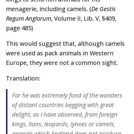
menagerie, including camels. (
De Gestis
Regum Anglorum
, Volume II, Lib. V, §409,
page 485)
This would suggest that, although camels
were used as pack animals in Western
Europe, they were not a common sight.
Translation:
For he was extremely fond of the wonders
of distant countries begging with great
delight, as I have observed, from foreign
kings, lions, leopards, lynxes or camels,
animals which England does not produce.