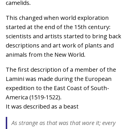
camelids.
This changed when world exploration
started at the end of the 15th century:
scientists and artists started to bring back
descriptions and art work of plants and
animals from the New World.
The first description of a member of the
Lamini was made during the European
expedition to the East Coast of South-
America (1519-1522).
It was described as a beast
As strange as that was that wore it; every