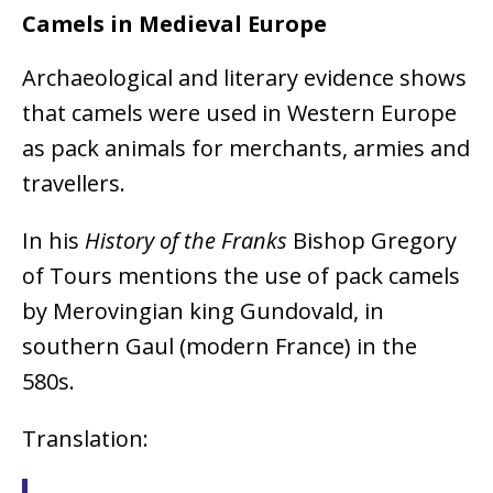
Camels in Medieval Europe
Archaeological and literary evidence shows
that camels were used in Western Europe
as pack animals for merchants, armies and
travellers.
In his
History of the Franks
Bishop Gregory
of Tours mentions the use of pack camels
by Merovingian king Gundovald, in
southern Gaul (modern France) in the
580s.
Translation: