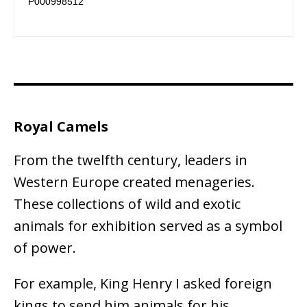
P000998512 
Royal Camels
From the twelfth century, leaders in
Western Europe created menageries.
These collections of wild and exotic
animals for exhibition served as a symbol
of power.
For example, King Henry I asked foreign
kings to send him animals for his