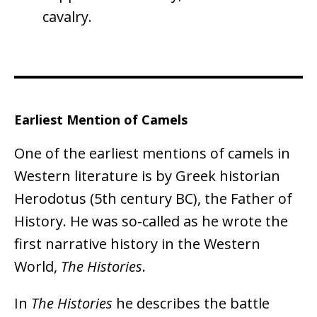
cavalry.
Earliest Mention of Camels
One of the earliest mentions of camels in
Western literature is by Greek historian
Herodotus (5th century BC), the Father of
History. He was so-called as he wrote the
first narrative history in the Western
World,
The Histories
.
In
The Histories
he describes the battle