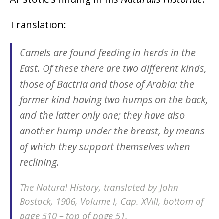
Translation:
Camels are found feeding in herds in the
East. Of these there are two different kinds,
those of Bactria and those of Arabia; the
former kind having two humps on the back,
and the latter only one; they have also
another hump under the breast, by means
of which they support themselves when
reclining.
The Natural History, translated by John
Bostock, 1906, Volume I, Cap. XVIII, bottom of
page 510 – top of page 51.