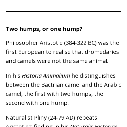
Two humps, or one hump?
Philosopher Aristotle (384-322 BC) was the
first European to realise that dromedaries
and camels were not the same animal.
In his
Historia Animalium
he distinguishes
between the Bactrian camel and the Arabic
camel, the first with two humps, the
second with one hump.
Naturalist Pliny (24-79 AD) repeats
Aristotle’s finding in his
Naturalis Historiae
.