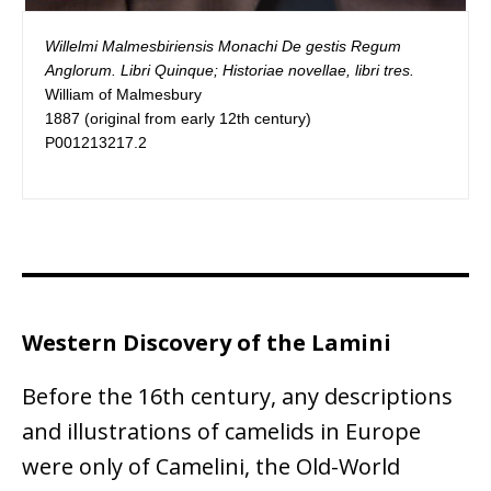
Willelmi Malmesbiriensis Monachi De gestis Regum 
Anglorum. Libri Quinque; Historiae novellae, libri tres.
William of Malmesbury

1887 (original from early 12th century)

P001213217.2
Western Discovery of the Lamini
Before the 16th century, any descriptions
and illustrations of camelids in Europe
were only of Camelini, the Old-World