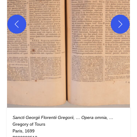
Sancti Georgii Florentii Gregorii, … Opera omnia, …
Gregory of Tours
Paris, 1699