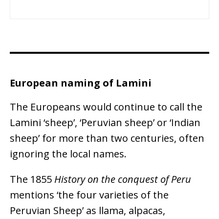
European naming of Lamini
The Europeans would continue to call the
Lamini ‘sheep’, ‘Peruvian sheep’ or ‘Indian
sheep’ for more than two centuries, often
ignoring the local names.
The 1855
History on the conquest of Peru
mentions ‘the four varieties of the
Peruvian Sheep’ as llama, alpacas,