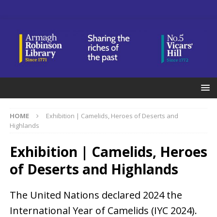
HOME
Exhibition | Camelids, Heroes of Deserts and
Highlands
Exhibition | Camelids, Heroes
of Deserts and Highlands
The United Nations declared 2024 the
International Year of Camelids (IYC 2024).