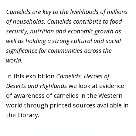
Camelids are key to the livelihoods of millions
of households. Camelids contribute to food
security, nutrition and economic growth as
well as holding a strong cultural and social
significance for communities across the
world.
In this exhibition
Camelids, Heroes of
Deserts and Highlands
we look at evidence
of awareness of camelids in the Western
world through printed sources available in
the Library.