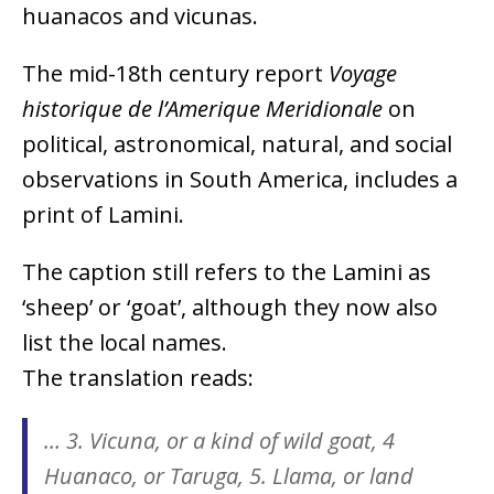
huanacos and vicunas.
The mid-18th century report
Voyage
historique de l’Amerique Meridionale
on
political, astronomical, natural, and social
observations in South America, includes a
print of Lamini.
The caption still refers to the Lamini as
‘sheep’ or ‘goat’, although they now also
list the local names.
The translation reads:
… 3. Vicuna, or a kind of wild goat, 4
Huanaco, or Taruga, 5. Llama, or land