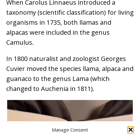
When Carolus Linnaeus introduced a
taxonomy (scientific classification) for living
organisms in 1735, both llamas and
alpacas were included in the genus
Camulus.
In 1800 naturalist and zoologist Georges
Cuvier moved the species llama, alpaca and
guanaco to the genus Lama (which
changed to Auchenia in 1811).
Manage Consent